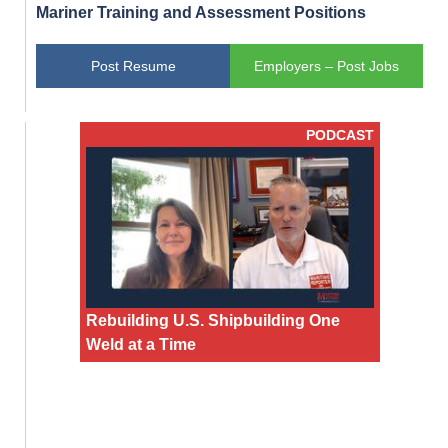
Mariner Training and Assessment Positions
Post Resume
Employers – Post Jobs
PODCAST
Rebuilding U.S. Shipbuilding One
Weld at a Time