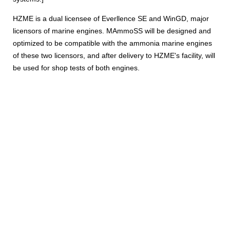
HZME is a dual licensee of Everllence SE and WinGD, major
licensors of marine engines. MAmmoSS will be designed and
optimized to be compatible with the ammonia marine engines
of these two licensors, and after delivery to HZME's facility, will
be used for shop tests of both engines.