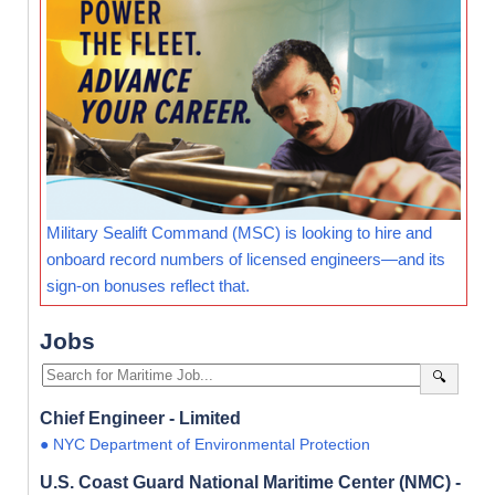
Military Sealift Command (MSC) is looking to hire and
onboard record numbers of licensed engineers—and its
sign-on bonuses reflect that.
Jobs
🔍
Chief Engineer - Limited
● NYC Department of Environmental Protection
U.S. Coast Guard National Maritime Center (NMC) -