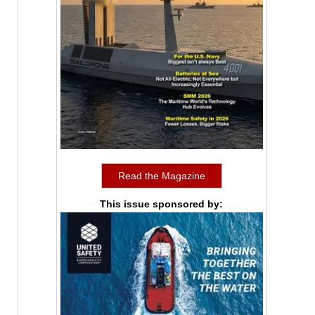
Read the Magazine
This issue sponsored by: