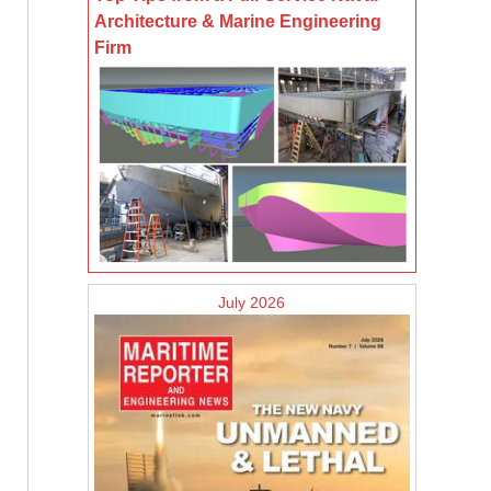
Architecture & Marine Engineering
Firm
July 2026