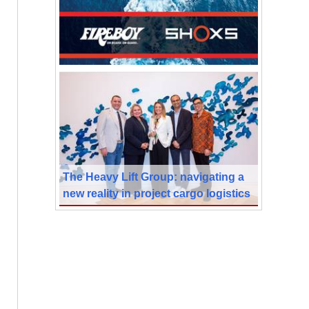
The Heavy Lift Group: navigating a
new reality in project cargo logistics