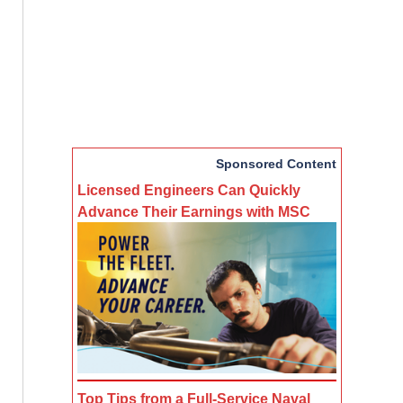
Sponsored Content
Licensed Engineers Can Quickly
Advance Their Earnings with MSC
Top Tips from a Full-Service Naval