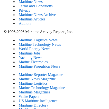
Maritime News
Terms and Conditions
Privacy
Maritime News Archive
Maritime Articles
Authors
© 1996-2026 Maritime Activity Reports, Inc.
Maritime Logistics News
Maritine Technology News
World Energy News
Maritime Jobs
Yachting News
Marine Electronics
Maritime Propulsion News
Maritime Reporter Magazine
Marine News Magazine
Maritime Logistics
Marine Technology Magazine
Maritime Magazines
White Papers
US Maritime Intelligence
Maritime Directory