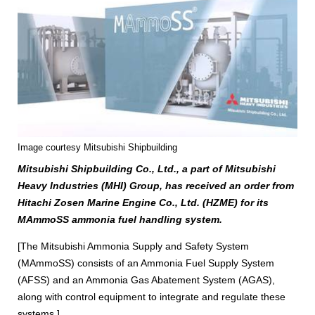
Image courtesy Mitsubishi Shipbuilding
Mitsubishi Shipbuilding Co., Ltd., a part of Mitsubishi
Heavy Industries (MHI) Group, has received an order from
Hitachi Zosen Marine Engine Co., Ltd. (HZME) for its
MAmmoSS ammonia fuel handling system.
[The Mitsubishi Ammonia Supply and Safety System
(MAmmoSS) consists of an Ammonia Fuel Supply System
(AFSS) and an Ammonia Gas Abatement System (AGAS),
along with control equipment to integrate and regulate these
systems.]