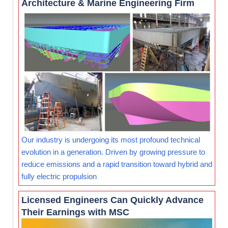
Architecture & Marine Engineering Firm
Our industry is undergoing its most profound technical
evolution in a generation. Driven by growing pressure to
reduce emissions and a rapid transition toward hybrid and
fully electric propulsion
Licensed Engineers Can Quickly Advance
Their Earnings with MSC