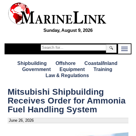
Sunday, August 9, 2026
🔍
Shipbuilding
Offshore
Coastal/Inland
Government
Equipment
Training
Law & Regulations
Mitsubishi Shipbuilding
Receives Order for Ammonia
Fuel Handling System
June 26, 2026