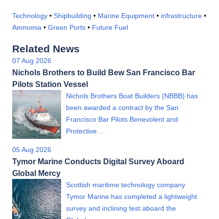
Technology
•
Shipbuilding
•
Marine Equipment
•
infrastructure
•
Ammonia
•
Green Ports
•
Future Fuel
Related News
07 Aug 2026
Nichols Brothers to Build Bew San Francisco Bar
Pilots Station Vessel
Nichols Brothers Boat Builders (NBBB) has
been awarded a contract by the San
Francisco Bar Pilots Benevolent and
Protective…
05 Aug 2026
Tymor Marine Conducts Digital Survey Aboard
Global Mercy
Scottish maritime technology company
Tymor Marine has completed a lightweight
survey and inclining test aboard the