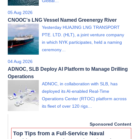
Global…
05 Aug 2026
CNOOC's LNG Vessel Named Greenergy River
Yesterday HUAJING LNG TRANSPORT
PTE. LTD. (HLT), a joint venture company
in which NYK participates, held a naming
ceremony…
04 Aug 2026
ADNOC, SLB Deploy AI Platform to Manage Drilling
Operations
ADNOC, in collaboration with SLB, has
deployed its AI-enabled Real-Time
Operations Center (RTOC) platform across
its fleet of over 120 rigs…
Sponsored Content
Top Tips from a Full-Service Naval