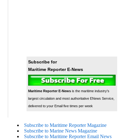
Subscribe for
Maritime Reporter E-News
Maritime Reporter E-News
is the maritime industry's
largest circulation and most authoritative ENews Service,
delivered to your Email five times per week
Subscribe to Maritime Reporter Magazine
Subscribe to Marine News Magazine
Subscribe to Maritime Reporter Email News