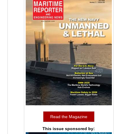
Read the Magazine
This issue sponsored by: