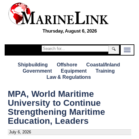
Thursday, August 6, 2026
🔍
Shipbuilding
Offshore
Coastal/Inland
Government
Equipment
Training
Law & Regulations
MPA, World Maritime
University to Continue
Strengthening Maritime
Education, Leaders
July 6, 2026