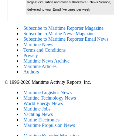
largest circulation and most authoritative ENews Service,
delivered to your Email five times per week
Subscribe to Maritime Reporter Magazine
Subscribe to Marine News Magazine
Subscribe to Maritime Reporter Email News
Maritime News
Terms and Conditions
Privacy
Maritime News Archive
Maritime Articles
Authors
© 1996-2026 Maritime Activity Reports, Inc.
Maritime Logistics News
Maritine Technology News
World Energy News
Maritime Jobs
Yachting News
Marine Electronics
Maritime Propulsion News
Maritime Reporter Magazine