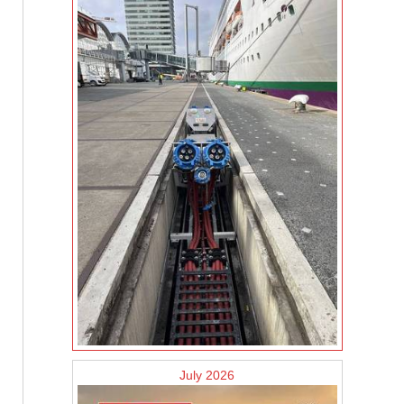
July 2026