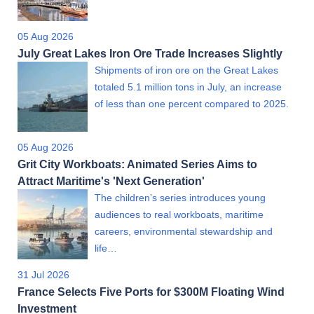
05 Aug 2026
July Great Lakes Iron Ore Trade Increases Slightly
Shipments of iron ore on the Great Lakes
totaled 5.1 million tons in July, an increase
of less than one percent compared to 2025.
05 Aug 2026
Grit City Workboats: Animated Series Aims to
Attract Maritime's 'Next Generation'
The children’s series introduces young
audiences to real workboats, maritime
careers, environmental stewardship and
life…
31 Jul 2026
France Selects Five Ports for $300M Floating Wind
Investment