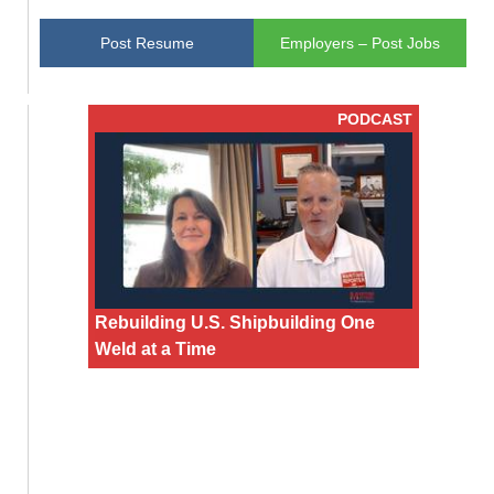
Post Resume
Employers – Post Jobs
PODCAST
Rebuilding U.S. Shipbuilding One
Weld at a Time