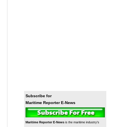
Subscribe for
Maritime Reporter E-News
Maritime Reporter E-News
is the maritime industry's