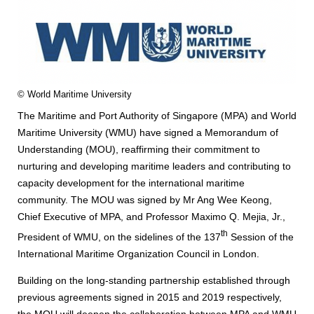
© World Maritime University
The Maritime and Port Authority of Singapore (MPA) and World
Maritime University (WMU) have signed a Memorandum of
Understanding (MOU), reaffirming their commitment to
nurturing and developing maritime leaders and contributing to
capacity development for the international maritime
community. The MOU was signed by Mr Ang Wee Keong,
Chief Executive of MPA, and Professor Maximo Q. Mejia, Jr.,
th
President of WMU, on the sidelines of the 137
Session of the
International Maritime Organization Council in London.
Building on the long-standing partnership established through
previous agreements signed in 2015 and 2019 respectively,
the MOU will deepen the collaboration between MPA and WMU