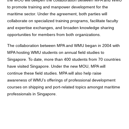
to promote training and manpower development for the
maritime sector. Under the agreement, both parties will
collaborate on specialized training programs, facilitate faculty
and expertise exchanges, and broaden knowledge sharing
opportunities for members from both organizations.
The collaboration between MPA and WMU began in 2004 with
MPA hosting WMU students on annual field studies to
Singapore. To date, more than 400 students from 70 countries
have visited Singapore. Under the new MOU, MPA will
continue these field studies. MPA will also help raise
awareness of WMU’s offerings of professional development
courses on shipping and port-related topics amongst maritime
professionals in Singapore.