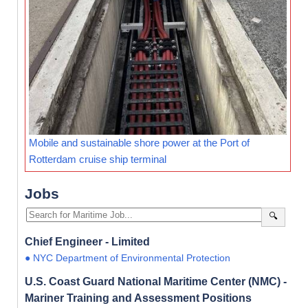
Mobile and sustainable shore power at the Port of
Rotterdam cruise ship terminal
Jobs
🔍
Chief Engineer - Limited
● NYC Department of Environmental Protection
U.S. Coast Guard National Maritime Center (NMC) -
Mariner Training and Assessment Positions