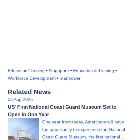
Education/Training
•
Singapore
•
Education & Training
•
Workforce Development
•
manpower
Related News
05 Aug 2026
US’ First National Coast Guard Museum Set to
Open in One Year
One year from today, Americans will have
the opportunity to experience the National
Coast Guard Museum, the first national…