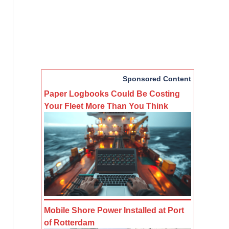
Sponsored Content
Paper Logbooks Could Be Costing
Your Fleet More Than You Think
Mobile Shore Power Installed at Port
of Rotterdam