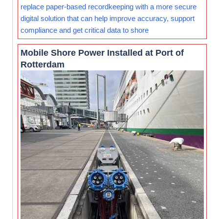
replace paper-based recordkeeping with a more secure
digital solution that can help improve accuracy, support
compliance and get critical data to shore
Mobile Shore Power Installed at Port of
Rotterdam