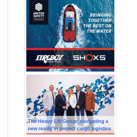
The Heavy Lift Group: navigating a
new reality in project cargo logistics