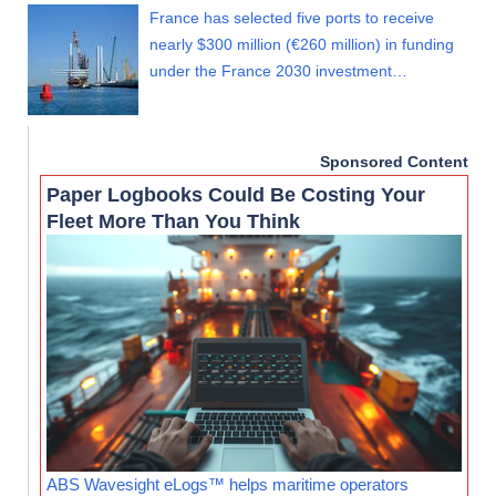
France has selected five ports to receive
nearly $300 million (€260 million) in funding
under the France 2030 investment…
Sponsored Content
Paper Logbooks Could Be Costing Your
Fleet More Than You Think
ABS Wavesight eLogs™ helps maritime operators