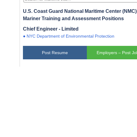
U.S. Coast Guard National Maritime Center (NMC) 
Mariner Training and Assessment Positions
Chief Engineer - Limited
● NYC Department of Environmental Protection
Post Resume
Employers – Post Jo