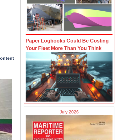
Paper Logbooks Could Be Costing
Your Fleet More Than You Think
ontent
July 2026