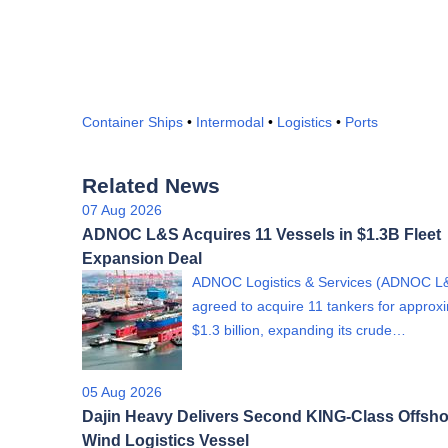
Container Ships
•
Intermodal
•
Logistics
•
Ports
Related News
07 Aug 2026
ADNOC L&S Acquires 11 Vessels in $1.3B Fleet
Expansion Deal
ADNOC Logistics & Services (ADNOC L
agreed to acquire 11 tankers for approx
$1.3 billion, expanding its crude…
05 Aug 2026
Dajin Heavy Delivers Second KING-Class Offsho
Wind Logistics Vessel