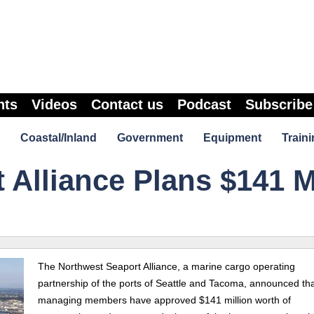
nts
Videos
Contact us
Podcast
Subscribe
Coastal/Inland
Government
Equipment
Traini
 Alliance Plans $141 
The Northwest Seaport Alliance, a marine cargo operating
partnership of the ports of Seattle and Tacoma, announced that
managing members have approved $141 million worth of