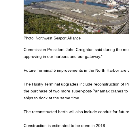
Photo: Northwest Seaport Alliance
Commission President John Creighton said during the meeti
approving in our harbors and our gateway.”
Future Terminal 5 improvements in the North Harbor are 
The Husky Terminal upgrades include reconstruction of Pier 
the purchase of two more super-post-Panamax cranes to 
ships to dock at the same time.
The reconstructed berth will also include conduit for future
Construction is estimated to be done in 2018.