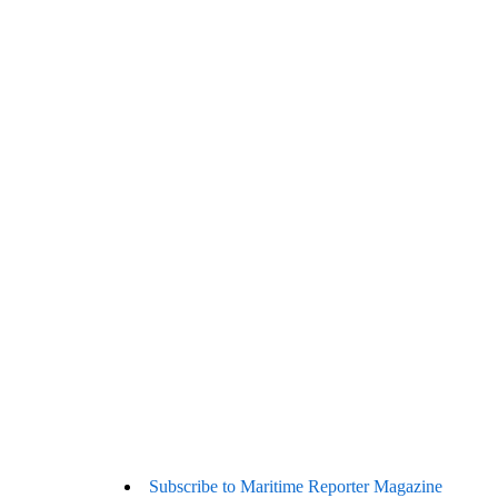
Subscribe to Maritime Reporter Magazine