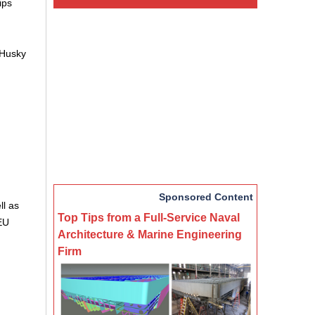
ips
 Husky
Sponsored Content
ll as
Top Tips from a Full-Service Naval
EU
Architecture & Marine Engineering
Firm