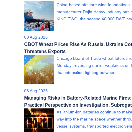
China-based offshore wind foundations
manufacturer Dajin Heavy Industry has 
KING TWO, the second 40,000 DWT h
03 Aug 2026
CBOT Wheat Prices Rise As Russia, Ukraine Con
Threatens Exports
Chicago Board of Trade wheat futures r
Monday, reversing earlier weakness on 
that intensified fighting between…
03 Aug 2026
Managing Risks in Battery-Related Marine Fires:
Practical Perspective on Investigation, Subroga
As lithium-ion batteries continue to make
way into the marine space whether thro
vessel systems, transported electric ve