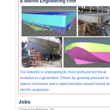
& Marine Engineering Firm
Our industry is undergoing its most profound technical
evolution in a generation. Driven by growing pressure to
reduce emissions and a rapid transition toward hybrid and
electric propulsion
Jobs