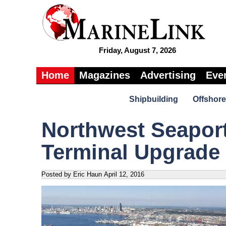
Friday, August 7, 2026
Home
Magazines
Advertising
Eve
Shipbuilding
Offshore
Northwest Seaport
Terminal Upgrade
Posted by Eric Haun
April 12, 2016