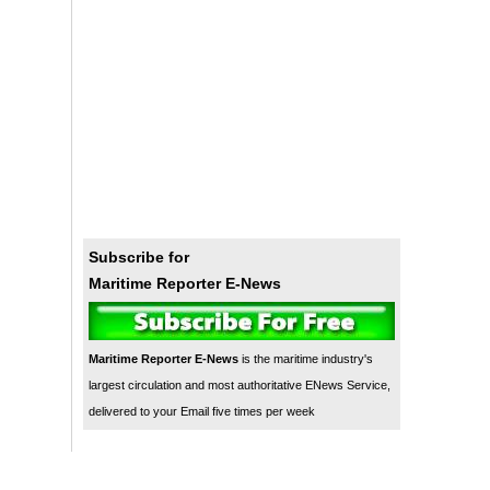
Subscribe for
Maritime Reporter E-News
Maritime Reporter E-News
is the maritime industry's
largest circulation and most authoritative ENews Service,
delivered to your Email five times per week