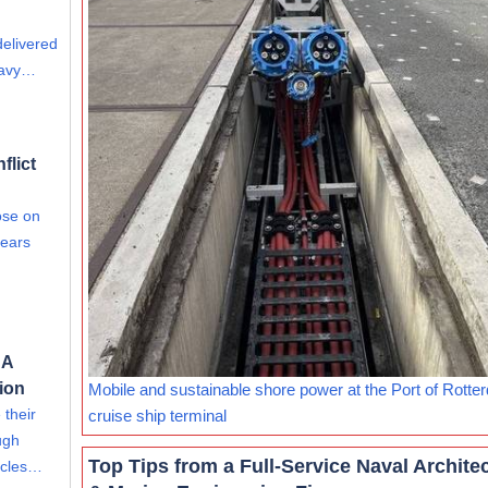
delivered
eavy…
flict
ose on
fears
 A
tion
Mobile and sustainable shore power at the Port of Rotte
 their
cruise ship terminal
ugh
Top Tips from a Full-Service Naval Archite
hicles…