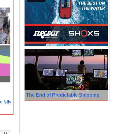
The End of Predictable Shipping
 fully
🔍