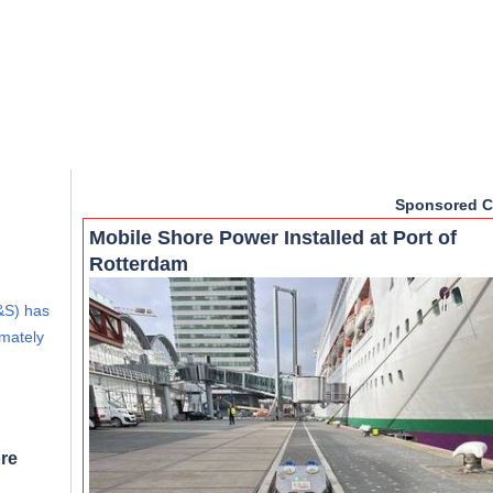
Sponsored C
Mobile Shore Power Installed at Port of
Rotterdam
&S) has
imately
re