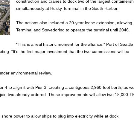
construction and cranes to dock two of the largest containersh
simultaneously at Husky Terminal in the South Harbor.
The actions also included a 20-year lease extension, allowing
Terminal and Stevedoring to operate the terminal until 2046.
“This is a real historic moment for the alliance,” Port of Seattle
ng. “It’s the first major investment that the two commissions will be
under environmental review.
4 to align it with Pier 3, creating a contiguous 2,960-foot berth, as we
join two already ordered. These improvements will allow two 18,000-T
 shore power to allow ships to plug into electricity while at dock.