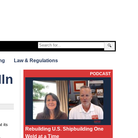
🔍
ng
Law & Regulations
PODCAST
Mln
 its
Rebuilding U.S. Shipbuilding One
Weld at a Time