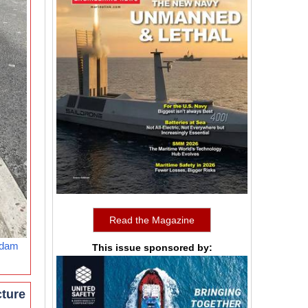
Read the Magazine
rdam
This issue sponsored by:
cture