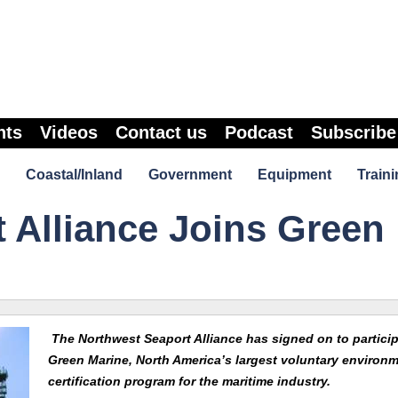
nts
Videos
Contact us
Podcast
Subscribe
Coastal/Inland
Government
Equipment
Traini
 Alliance Joins Green
The Northwest Seaport Alliance has signed on to particip
Green Marine, North America’s largest voluntary environm
certification program for the maritime industry.