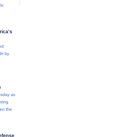
ls
rica's
ed
th by
e
rsday as
ting
een the
efense