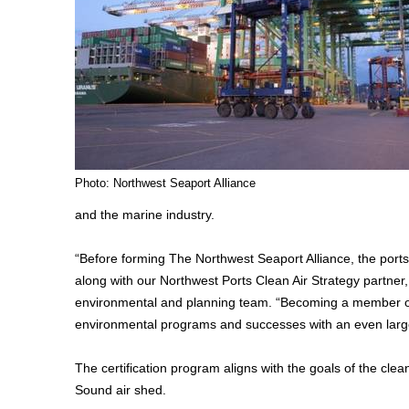
Photo: Northwest Seaport Alliance
and the marine industry.
“Before forming The Northwest Seaport Alliance, the port
along with our Northwest Ports Clean Air Strategy partner,
environmental and planning team. “Becoming a member of
environmental programs and successes with an even larg
The certification program aligns with the goals of the cle
Sound air shed.