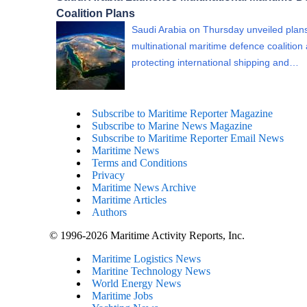
Coalition Plans
Saudi Arabia on Thursday unveiled plans
multinational maritime defence coalition
protecting international shipping and…
Subscribe to Maritime Reporter Magazine
Subscribe to Marine News Magazine
Subscribe to Maritime Reporter Email News
Maritime News
Terms and Conditions
Privacy
Maritime News Archive
Maritime Articles
Authors
© 1996-2026 Maritime Activity Reports, Inc.
Maritime Logistics News
Maritine Technology News
World Energy News
Maritime Jobs