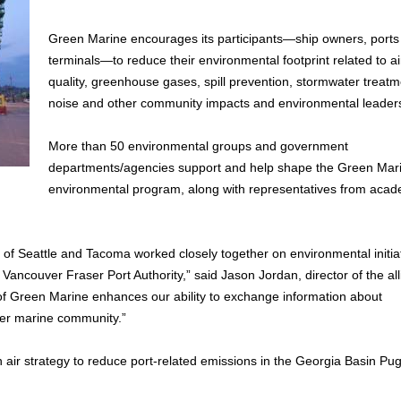
Green Marine encourages its participants—ship owners, ports
terminals—to reduce their environmental footprint related to ai
quality, greenhouse gases, spill prevention, stormwater treatm
noise and other community impacts and environmental leader
More than 50 environmental groups and government
departments/agencies support and help shape the Green Mar
environmental program, along with representatives from aca
s of Seattle and Tacoma worked closely together on environmental initi
 Vancouver Fraser Port Authority,” said Jason Jordan, director of the all
 Green Marine enhances our ability to exchange information about
er marine community.”
an air strategy to reduce port-related emissions in the Georgia Basin Pu