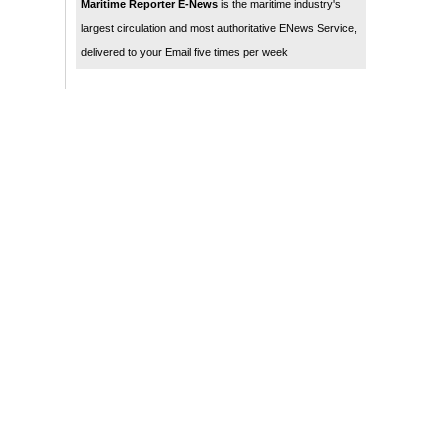
Maritime Reporter E-News
is the maritime industry's
largest circulation and most authoritative ENews Service,
delivered to your Email five times per week