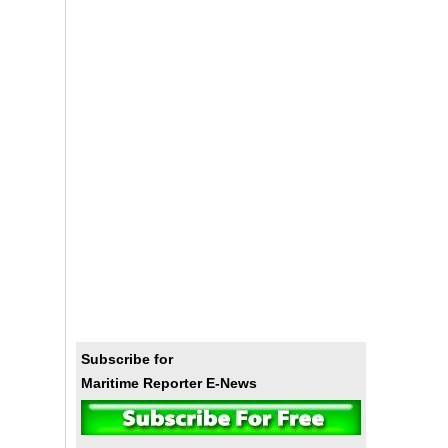
Subscribe for
Maritime Reporter E-News