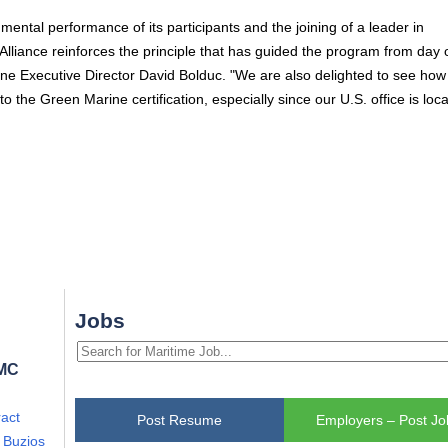
ental performance of its participants and the joining of a leader in
liance reinforces the principle that has guided the program from day 
rine Executive Director David Bolduc. "We are also delighted to see how
o the Green Marine certification, especially since our U.S. office is loca
Jobs
FMC
act
Post Resume
Employers – Post Jo
i Buzios