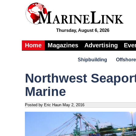
Thursday, August 6, 2026
Home
Magazines
Advertising
Eve
Shipbuilding
Offshore
Northwest Seaport
Marine
Posted by Eric Haun
May 2, 2016