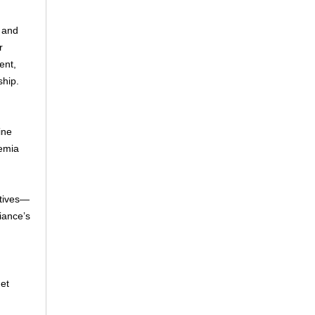
 and
r
ent,
ship.
ine
demia
atives—
iance’s
get