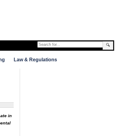
🔍
ng
Law & Regulations
ate in
ental