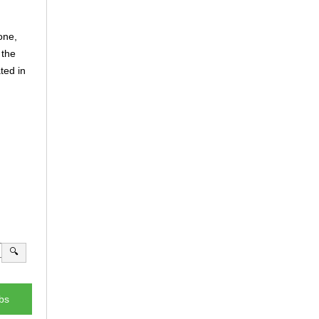
one,
 the
ted in
🔍
bs