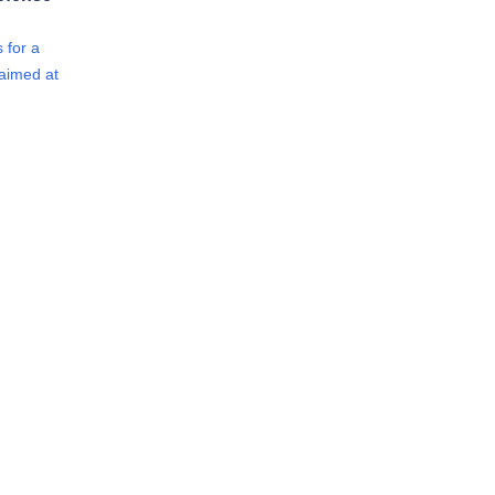
 for a
 aimed at