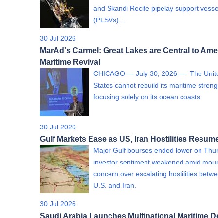
and Skandi Recife pipelay support vesse
(PLSVs)…
30 Jul 2026
MarAd's Carmel: Great Lakes are Central to Ame
Maritime Revival
CHICAGO — July 30, 2026 — The Unit
States cannot rebuild its maritime streng
focusing solely on its ocean coasts.
30 Jul 2026
Gulf Markets Ease as US, Iran Hostilities Resum
Major Gulf bourses ended lower on Thu
investor sentiment weakened amid moun
concern over escalating hostilities betw
U.S. and Iran.
30 Jul 2026
Saudi Arabia Launches Multinational Maritime D