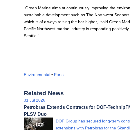
"Green Marine aims at continuously improving the environm
sustainable development such as The Northwest Seaport Al
which is of always raising the bar higher," said Green Ma
Pacific Northwest marine industry is responding positively t
Seattle."
Environmental
•
Ports
Related News
31 Jul 2026
Petrobras Extends Contracts for DOF-Technip
PLSV Duo
DOF Group has secured long-term contr
extensions with Petrobras for the Skand