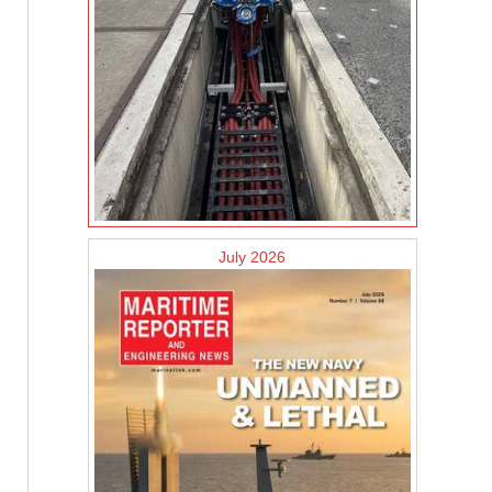
July 2026