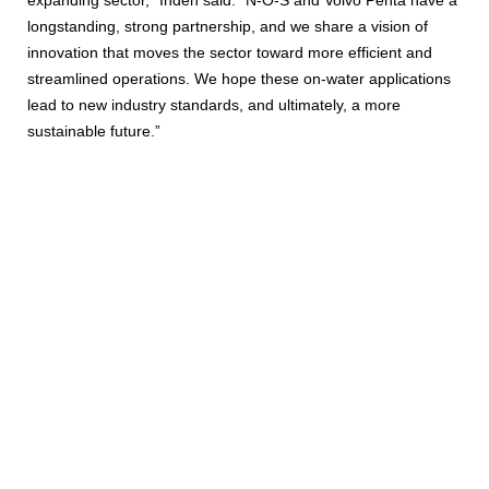
longstanding, strong partnership, and we share a vision of
innovation that moves the sector toward more efficient and
streamlined operations. We hope these on-water applications
lead to new industry standards, and ultimately, a more
sustainable future.”