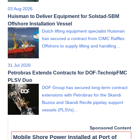
03 Aug 2026
Huisman to Deliver Equipment for Solstad-SBM
Offshore Installation Vessel
Dutch lifting equipment specialist Huisman
has secured a contract from CIMC Raffles
Offshore to supply lifting and handling…
31 Jul 2026
Petrobras Extends Contracts for DOF-TechnipFMC
PLSV Duo
DOF Group has secured long-term contract
extensions with Petrobras for the Skandi
Buzios and Skandi Recife pipelay support
vessels (PLSVs)…
Sponsored Content
Mobile Shore Power Installed at Port of