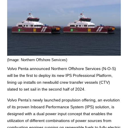
(Image: Northern Offshore Services)
Volvo Penta announced Northern Offshore Services (N-O-S)
will be the first to deploy its new IPS Professional Platform,
lining up installs on newbuild crew transfer vessels (CTV)
slated to set sail in the second half of 2024.
Volvo Penta's newly launched propulsion offering, an evolution
of its proven Inboard Performance System (IPS) solution, is
designed with a dual power input concept that enables the
utilization of different combinations of power sources from
combustion engines running on renewable fuels to fully electric