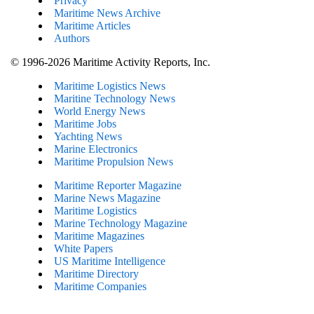
Privacy
Maritime News Archive
Maritime Articles
Authors
© 1996-2026 Maritime Activity Reports, Inc.
Maritime Logistics News
Maritine Technology News
World Energy News
Maritime Jobs
Yachting News
Marine Electronics
Maritime Propulsion News
Maritime Reporter Magazine
Marine News Magazine
Maritime Logistics
Marine Technology Magazine
Maritime Magazines
White Papers
US Maritime Intelligence
Maritime Directory
Maritime Companies