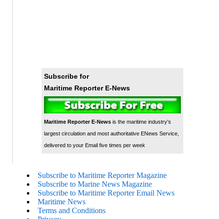
Subscribe for
Maritime Reporter E-News
Maritime Reporter E-News
is the maritime industry's
largest circulation and most authoritative ENews Service,
delivered to your Email five times per week
Subscribe to Maritime Reporter Magazine
Subscribe to Marine News Magazine
Subscribe to Maritime Reporter Email News
Maritime News
Terms and Conditions