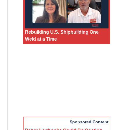
Rebuilding U.S. Shipbuilding One
Weld at a Time
Sponsored Content