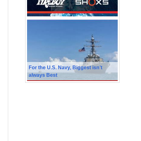
For the U.S. Navy, Biggest isn’t
always Best