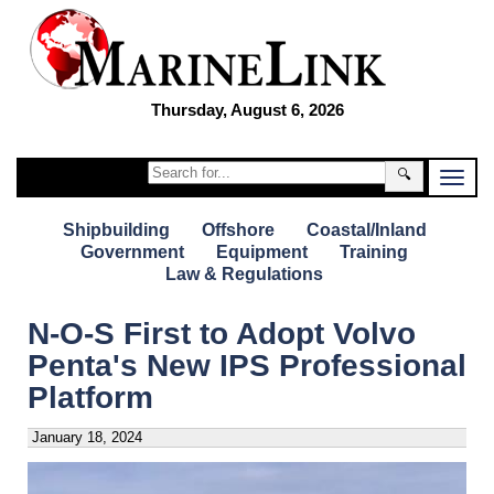
Thursday, August 6, 2026
🔍
Shipbuilding
Offshore
Coastal/Inland
Government
Equipment
Training
Law & Regulations
N-O-S First to Adopt Volvo
Penta's New IPS Professional
Platform
January 18, 2024