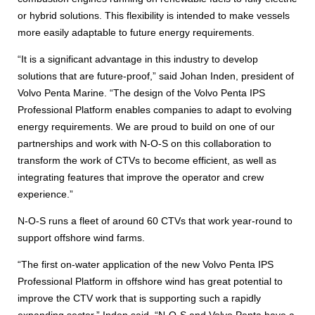
or hybrid solutions. This flexibility is intended to make vessels
more easily adaptable to future energy requirements.
“It is a significant advantage in this industry to develop
solutions that are future-proof,” said Johan Inden, president of
Volvo Penta Marine. “The design of the Volvo Penta IPS
Professional Platform enables companies to adapt to evolving
energy requirements. We are proud to build on one of our
partnerships and work with N-O-S on this collaboration to
transform the work of CTVs to become efficient, as well as
integrating features that improve the operator and crew
experience.”
N-O-S runs a fleet of around 60 CTVs that work year-round to
support offshore wind farms.
“The first on-water application of the new Volvo Penta IPS
Professional Platform in offshore wind has great potential to
improve the CTV work that is supporting such a rapidly
expanding sector,” Inden said. “N-O-S and Volvo Penta have a