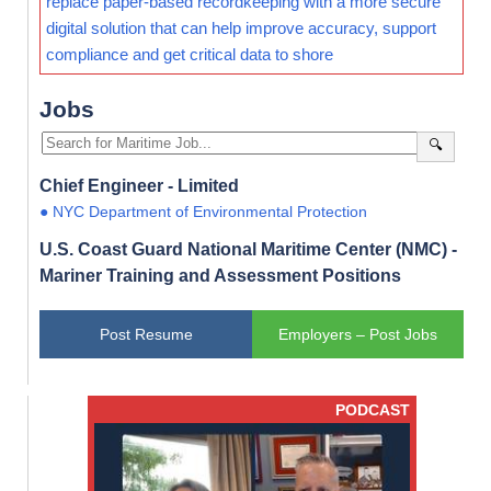
replace paper-based recordkeeping with a more secure
digital solution that can help improve accuracy, support
compliance and get critical data to shore
Jobs
🔍
Chief Engineer - Limited
● NYC Department of Environmental Protection
U.S. Coast Guard National Maritime Center (NMC) -
Mariner Training and Assessment Positions
Post Resume
Employers – Post Jobs
PODCAST