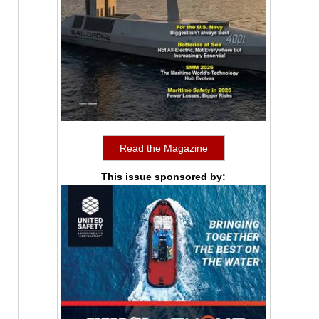
Read the Magazine
This issue sponsored by: