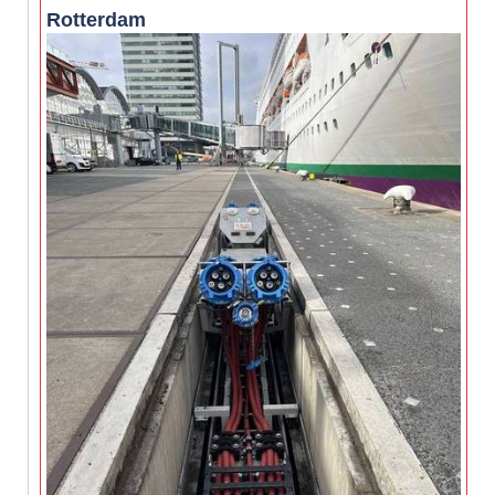
Rotterdam