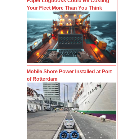
Paper Logbooks Could Be Costing
Your Fleet More Than You Think
Mobile Shore Power Installed at Port
of Rotterdam