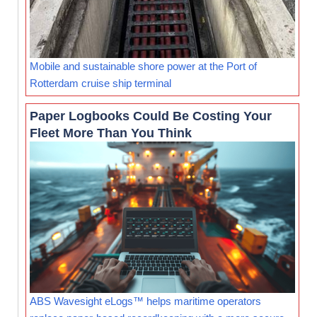
Mobile and sustainable shore power at the Port of
Rotterdam cruise ship terminal
Paper Logbooks Could Be Costing Your
Fleet More Than You Think
ABS Wavesight eLogs™ helps maritime operators