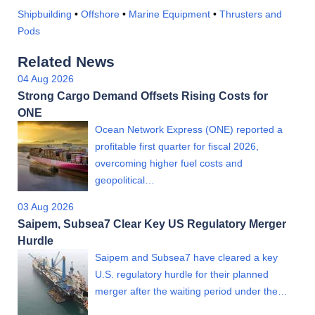
Shipbuilding
•
Offshore
•
Marine Equipment
•
Thrusters and
Pods
Related News
04 Aug 2026
Strong Cargo Demand Offsets Rising Costs for
ONE
Ocean Network Express (ONE) reported a
profitable first quarter for fiscal 2026,
overcoming higher fuel costs and
geopolitical…
03 Aug 2026
Saipem, Subsea7 Clear Key US Regulatory Merger
Hurdle
Saipem and Subsea7 have cleared a key
U.S. regulatory hurdle for their planned
merger after the waiting period under the…