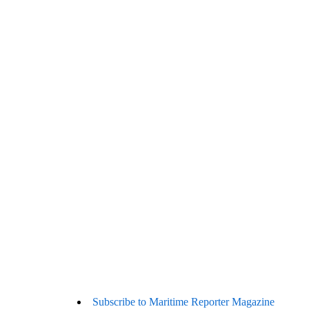
Subscribe to Maritime Reporter Magazine