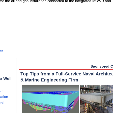
or the oil and gas installation connected to the integrated MOWU and
Gas
Sponsored C
Top Tips from a Full-Service Naval Archite
r Well
& Marine Engineering Firm
ar
ation
tal