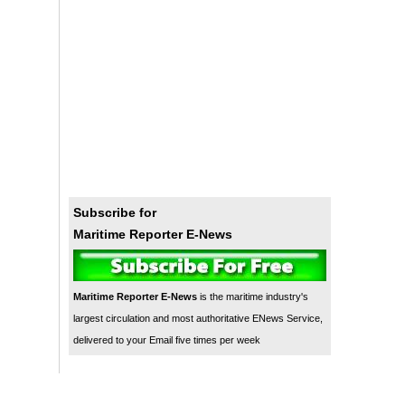
Subscribe for
Maritime Reporter E-News
Maritime Reporter E-News
is the maritime industry's
largest circulation and most authoritative ENews Service,
delivered to your Email five times per week