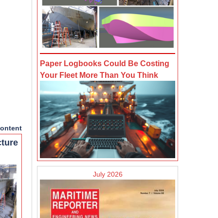
Paper Logbooks Could Be Costing
Your Fleet More Than You Think
ontent
cture
July 2026