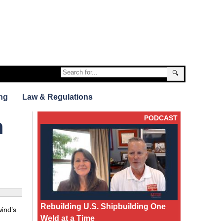
🔍
ng
Law & Regulations
PODCAST
m
Rebuilding U.S. Shipbuilding One
wind’s
Weld at a Time