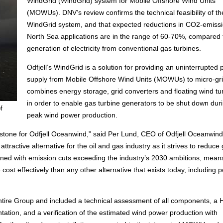
WindGrid (WindGrid) system for Mobile Offshore Wind Units
(MOWUs). DNV’s review confirms the technical feasibility of th
WindGrid system, and that expected reductions in CO2-emissi
North Sea applications are in the range of 60-70%, compared 
generation of electricity from conventional gas turbines.
Odfjell’s WindGrid is a solution for providing an uninterrupted
supply from Mobile Offshore Wind Units (MOWUs) to micro-grid
combines energy storage, grid converters and floating wind tu
in order to enable gas turbine generators to be shut down dur
f
peak wind power production.
lestone for Odfjell Oceanwind,” said Per Lund, CEO of Odfjell Oceanwind.
tractive alternative for the oil and gas industry as it strives to reduce
ned with emission cuts exceeding the industry’s 2030 ambitions, means
 cost effectively than any other alternative that exists today, including 
ntire Group and included a technical assessment of all components, a
tation, and a verification of the estimated wind power production with