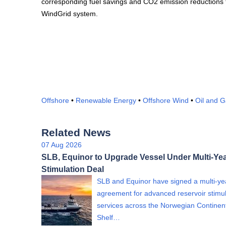
corresponding fuel savings and CO2 emission reductions f
WindGrid system.
Offshore
•
Renewable Energy
•
Offshore Wind
•
Oil and 
Related News
07 Aug 2026
SLB, Equinor to Upgrade Vessel Under Multi-Yea
Stimulation Deal
SLB and Equinor have signed a multi-ye
agreement for advanced reservoir stimul
services across the Norwegian Continen
Shelf…