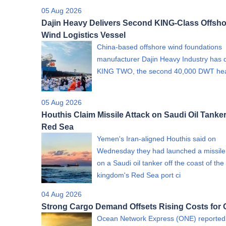
05 Aug 2026
Dajin Heavy Delivers Second KING-Class Offsho
Wind Logistics Vessel
China-based offshore wind foundations
manufacturer Dajin Heavy Industry has 
KING TWO, the second 40,000 DWT h
05 Aug 2026
Houthis Claim Missile Attack on Saudi Oil Tanker
Red Sea
Yemen's Iran-aligned Houthis said on
Wednesday they had launched a missile
on a Saudi oil tanker off the coast of the
kingdom's Red Sea port ci
04 Aug 2026
Strong Cargo Demand Offsets Rising Costs for
Ocean Network Express (ONE) reported