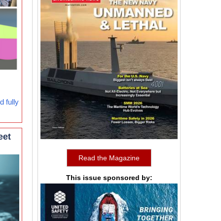
 fully
eet
Read the Magazine
This issue sponsored by: