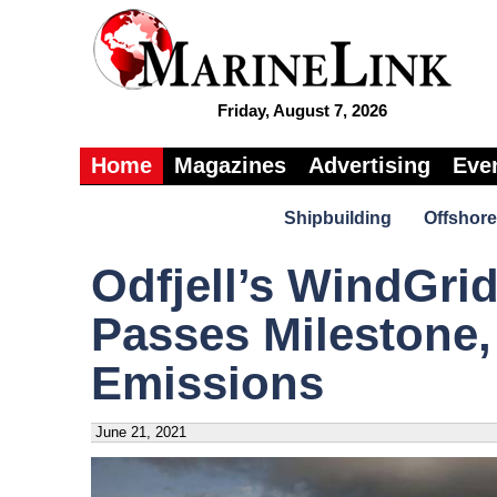
Friday, August 7, 2026
Home
Magazines
Advertising
Eve
Shipbuilding
Offshore
Odfjell’s WindGri
Passes Milestone,
Emissions
June 21, 2021