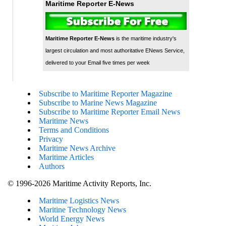
Maritime Reporter E-News
Maritime Reporter E-News
is the maritime industry's
largest circulation and most authoritative ENews Service,
delivered to your Email five times per week
Subscribe to Maritime Reporter Magazine
Subscribe to Marine News Magazine
Subscribe to Maritime Reporter Email News
Maritime News
Terms and Conditions
Privacy
Maritime News Archive
Maritime Articles
Authors
© 1996-2026 Maritime Activity Reports, Inc.
Maritime Logistics News
Maritine Technology News
World Energy News