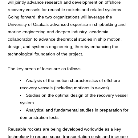
will jointly advance research and development on offshore
recovery vessels for reusable rockets and related systems.
Going forward, the two organizations will leverage the
University of Osaka’s advanced expertise in shipbuilding and
marine engineering and deepen industry–academia
collaboration to advance theoretical studies in ship motion,
design, and systems engineering, thereby enhancing the
technological foundation of the project.
The key areas of focus are as follows:
Analysis of the motion characteristics of offshore
recovery vessels (including motions in waves)
Studies on the optimal design of the recovery vessel
system
Analytical and fundamental studies in preparation for
demonstration tests
Reusable rockets are being developed worldwide as a key
technology to reduce space transportation costs and increase