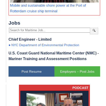
Mobile and sustainable shore power at the Port of
Rotterdam cruise ship terminal
Jobs
🔍
Chief Engineer - Limited
● NYC Department of Environmental Protection
U.S. Coast Guard National Maritime Center (NMC) -
Mariner Training and Assessment Positions
Post Resume
Employers – Post Jobs
PODCAST