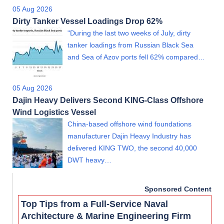
05 Aug 2026
Dirty Tanker Vessel Loadings Drop 62%
"During the last two weeks of July, dirty
tanker loadings from Russian Black Sea
and Sea of Azov ports fell 62% compared…
05 Aug 2026
Dajin Heavy Delivers Second KING-Class Offshore
Wind Logistics Vessel
China-based offshore wind foundations
manufacturer Dajin Heavy Industry has
delivered KING TWO, the second 40,000
DWT heavy…
Sponsored Content
Top Tips from a Full-Service Naval
Architecture & Marine Engineering Firm