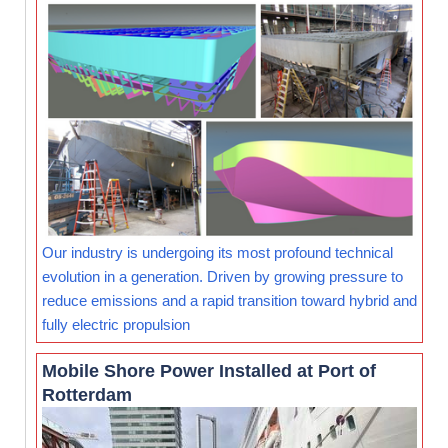
Our industry is undergoing its most profound technical
evolution in a generation. Driven by growing pressure to
reduce emissions and a rapid transition toward hybrid and
fully electric propulsion
Mobile Shore Power Installed at Port of
Rotterdam