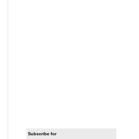
Subscribe for