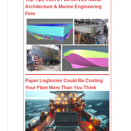
Architecture & Marine Engineering
Firm
Paper Logbooks Could Be Costing
Your Fleet More Than You Think