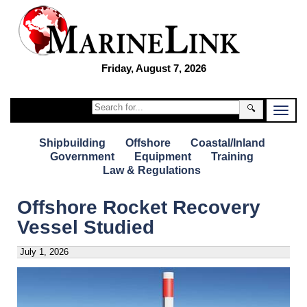
Friday, August 7, 2026
🔍
Shipbuilding
Offshore
Coastal/Inland
Government
Equipment
Training
Law & Regulations
Offshore Rocket Recovery
Vessel Studied
July 1, 2026