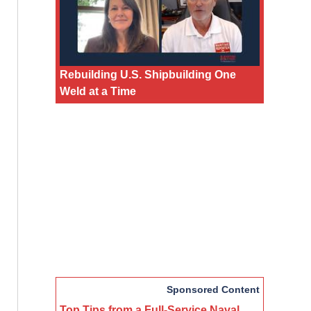
Rebuilding U.S. Shipbuilding One
Weld at a Time
Sponsored Content
Top Tips from a Full-Service Naval