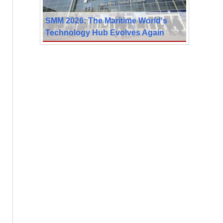
SMM 2026: The Maritime World's
Technology Hub Evolves Again