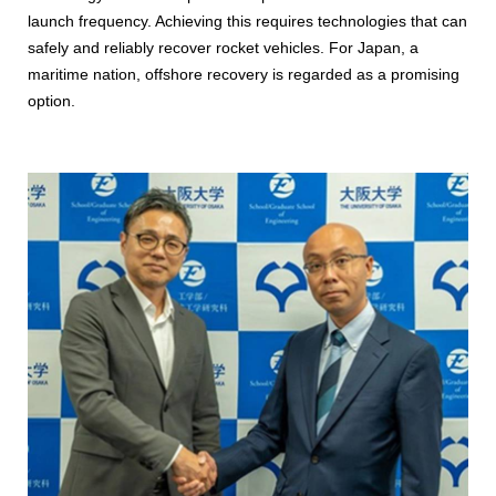
launch frequency. Achieving this requires technologies that can
safely and reliably recover rocket vehicles. For Japan, a
maritime nation, offshore recovery is regarded as a promising
option.