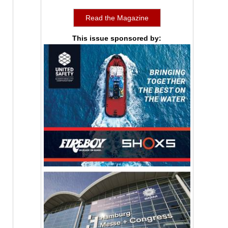
Read the Magazine
This issue sponsored by: