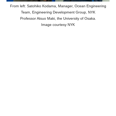
From left: Satohiko Kodama, Manager, Ocean Engineering
Team, Engineering Development Group, NYK
Professor Atsuo Maki, the University of Osaka.
Image courtesy NYK