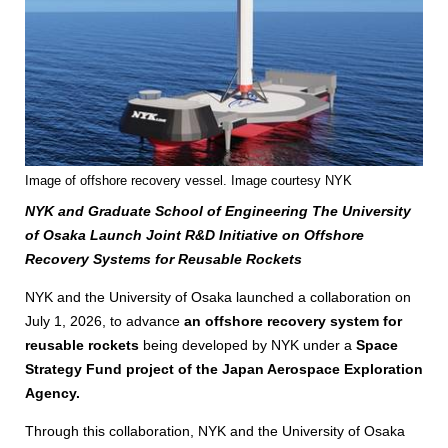
Image of offshore recovery vessel. Image courtesy NYK
NYK and Graduate School of Engineering The University
of Osaka Launch Joint R&D Initiative on Offshore
Recovery Systems for Reusable Rockets
NYK and the University of Osaka launched a collaboration on
July 1, 2026, to advance
an offshore recovery system for
reusable rockets
being developed by NYK under a
Space
Strategy Fund project of the Japan Aerospace Exploration
Agency.
Through this collaboration, NYK and the University of Osaka