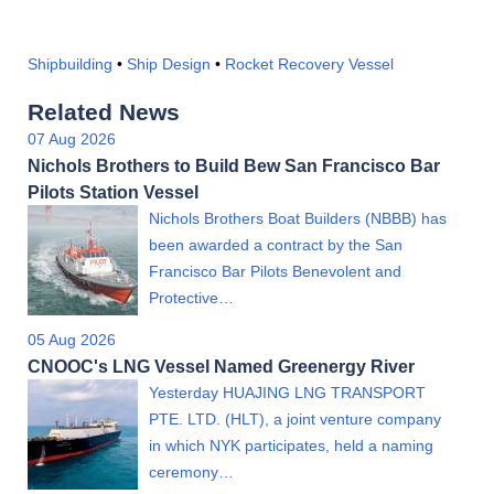
Shipbuilding
•
Ship Design
•
Rocket Recovery Vessel
Related News
07 Aug 2026
Nichols Brothers to Build Bew San Francisco Bar
Pilots Station Vessel
Nichols Brothers Boat Builders (NBBB) has
been awarded a contract by the San
Francisco Bar Pilots Benevolent and
Protective…
05 Aug 2026
CNOOC's LNG Vessel Named Greenergy River
Yesterday HUAJING LNG TRANSPORT
PTE. LTD. (HLT), a joint venture company
in which NYK participates, held a naming
ceremony…