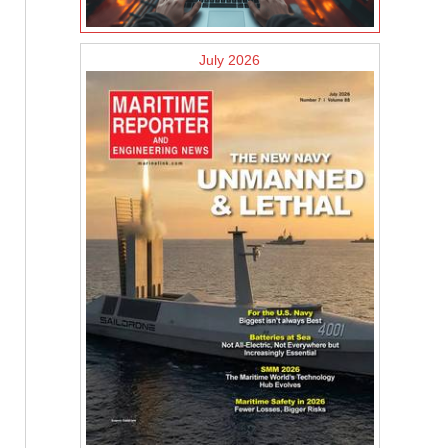
July 2026