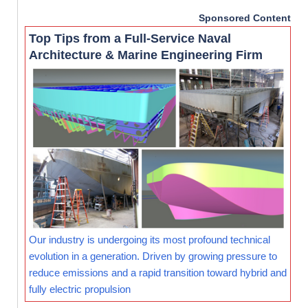
Sponsored Content
Top Tips from a Full-Service Naval
Architecture & Marine Engineering Firm
Our industry is undergoing its most profound technical
evolution in a generation. Driven by growing pressure to
reduce emissions and a rapid transition toward hybrid and
fully electric propulsion