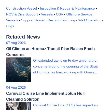
Construction Vessel
•
Inspection & Repair & Maintenance
•
ROV & Dive Support
•
Vessels
•
OSV
•
Offshore Service
Vessels
•
Support Vessel
•
Decommissioning
•
Well Operations
•
rigs
Related News
07 Aug 2026
Oil Climbs as Hormuz Transit Plan Raises Fresh
Concerns
Oil extended gains on Friday amid further
concerns around the opening of the Strait
of Hormuz, as Iran, working with Oman…
04 Aug 2026
Carnival Cruise Line Implement Jotun Hull
Cleaning Solution
Carnival Cruise Line (CCL) has signed an