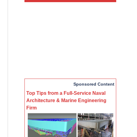
Sponsored Content
Top Tips from a Full-Service Naval
Architecture & Marine Engineering
Firm