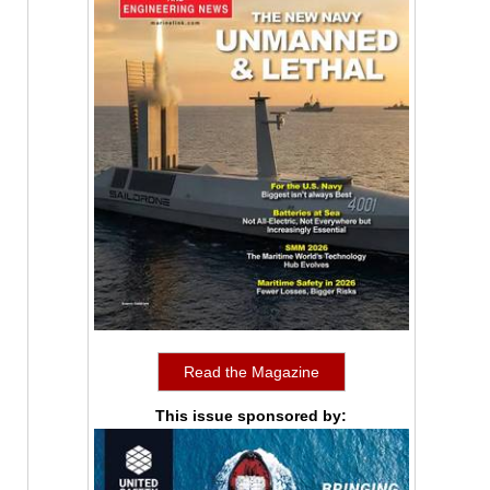
Read the Magazine
This issue sponsored by: