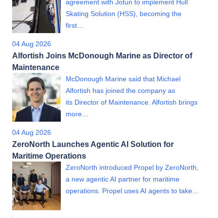
agreement with Jotun to implement Hull
Skating Solution (HSS), becoming the
first…
04 Aug 2026
Alfortish Joins McDonough Marine as Director of
Maintenance
McDonough Marine said that Michael
Alfortish has joined the company as
its Director of Maintenance. Alfortish brings
more…
04 Aug 2026
ZeroNorth Launches Agentic AI Solution for
Maritime Operations
ZeroNorth introduced Propel by ZeroNorth,
a new agentic AI partner for maritime
operations. Propel uses AI agents to take…