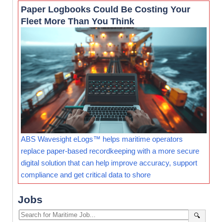
Paper Logbooks Could Be Costing Your
Fleet More Than You Think
ABS Wavesight eLogs™ helps maritime operators
replace paper-based recordkeeping with a more secure
digital solution that can help improve accuracy, support
compliance and get critical data to shore
Jobs
🔍