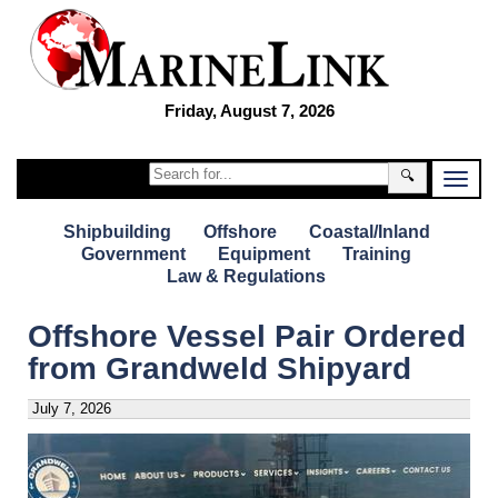
Friday, August 7, 2026
🔍
Shipbuilding
Offshore
Coastal/Inland
Government
Equipment
Training
Law & Regulations
Offshore Vessel Pair Ordered
from Grandweld Shipyard
July 7, 2026