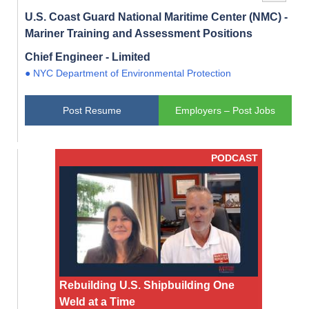
U.S. Coast Guard National Maritime Center (NMC) -
Mariner Training and Assessment Positions
Chief Engineer - Limited
● NYC Department of Environmental Protection
Post Resume
Employers – Post Jobs
PODCAST
Rebuilding U.S. Shipbuilding One
Weld at a Time