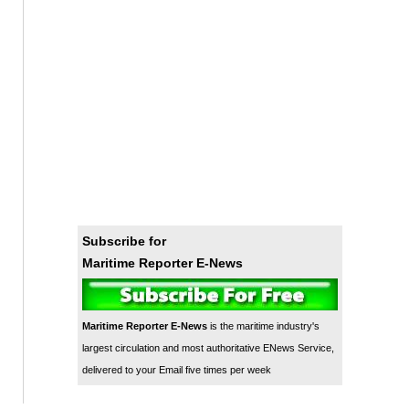
Subscribe for
Maritime Reporter E-News
Maritime Reporter E-News
is the maritime industry's
largest circulation and most authoritative ENews Service,
delivered to your Email five times per week