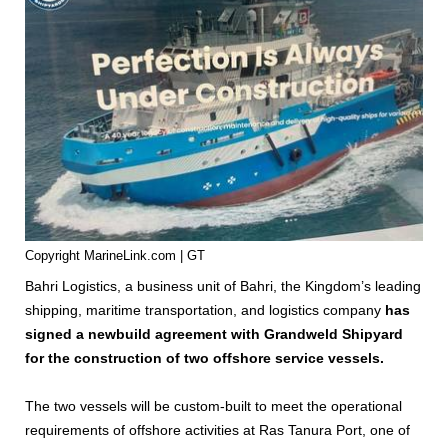
Copyright MarineLink.com | GT
Bahri Logistics, a business unit of Bahri, the Kingdom’s leading
shipping, maritime transportation, and logistics company
has
signed a newbuild agreement with Grandweld Shipyard
for the construction of two offshore service vessels.
The two vessels will be custom-built to meet the operational
requirements of offshore activities at Ras Tanura Port, one of