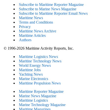
Subscribe to Maritime Reporter Magazine
Subscribe to Marine News Magazine
Subscribe to Maritime Reporter Email News
Maritime News
Terms and Conditions
Privacy
Maritime News Archive
Maritime Articles
Authors
© 1996-2026 Maritime Activity Reports, Inc.
Maritime Logistics News
Maritine Technology News
World Energy News
Maritime Jobs
Yachting News
Marine Electronics
Maritime Propulsion News
Maritime Reporter Magazine
Marine News Magazine
Maritime Logistics
Marine Technology Magazine
Maritime Magazines