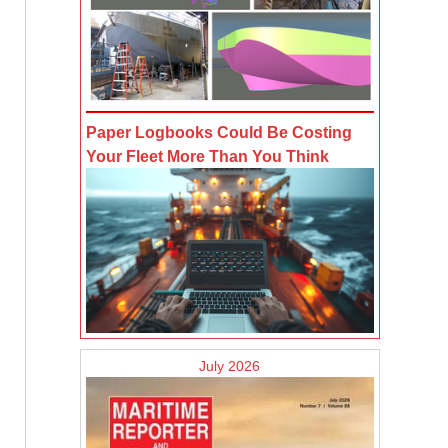
Paper Logbooks Could Be Costing
Your Fleet More Than You Think
July 2026