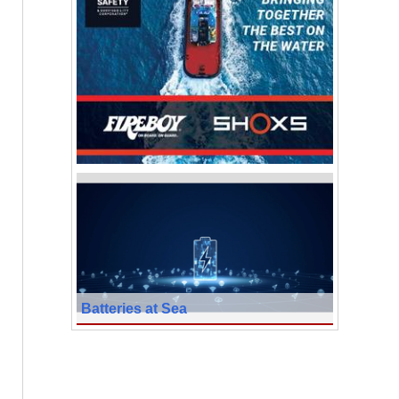
Batteries at Sea