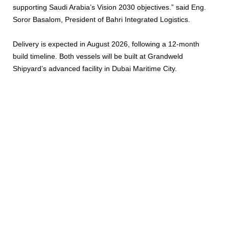
supporting Saudi Arabia’s Vision 2030 objectives.” said Eng.
Soror Basalom, President of Bahri Integrated Logistics.
Delivery is expected in August 2026, following a 12-month
build timeline. Both vessels will be built at Grandweld
Shipyard’s advanced facility in Dubai Maritime City.