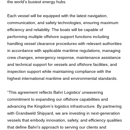
the world’s busiest energy hubs.
Each vessel will be equipped with the latest navigation,
communication, and safety technologies, ensuring maximum
efficiency and reliability. The boats will be capable of
performing multiple offshore support functions including
handling vessel clearance procedures with relevant authorities
in accordance with applicable maritime regulations, managing
crew changes, emergency response, maintenance assistance
and technical support for vessels and offshore facilities, and
inspection support while maintaining compliance with the
highest international maritime and environmental standards.
“This agreement reflects Bahri Logistics’ unwavering
commitment to expanding our offshore capabilities and
advancing the Kingdom’s logistics infrastructure. By partnering
with Grandweld Shipyard, we are investing in next-generation
vessels that embody innovation, safety, and efficiency qualities
that define Bahri’s approach to serving our clients and