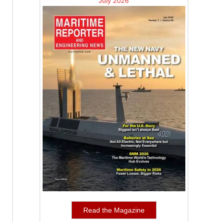
July 2026
Read the Magazine