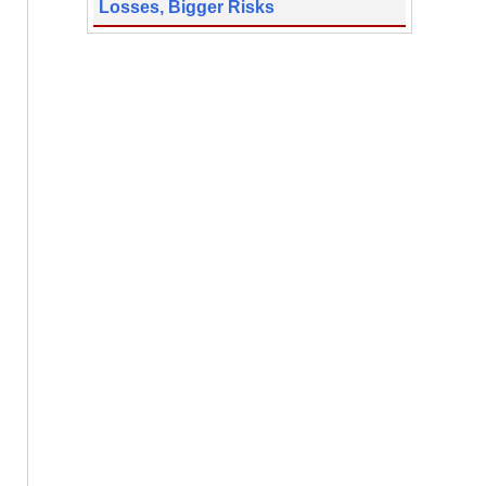
Losses, Bigger Risks