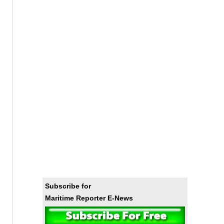
Subscribe for
Maritime Reporter E-News