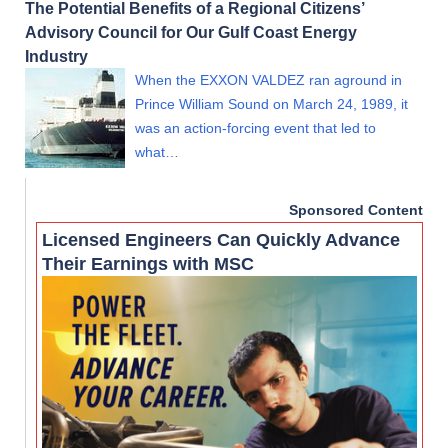
The Potential Benefits of a Regional Citizens’
Advisory Council for Our Gulf Coast Energy
Industry
When the EXXON VALDEZ ran aground in
Prince William Sound on March 24, 1989, it
was an action-forcing event that led to
what…
Sponsored Content
Licensed Engineers Can Quickly Advance
Their Earnings with MSC