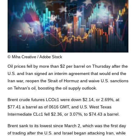
© Miha Creative / Adobe Stock
Oil prices fell by more than $2 per barrel on Thursday after the
U.S. and Iran signed an interim agreement that would end the
Iran war, reopen the Strait of Hormuz and waive U.S. sanctions
on Tehran's oil, boosting the oil supply outlook.
Brent crude futures LCOc1 were down $2.14, or 2.69%, at
$77.41 a barrel as of 0616 GMT, and U.S. West Texas
Intermediate CLc1 fell $2.36, or 3.07%, to $74.43 a barrel.
Brent sank to its lowest since March 2, which was the first day
of trading after the U.S. and Israel began attacking Iran, while