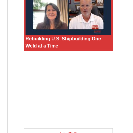
Rebuilding U.S. Shipbuilding One
Weld at a Time