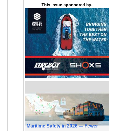
This issue sponsored by:
Maritime Safety in 2026 — Fewer