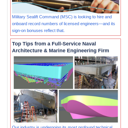
Military Sealift Command (MSC) is looking to hire and
onboard record numbers of licensed engineers—and its
sign-on bonuses reflect that.
Top Tips from a Full-Service Naval
Architecture & Marine Engineering Firm
Our industry is undergoing its most profound technical