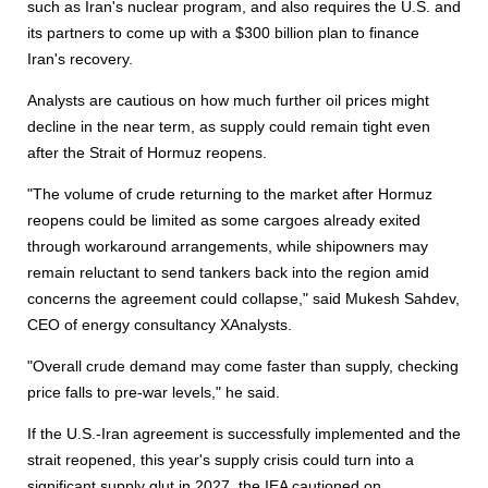
such as Iran's nuclear program, and also requires the U.S. and
its partners to come up with a $300 billion plan to finance
Iran's recovery.
Analysts are cautious on how much further oil prices might
decline in the near term, as supply could remain tight even
after the Strait of Hormuz reopens.
"The volume of crude returning to the market after Hormuz
reopens could be limited as some cargoes already exited
through workaround arrangements, while shipowners may
remain reluctant to send tankers back into the region amid
concerns the agreement could collapse," said Mukesh Sahdev,
CEO of energy consultancy XAnalysts.
"Overall crude demand may come faster than supply, checking
price falls to pre-war levels," he said.
If the U.S.-Iran agreement is successfully implemented and the
strait reopened, this year's supply crisis could turn into a
significant supply glut in 2027, the IEA cautioned on