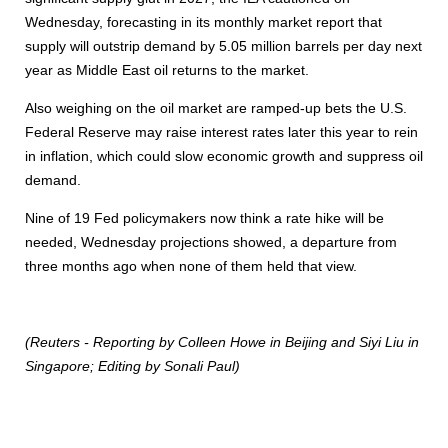
Wednesday, forecasting in its monthly market report that
supply will outstrip demand by 5.05 million barrels per day next
year as Middle East oil returns to the market.
Also weighing on the oil market are ramped-up bets the U.S.
Federal Reserve may raise interest rates later this year to rein
in inflation, which could slow economic growth and suppress oil
demand.
Nine of 19 Fed policymakers now think a rate hike will be
needed, Wednesday projections showed, a departure from
three months ago when none of them held that view.
(Reuters - Reporting by Colleen Howe in Beijing and Siyi Liu in
Singapore; Editing by Sonali Paul)