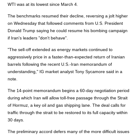
WTI was at its lowest since March 4.
The benchmarks resumed their decline, reversing a jolt higher
on Wednesday that followed comments from U.S. President
Donald Trump saying he could resume his bombing campaign
if Iran's leaders "don't behave".
"The sell-off extended as energy markets continued to
aggressively price in a faster-than-expected return of Iranian
barrels following the recent U.S.-Iran memorandum of
understanding," IG market analyst Tony Sycamore said in a
note.
The 14-point memorandum begins a 60-day negotiation period
during which Iran will allow toll-free passage through the Strait
of Hormuz, a key oil and gas shipping lane. The deal calls for
traffic through the strait to be restored to its full capacity within
30 days.
The preliminary accord defers many of the more difficult issues