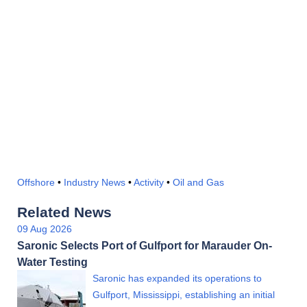
Offshore
•
Industry News
•
Activity
•
Oil and Gas
Related News
09 Aug 2026
Saronic Selects Port of Gulfport for Marauder On-
Water Testing
Saronic has expanded its operations to
Gulfport, Mississippi, establishing an initial