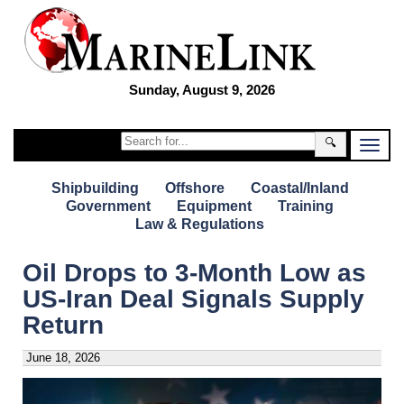
Sunday, August 9, 2026
🔍
Shipbuilding
Offshore
Coastal/Inland
Government
Equipment
Training
Law & Regulations
Oil Drops to 3-Month Low as
US-Iran Deal Signals Supply
Return
June 18, 2026