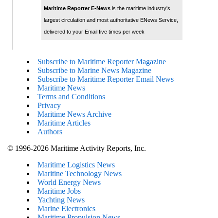
Maritime Reporter E-News
is the maritime industry's
largest circulation and most authoritative ENews Service,
delivered to your Email five times per week
Subscribe to Maritime Reporter Magazine
Subscribe to Marine News Magazine
Subscribe to Maritime Reporter Email News
Maritime News
Terms and Conditions
Privacy
Maritime News Archive
Maritime Articles
Authors
© 1996-2026 Maritime Activity Reports, Inc.
Maritime Logistics News
Maritine Technology News
World Energy News
Maritime Jobs
Yachting News
Marine Electronics
Maritime Propulsion News