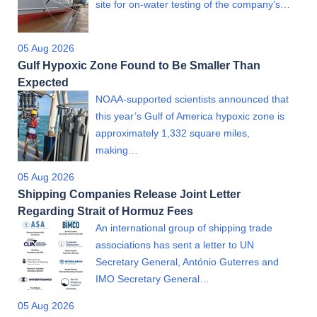
site for on-water testing of the company’s…
05 Aug 2026
Gulf Hypoxic Zone Found to Be Smaller Than
Expected
NOAA-supported scientists announced that
this year’s Gulf of America hypoxic zone is
approximately 1,332 square miles,
making…
05 Aug 2026
Shipping Companies Release Joint Letter
Regarding Strait of Hormuz Fees
An international group of shipping trade
associations has sent a letter to UN
Secretary General, António Guterres and
IMO Secretary General…
05 Aug 2026