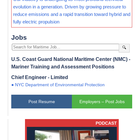
evolution in a generation. Driven by growing pressure to
reduce emissions and a rapid transition toward hybrid and
fully electric propulsion
Jobs
🔍
U.S. Coast Guard National Maritime Center (NMC) -
Mariner Training and Assessment Positions
Chief Engineer - Limited
● NYC Department of Environmental Protection
Post Resume
Employers – Post Jobs
PODCAST