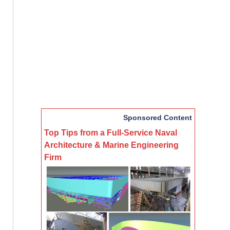
Sponsored Content
Top Tips from a Full-Service Naval
Architecture & Marine Engineering
Firm