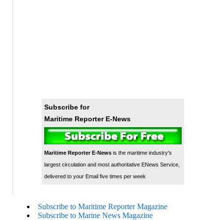
Subscribe for
Maritime Reporter E-News
Maritime Reporter E-News
is the maritime industry's
largest circulation and most authoritative ENews Service,
delivered to your Email five times per week
Subscribe to Maritime Reporter Magazine
Subscribe to Marine News Magazine