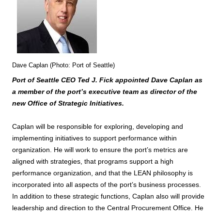
Dave Caplan (Photo: Port of Seattle)
Port of Seattle CEO Ted J. Fick appointed Dave Caplan as
a member of the port’s executive team as director of the
new Office of Strategic Initiatives.
Caplan will be responsible for exploring, developing and
implementing initiatives to support performance within
organization. He will work to ensure the port’s metrics are
aligned with strategies, that programs support a high
performance organization, and that the LEAN philosophy is
incorporated into all aspects of the port’s business processes.
In addition to these strategic functions, Caplan also will provide
leadership and direction to the Central Procurement Office. He