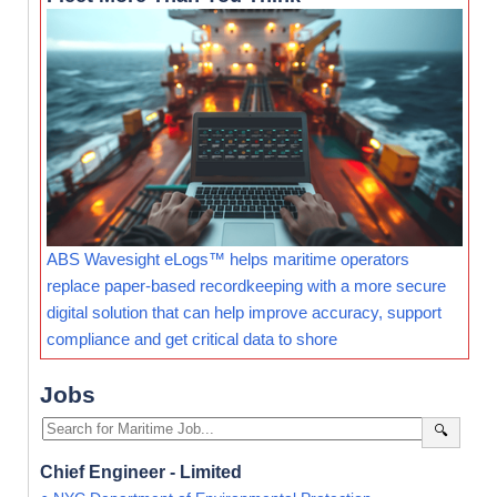
ABS Wavesight eLogs™ helps maritime operators
replace paper-based recordkeeping with a more secure
digital solution that can help improve accuracy, support
compliance and get critical data to shore
Jobs
🔍
Chief Engineer - Limited