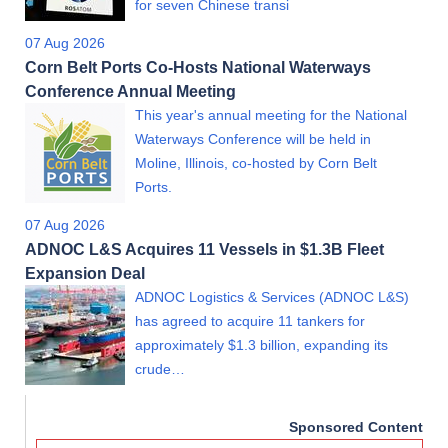
for seven Chinese transi
07 Aug 2026
Corn Belt Ports Co-Hosts National Waterways
Conference Annual Meeting
This year's annual meeting for the National
Waterways Conference will be held in
Moline, Illinois, co-hosted by Corn Belt
Ports.
07 Aug 2026
ADNOC L&S Acquires 11 Vessels in $1.3B Fleet
Expansion Deal
ADNOC Logistics & Services (ADNOC L&S)
has agreed to acquire 11 tankers for
approximately $1.3 billion, expanding its
crude…
Sponsored Content