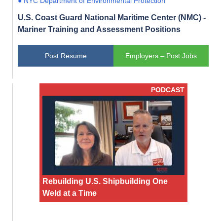
● NYC Department of Environmental Protection
U.S. Coast Guard National Maritime Center (NMC) -
Mariner Training and Assessment Positions
Post Resume
Employers – Post Jobs
PODCAST
Rebuilding U.S. Shipbuilding One
Weld at a Time