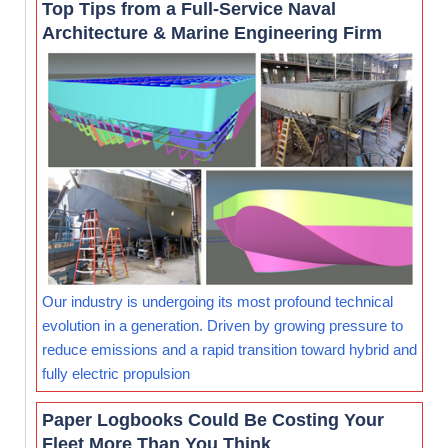
Top Tips from a Full-Service Naval
Architecture & Marine Engineering Firm
Our industry is undergoing its most profound technical
evolution in a generation. Driven by growing pressure to
reduce emissions and a rapid transition toward hybrid and
fully electric propulsion
Paper Logbooks Could Be Costing Your
Fleet More Than You Think