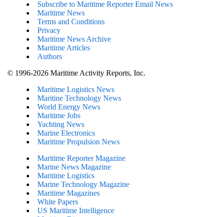
Subscribe to Maritime Reporter Email News
Maritime News
Terms and Conditions
Privacy
Maritime News Archive
Maritime Articles
Authors
© 1996-2026 Maritime Activity Reports, Inc.
Maritime Logistics News
Maritine Technology News
World Energy News
Maritime Jobs
Yachting News
Marine Electronics
Maritime Propulsion News
Maritime Reporter Magazine
Marine News Magazine
Maritime Logistics
Marine Technology Magazine
Maritime Magazines
White Papers
US Maritime Intelligence