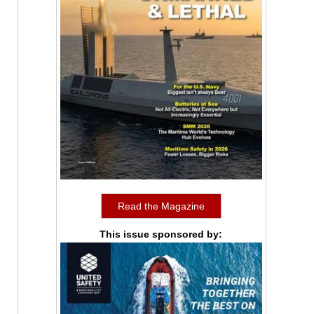
Read the Magazine
This issue sponsored by: