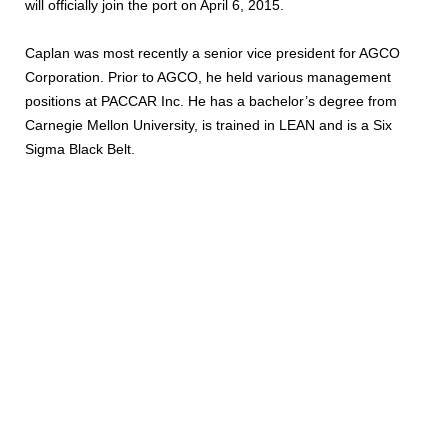
will officially join the port on April 6, 2015.
Caplan was most recently a senior vice president for AGCO
Corporation. Prior to AGCO, he held various management
positions at PACCAR Inc. He has a bachelor’s degree from
Carnegie Mellon University, is trained in LEAN and is a Six
Sigma Black Belt.