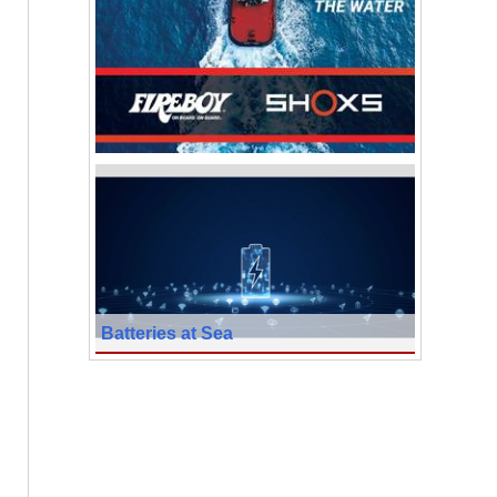
Batteries at Sea