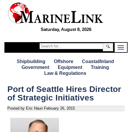
Saturday, August 8, 2026
🔍
Shipbuilding
Offshore
Coastal/Inland
Government
Equipment
Training
Law & Regulations
Port of Seattle Hires Director
of Strategic Initiatives
Posted by Eric Haun
February 26, 2015