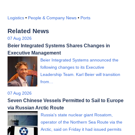
Logistics
•
People & Company News
•
Ports
Related News
07 Aug 2026
Beier Integrated Systems Shares Changes in
Executive Management
Beier Integrated Systems announced the
following changes to its Executive
Leadership Team. Karl Beier will transition
from…
07 Aug 2026
Seven Chinese Vessels Permitted to Sail to Europe
via Russian Arctic Route
Russia's state nuclear giant Rosatom,
operator of the Northern Sea Route via the
Arctic, said on Friday it had issued permits