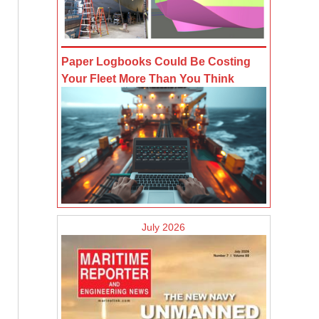
Paper Logbooks Could Be Costing
Your Fleet More Than You Think
July 2026