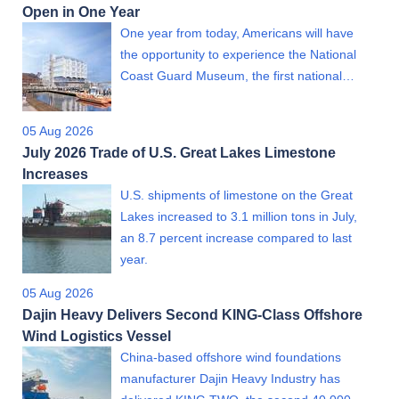
Open in One Year
One year from today, Americans will have
the opportunity to experience the National
Coast Guard Museum, the first national…
05 Aug 2026
July 2026 Trade of U.S. Great Lakes Limestone
Increases
U.S. shipments of limestone on the Great
Lakes increased to 3.1 million tons in July,
an 8.7 percent increase compared to last
year.
05 Aug 2026
Dajin Heavy Delivers Second KING-Class Offshore
Wind Logistics Vessel
China-based offshore wind foundations
manufacturer Dajin Heavy Industry has