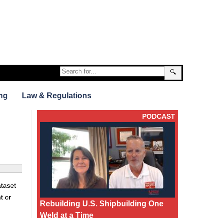
🔍
ng
Law & Regulations
PODCAST
taset
t or
Rebuilding U.S. Shipbuilding One
Weld at a Time