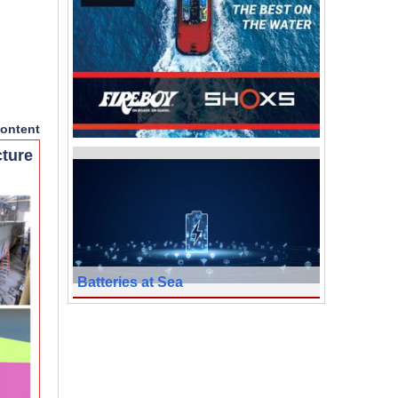
ontent
cture
Batteries at Sea