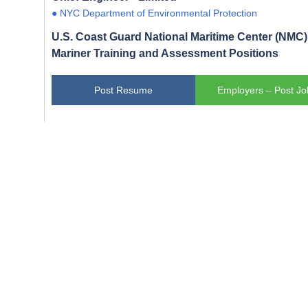
● NYC Department of Environmental Protection
U.S. Coast Guard National Maritime Center (NMC) 
Mariner Training and Assessment Positions
Post Resume
Employers – Post Jo