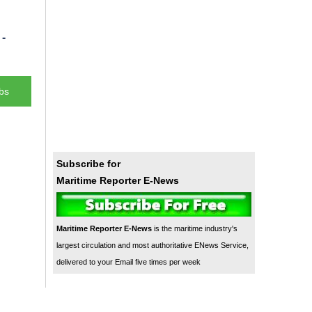
-
bs
Subscribe for
Maritime Reporter E-News
Maritime Reporter E-News
is the maritime industry's
largest circulation and most authoritative ENews Service,
delivered to your Email five times per week