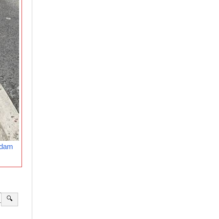
rdam
🔍