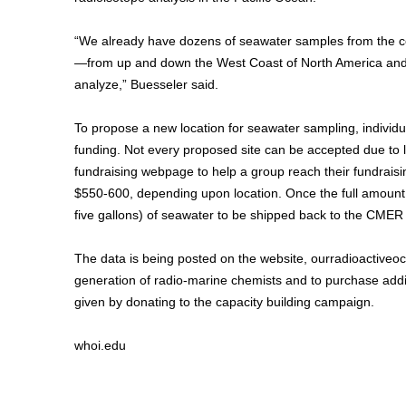
“We already have dozens of seawater samples from the coa
—from up and down the West Coast of North America and ac
analyze,” Buesseler said.
To propose a new location for seawater sampling, individ
funding. Not every proposed site can be accepted due to li
fundraising webpage to help a group reach their fundrais
$550-600, depending upon location. Once the full amount is 
five gallons) of seawater to be shipped back to the CMER l
The data is being posted on the website, ourradioactiveoc
generation of radio-marine chemists and to purchase add
given by donating to the capacity building campaign.
whoi.edu