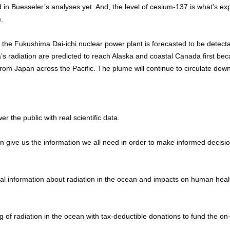
n Buesseler’s analyses yet. And, the level of cesium-137 is what's ex
.
m the Fukushima Dai-ichi nuclear power plant is forecasted to be detect
’s radiation are predicted to reach Alaska and coastal Canada first bec
 from Japan across the Pacific. The plume will continue to circulate dow
the public with real scientific data.
n give us the information we all need in order to make informed decisio
al information about radiation in the ocean and impacts on human heal
 of radiation in the ocean with tax-deductible donations to fund the on