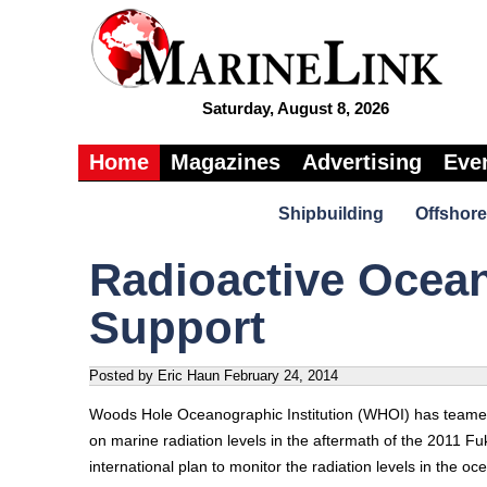
Saturday, August 8, 2026
Home
Magazines
Advertising
Eve
Shipbuilding
Offshore
Radioactive Ocea
Support
Posted by Eric Haun
February 24, 2014
Woods Hole Oceanographic Institution (WHOI) has teamed 
on marine radiation levels in the aftermath of the 2011 F
international plan to monitor the radiation levels in the