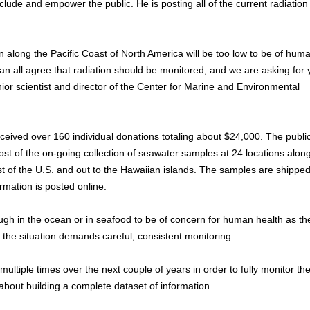
ude and empower the public. He is posting all of the current radiation 
on along the Pacific Coast of North America will be too low to be of hum
can all agree that radiation should be monitored, and we are asking for 
or scientist and director of the Center for Marine and Environmental
ived over 160 individual donations totaling about $24,000. The publi
st of the on-going collection of seawater samples at 24 locations alon
 of the U.S. and out to the Hawaiian islands. The samples are shipped
mation is posted online.
ugh in the ocean or in seafood to be of concern for human health as th
 the situation demands careful, consistent monitoring.
ultiple times over the next couple of years in order to fully monitor th
bout building a complete dataset of information.