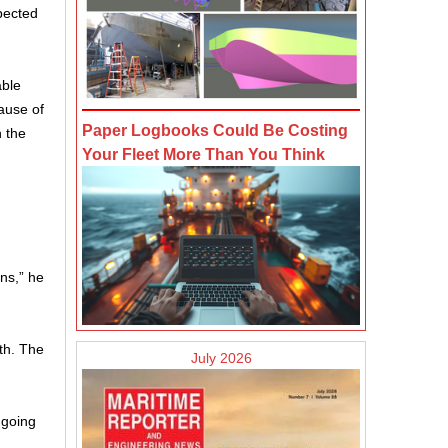
pected
able
ause of
Paper Logbooks Could Be Costing
n the
Your Fleet More Than You Think
ns,” he
th. The
July 2026
-going