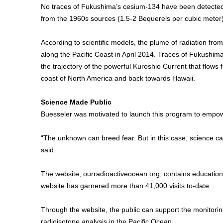
No traces of Fukushima’s cesium-134 have been detected i
from the 1960s sources (1.5-2 Bequerels per cubic meter)
According to scientific models, the plume of radiation fro
along the Pacific Coast in April 2014. Traces of Fukushima
the trajectory of the powerful Kuroshio Current that flows
coast of North America and back towards Hawaii.
Science Made Public
Buesseler was motivated to launch this program to empower 
“The unknown can breed fear. But in this case, science ca
said.
The website, ourradioactiveocean.org, contains education
website has garnered more than 41,000 visits to-date.
Through the website, the public can support the monitoring
radioisotope analysis in the Pacific Ocean.