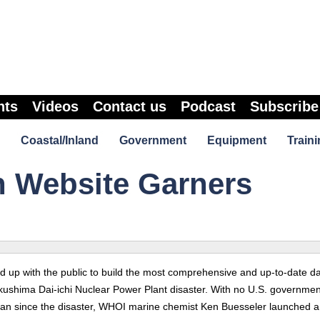
nts
Videos
Contact us
Podcast
Subscribe
Coastal/Inland
Government
Equipment
Traini
n Website Garners
up with the public to build the most comprehensive and up-to-date da
ukushima Dai-ichi Nuclear Power Plant disaster. With no U.S. governmen
 ocean since the disaster, WHOI marine chemist Ken Buesseler launched a