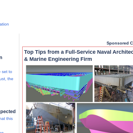
ation
Sponsored C
Top Tips from a Full-Service Naval Archite
rn
& Marine Engineering Firm
 set to
ust, the
xpected
at this
ing…