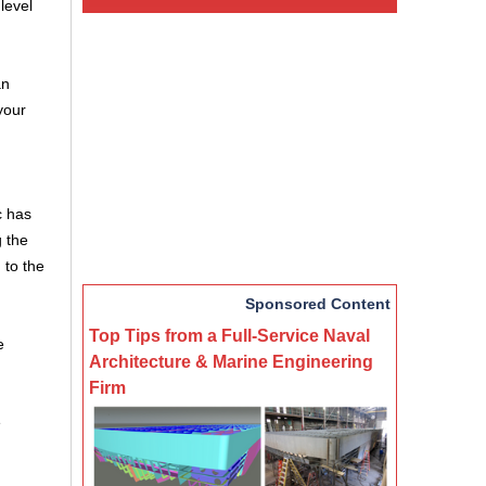
level
an
your
c has
g the
 to the
Sponsored Content
Top Tips from a Full-Service Naval
e
Architecture & Marine Engineering
Firm
e