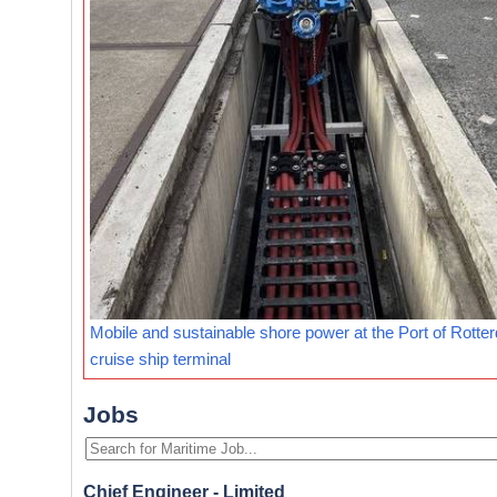
Mobile and sustainable shore power at the Port of Rotte
cruise ship terminal
Jobs
Chief Engineer - Limited