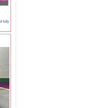
 fully