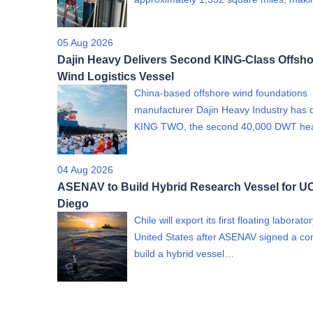
05 Aug 2026
Dajin Heavy Delivers Second KING-Class Offsho
Wind Logistics Vessel
China-based offshore wind foundations
manufacturer Dajin Heavy Industry has 
KING TWO, the second 40,000 DWT h
04 Aug 2026
ASENAV to Build Hybrid Research Vessel for U
Diego
Chile will export its first floating laborato
United States after ASENAV signed a con
build a hybrid vessel…