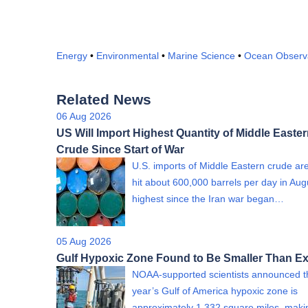
Energy
•
Environmental
•
Marine Science
•
Ocean Observ
Related News
06 Aug 2026
US Will Import Highest Quantity of Middle Easte
Crude Since Start of War
U.S. imports of Middle Eastern crude are
hit about 600,000 barrels per day in Aug
highest since the Iran war began…
05 Aug 2026
Gulf Hypoxic Zone Found to Be Smaller Than E
NOAA-supported scientists announced th
year’s Gulf of America hypoxic zone is
approximately 1,332 square miles, mak