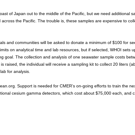
st of Japan out to the middle of the Pacific, but we need additional 
ross the Pacific. The trouble is, these samples are expensive to coll
uals and communities will be asked to donate a minimum of $100 for se
mits on analytical time and lab resources, but if selected, WHOI sets u
ing goal. The collection and analysis of one seawater sample costs bet
raised, the individual will receive a sampling kit to collect 20 liters (a
ab for analysis.
ean.org. Support is needed for CMER’s on-going efforts to train the ne
itional cesium gamma detectors, which cost about $75,000 each, and 