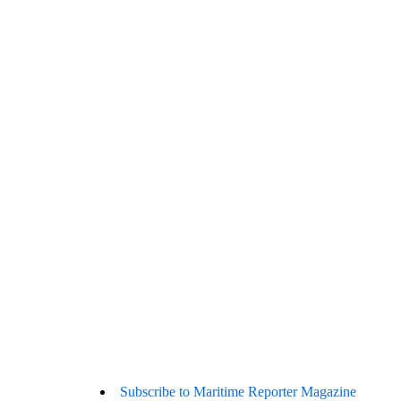
Subscribe to Maritime Reporter Magazine