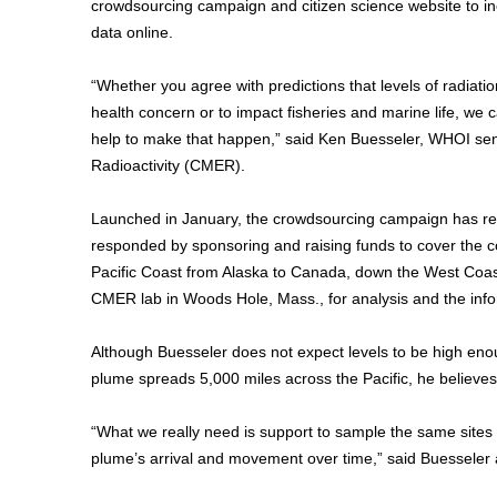
crowdsourcing campaign and citizen science website to incl
data online.
“Whether you agree with predictions that levels of radiati
health concern or to impact fisheries and marine life, we 
help to make that happen,” said Ken Buesseler, WHOI seni
Radioactivity (CMER).
Launched in January, the crowdsourcing campaign has rece
responded by sponsoring and raising funds to cover the co
Pacific Coast from Alaska to Canada, down the West Coast
CMER lab in Woods Hole, Mass., for analysis and the infor
Although Buesseler does not expect levels to be high eno
plume spreads 5,000 miles across the Pacific, he believes
“What we really need is support to sample the same sites m
plume’s arrival and movement over time,” said Buesseler a