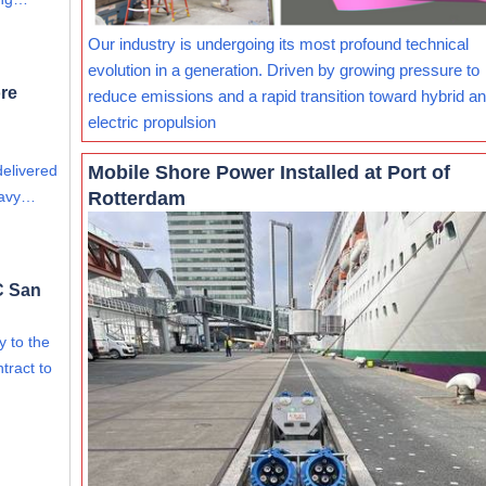
Our industry is undergoing its most profound technical
evolution in a generation. Driven by growing pressure to
re
reduce emissions and a rapid transition toward hybrid and
electric propulsion
Mobile Shore Power Installed at Port of
delivered
Rotterdam
eavy…
C San
ry to the
tract to