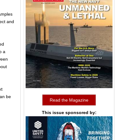
samples
ect and
ed
p a
ween
bout
xt
can be
Read the Magazine
This issue sponsored by: