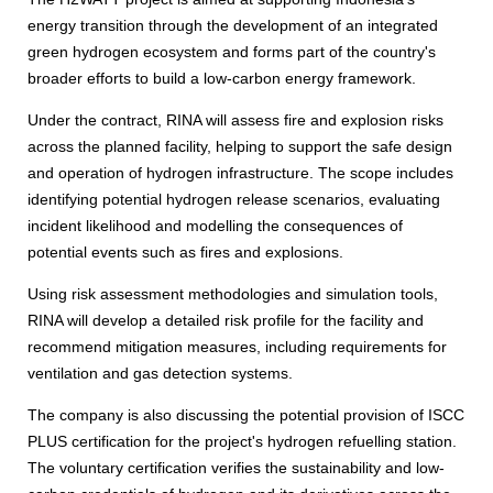
energy transition through the development of an integrated
green hydrogen ecosystem and forms part of the country's
broader efforts to build a low-carbon energy framework.
Under the contract, RINA will assess fire and explosion risks
across the planned facility, helping to support the safe design
and operation of hydrogen infrastructure. The scope includes
identifying potential hydrogen release scenarios, evaluating
incident likelihood and modelling the consequences of
potential events such as fires and explosions.
Using risk assessment methodologies and simulation tools,
RINA will develop a detailed risk profile for the facility and
recommend mitigation measures, including requirements for
ventilation and gas detection systems.
The company is also discussing the potential provision of ISCC
PLUS certification for the project's hydrogen refuelling station.
The voluntary certification verifies the sustainability and low-