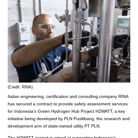
(Credit: RINA)
Italian engineering, certification and consulting company RINA
has secured a contract to provide safety assessment services
for Indonesia's Green Hydrogen Hub Project H2WATT, a key
initiative being developed by PLN Puslitbang, the research and
development arm of state-owned utility PT PLN.
The H2WATT project is aimed at supporting Indonesia's