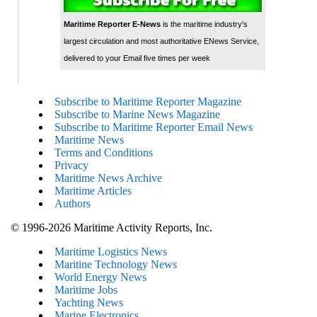
Maritime Reporter E-News
is the maritime industry's
largest circulation and most authoritative ENews Service,
delivered to your Email five times per week
Subscribe to Maritime Reporter Magazine
Subscribe to Marine News Magazine
Subscribe to Maritime Reporter Email News
Maritime News
Terms and Conditions
Privacy
Maritime News Archive
Maritime Articles
Authors
© 1996-2026 Maritime Activity Reports, Inc.
Maritime Logistics News
Maritine Technology News
World Energy News
Maritime Jobs
Yachting News
Marine Electronics