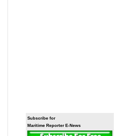
Subscribe for
Maritime Reporter E-News