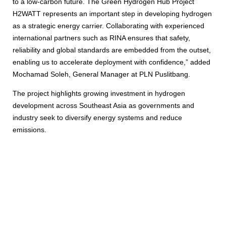
to a low-carbon future. The Green Hydrogen Hub Project
H2WATT represents an important step in developing hydrogen
as a strategic energy carrier. Collaborating with experienced
international partners such as RINA ensures that safety,
reliability and global standards are embedded from the outset,
enabling us to accelerate deployment with confidence,” added
Mochamad Soleh, General Manager at PLN Puslitbang.
The project highlights growing investment in hydrogen
development across Southeast Asia as governments and
industry seek to diversify energy systems and reduce
emissions.