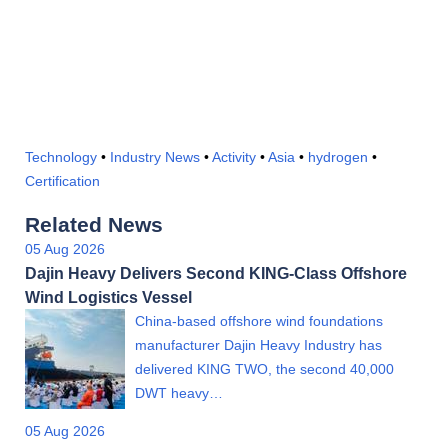
Technology
•
Industry News
•
Activity
•
Asia
•
hydrogen
•
Certification
Related News
05 Aug 2026
Dajin Heavy Delivers Second KING-Class Offshore
Wind Logistics Vessel
China-based offshore wind foundations
manufacturer Dajin Heavy Industry has
delivered KING TWO, the second 40,000
DWT heavy…
05 Aug 2026