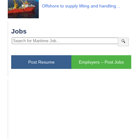
Offshore to supply lifting and handling…
Jobs
🔍
Post Resume
Employers – Post Jobs