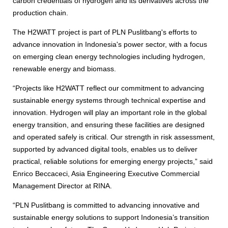
carbon credentials of hydrogen and its derivatives across the
production chain.
The H2WATT project is part of PLN Puslitbang's efforts to
advance innovation in Indonesia's power sector, with a focus
on emerging clean energy technologies including hydrogen,
renewable energy and biomass.
“Projects like H2WATT reflect our commitment to advancing
sustainable energy systems through technical expertise and
innovation. Hydrogen will play an important role in the global
energy transition, and ensuring these facilities are designed
and operated safely is critical. Our strength in risk assessment,
supported by advanced digital tools, enables us to deliver
practical, reliable solutions for emerging energy projects,” said
Enrico Beccaceci, Asia Engineering Executive Commercial
Management Director at RINA.
“PLN Puslitbang is committed to advancing innovative and
sustainable energy solutions to support Indonesia’s transition