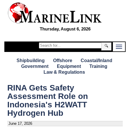
Thursday, August 6, 2026
🔍
Shipbuilding
Offshore
Coastal/Inland
Government
Equipment
Training
Law & Regulations
RINA Gets Safety
Assessment Role on
Indonesia's H2WATT
Hydrogen Hub
June 17, 2026