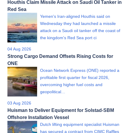
Houthis Claim Missile Attack on Saudi Oil Tanker in
Red Sea
Yemen's Iran-aligned Houthis said on
Wednesday they had launched a missile
attack on a Saudi oil tanker off the coast of
the kingdom's Red Sea port ci
04 Aug 2026
Strong Cargo Demand Offsets Rising Costs for
ONE
Ocean Network Express (ONE) reported a
profitable first quarter for fiscal 2026,
overcoming higher fuel costs and
geopolitical…
03 Aug 2026
Huisman to Deliver Equipment for Solstad-SBM
Offshore Installation Vessel
Dutch lifting equipment specialist Huisman
has secured a contract from CIMC Raffles