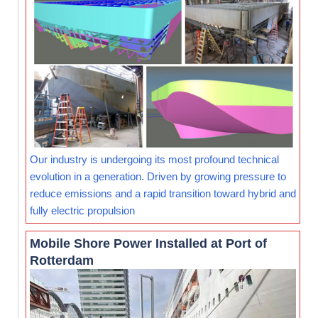
Our industry is undergoing its most profound technical
evolution in a generation. Driven by growing pressure to
reduce emissions and a rapid transition toward hybrid and
fully electric propulsion
Mobile Shore Power Installed at Port of
Rotterdam