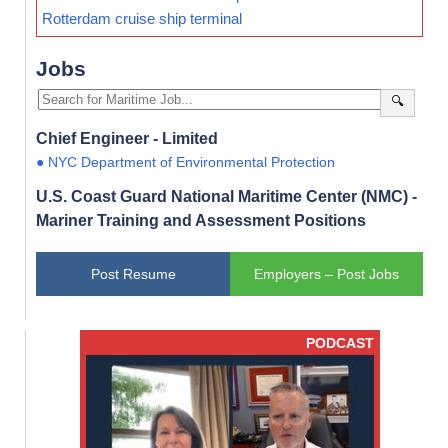
Rotterdam cruise ship terminal
Jobs
🔍
Chief Engineer - Limited
● NYC Department of Environmental Protection
U.S. Coast Guard National Maritime Center (NMC) -
Mariner Training and Assessment Positions
Post Resume
Employers – Post Jobs
PODCAST