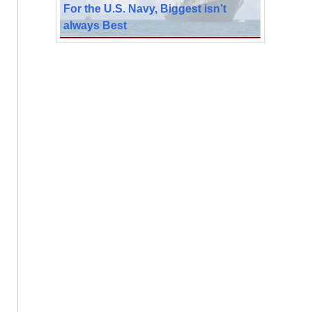
For the U.S. Navy, Biggest isn’t
always Best