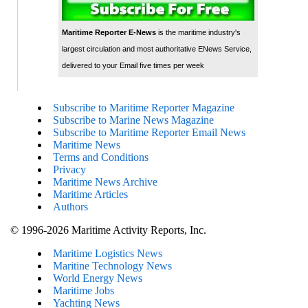
Maritime Reporter E-News
is the maritime industry's
largest circulation and most authoritative ENews Service,
delivered to your Email five times per week
Subscribe to Maritime Reporter Magazine
Subscribe to Marine News Magazine
Subscribe to Maritime Reporter Email News
Maritime News
Terms and Conditions
Privacy
Maritime News Archive
Maritime Articles
Authors
© 1996-2026 Maritime Activity Reports, Inc.
Maritime Logistics News
Maritine Technology News
World Energy News
Maritime Jobs
Yachting News