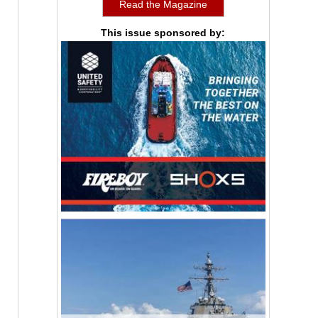
Read the Magazine
This issue sponsored by: