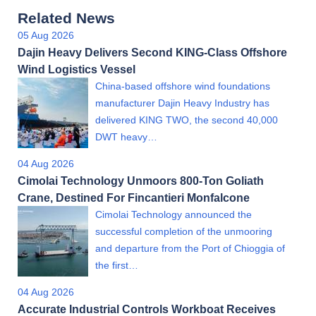
Related News
05 Aug 2026
Dajin Heavy Delivers Second KING-Class Offshore
Wind Logistics Vessel
China-based offshore wind foundations
manufacturer Dajin Heavy Industry has
delivered KING TWO, the second 40,000
DWT heavy…
04 Aug 2026
Cimolai Technology Unmoors 800-Ton Goliath
Crane, Destined For Fincantieri Monfalcone
Cimolai Technology announced the
successful completion of the unmooring
and departure from the Port of Chioggia of
the first…
04 Aug 2026
Accurate Industrial Controls Workboat Receives