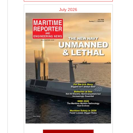
July 2026