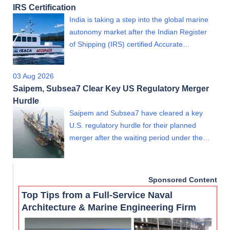
IRS Certification
India is taking a step into the global marine
autonomy market after the Indian Register
of Shipping (IRS) certified Accurate…
03 Aug 2026
Saipem, Subsea7 Clear Key US Regulatory Merger
Hurdle
Saipem and Subsea7 have cleared a key
U.S. regulatory hurdle for their planned
merger after the waiting period under the…
Sponsored Content
Top Tips from a Full-Service Naval
Architecture & Marine Engineering Firm