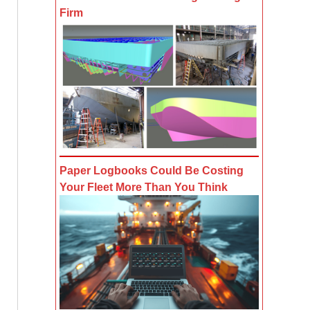
Firm
Paper Logbooks Could Be Costing
Your Fleet More Than You Think