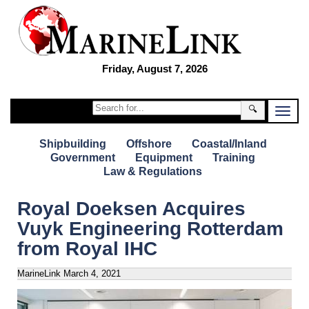
Friday, August 7, 2026
🔍
Shipbuilding
Offshore
Coastal/Inland
Government
Equipment
Training
Law & Regulations
Royal Doeksen Acquires
Vuyk Engineering Rotterdam
from Royal IHC
MarineLink
March 4, 2021