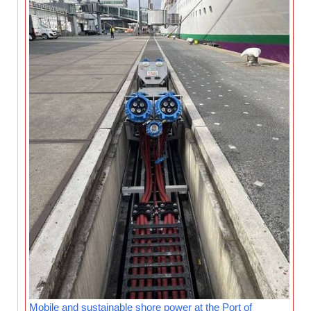
Mobile and sustainable shore power at the Port of