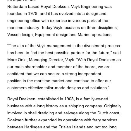
Rotterdam based Royal Doeksen. Vuyk Engineering was
founded in 1979, and it has evolved into a design and
engineering office with expertise in various parts of the
maritime industry. Today Vuyk focusses on three disciplines;
Vessel design, Equipment design and Marine operations.
“The aim of the Vuyk management in the divestment process
has been to find the best possible partner for the future," said
Marc Oele, Managing Director, Vuyk. "With Royal Doeksen as
our main shareholder and member of the board, we are
confident that we can secure a strong independent
position in the maritime market and continue to offer our
customers effective tailor-made designs and solutions.”
Royal Doeksen, established in 1908, is a family-owned
business with a long history as a shipping company. Originally
involved in shell dredging and salvage along the Dutch coast,
Doeksen further expanded its operations with ferry services
between Harlingen and the Frisian Islands and not too long