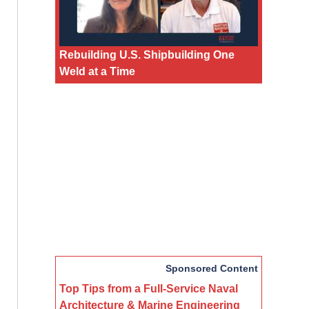
Rebuilding U.S. Shipbuilding One
Weld at a Time
Sponsored Content
Top Tips from a Full-Service Naval
Architecture & Marine Engineering