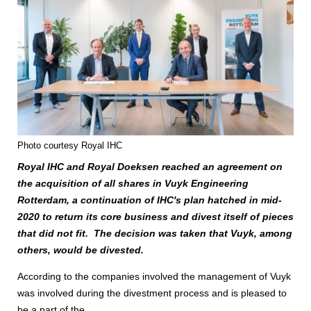
Photo courtesy Royal IHC
Royal IHC and Royal Doeksen reached an agreement on
the acquisition of all shares in Vuyk Engineering
Rotterdam, a continuation of IHC's plan hatched in mid-
2020 to return its core business and divest itself of pieces
that did not fit. The decision was taken that Vuyk, among
others, would be divested.
According to the companies involved the management of Vuyk
was involved during the divestment process and is pleased to
be a part of the