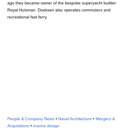
ago they became owner of the bespoke superyacht builder
Royal Huisman. Doeksen also operates commuters and
recreational fast ferry
People & Company News
•
Naval Architecture
•
Mergers &
Acquisitions
•
marine design