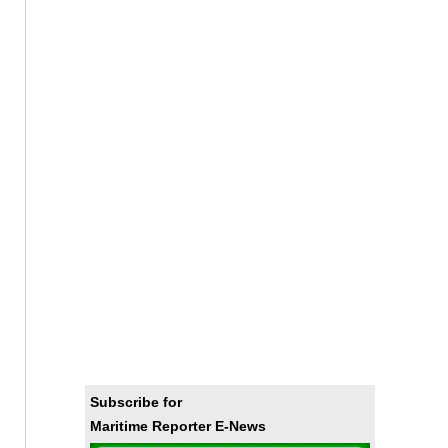
Subscribe for
Maritime Reporter E-News