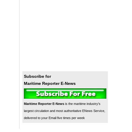
Subscribe for
Maritime Reporter E-News
Maritime Reporter E-News
is the maritime industry's
largest circulation and most authoritative ENews Service,
delivered to your Email five times per week