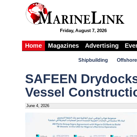
Friday, August 7, 2026
Home
Magazines
Advertising
Eve
Shipbuilding
Offshore
SAFEEN Drydocks
Vessel Constructi
June 4, 2026