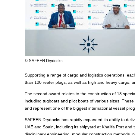
© SAFEEN Drydocks
Supporting a range of cargo and logistics operations, eac
than 100 reefer plugs, as well as high and heavy cargo, a
The second award relates to the construction of 18 special
including tugboats and pilot boats of various sizes. These 
and represent one of the biggest international vessel 
SAFEEN Drydocks has rapidly expanded its ability to deliv
UAE and Spain, including its shipyard at Khalifa Port an
disciplinary engineering, modular construction methods, pr