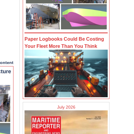
Paper Logbooks Could Be Costing
Your Fleet More Than You Think
ontent
cture
July 2026