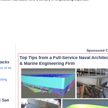
Sponsored C
Top Tips from a Full-Service Naval Archite
tacks
& Marine Engineering Firm
e of its
pting
C San