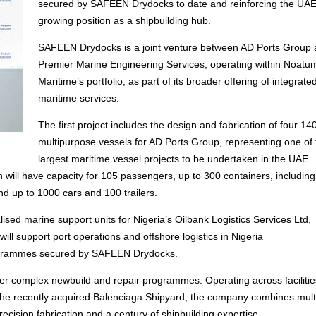
secured by SAFEEN Drydocks to date and reinforcing the UAE
growing position as a shipbuilding hub.
SAFEEN Drydocks is a joint venture between AD Ports Group
Premier Marine Engineering Services, operating within Noatu
Maritime’s portfolio, as part of its broader offering of integrate
maritime services.
The first project includes the design and fabrication of four 1
multipurpose vessels for AD Ports Group, representing one of 
largest maritime vessel projects to be undertaken in the UAE.
h will have capacity for 105 passengers, up to 300 containers, includin
nd up to 1000 cars and 100 trailers.
ised marine support units for Nigeria’s Oilbank Logistics Services Ltd,
will support port operations and offshore logistics in Nigeria
programmes secured by SAFEEN Drydocks.
er complex newbuild and repair programmes. Operating across facilitie
d the recently acquired Balenciaga Shipyard, the company combines mult
ecision fabrication and a century of shipbuilding expertise.