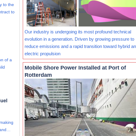
ry to the
tract to
Our industry is undergoing its most profound technical
evolution in a generation. Driven by growing pressure to
reduce emissions and a rapid transition toward hybrid and
electric propulsion
on of a
Mobile Shore Power Installed at Port of
ild
Rotterdam
uel
 making
s and…