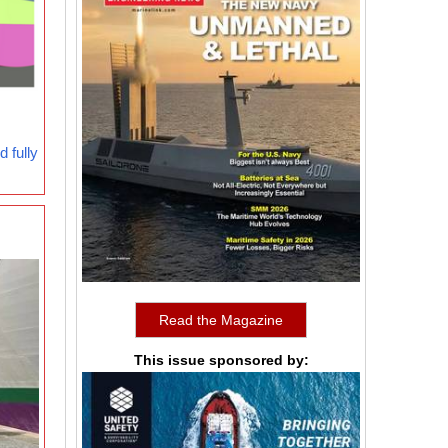
 fully
Read the Magazine
This issue sponsored by: