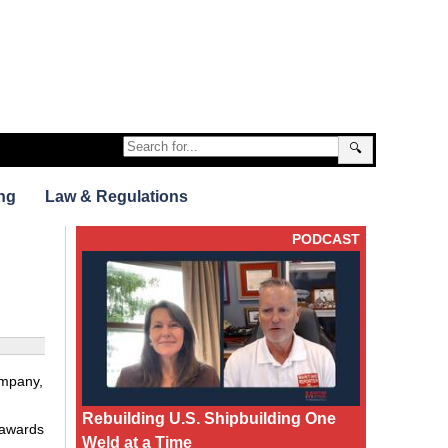
🔍
ng
Law & Regulations
PODCAST
ompany,
Rebuilding U.S. Shipbuilding One
t awards
Weld at a Time