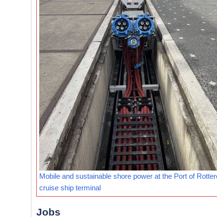
Mobile and sustainable shore power at the Port of Rotte
cruise ship terminal
Jobs