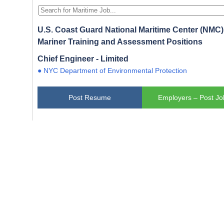
U.S. Coast Guard National Maritime Center (NMC) 
Mariner Training and Assessment Positions
Chief Engineer - Limited
● NYC Department of Environmental Protection
Post Resume
Employers – Post Jo