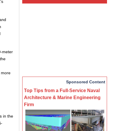
’s
 and
m
d
40-meter
the
g more
Sponsored Content
Top Tips from a Full-Service Naval
Architecture & Marine Engineering
Firm
s in the
i-