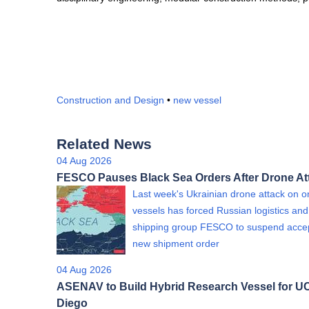
Construction and Design
•
new vessel
Related News
04 Aug 2026
FESCO Pauses Black Sea Orders After Drone At
Last week's Ukrainian drone attack on on
vessels has forced Russian logistics and
shipping group FESCO to suspend acce
new shipment order
04 Aug 2026
ASENAV to Build Hybrid Research Vessel for U
Diego