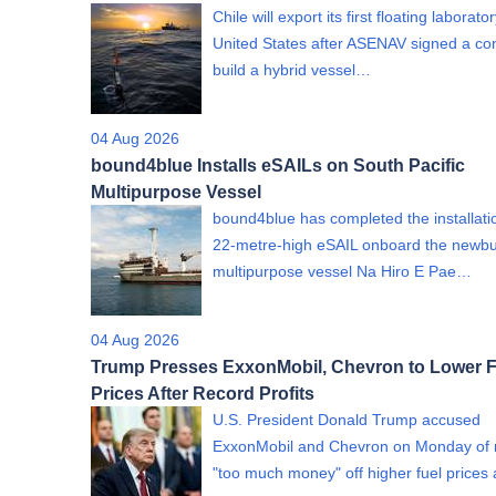
Chile will export its first floating laborato
United States after ASENAV signed a con
build a hybrid vessel…
04 Aug 2026
bound4blue Installs eSAILs on South Pacific
Multipurpose Vessel
bound4blue has completed the installati
22-metre-high eSAIL onboard the newbu
multipurpose vessel Na Hiro E Pae…
04 Aug 2026
Trump Presses ExxonMobil, Chevron to Lower F
Prices After Record Profits
U.S. President Donald Trump accused
ExxonMobil and Chevron on Monday of
"too much money" off higher fuel price