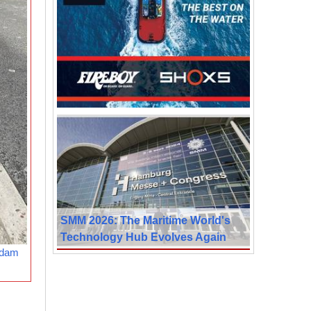
SMM 2026: The Maritime World's
Technology Hub Evolves Again
rdam