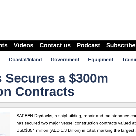
nts
Videos
Contact us
Podcast
Subscribe
Coastal/Inland
Government
Equipment
Traini
 Secures a $300m
on Contracts
SAFEEN Drydocks,
a shipbuilding, repair and maintenance c
has secured two major vessel construction contracts valued at
USD$354 million (AED 1.3 Billion) in total, marking the larges