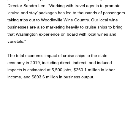
Director Sandra Lee. “Working with travel agents to promote
‘cruise and stay’ packages has led to thousands of passengers
taking trips out to Woodinville Wine Country. Our local wine
businesses are also marketing heavily to cruise ships to bring
that Washington experience on board with local wines and
varietals.”
The total economic impact of cruise ships to the state
economy in 2019, including direct, indirect, and induced
impacts is estimated at 5,500 jobs, $260.1 million in labor
income, and $893.6 million in business output.