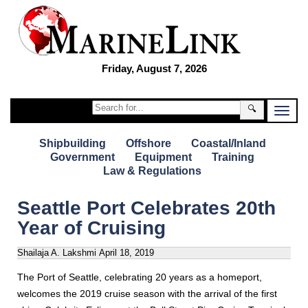
Friday, August 7, 2026
🔍
Shipbuilding
Offshore
Coastal/Inland
Government
Equipment
Training
Law & Regulations
Seattle Port Celebrates 20th
Year of Cruising
Shailaja A. Lakshmi
April 18, 2019
The Port of Seattle, celebrating 20 years as a homeport,
welcomes the 2019 cruise season with the arrival of the first