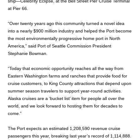
ship—Celebrity Eclipse, at the Bell Street Pier Cruise Terminal
at Pier 66.
“Over twenty years ago this community turned a novel idea
into a nearly $900 million industry and helped the Port become
the most environmentally progressive home port in North
America,” said Port of Seattle Commission President
Stephanie Bowman.
“Today that economic opportunity reaches all the way from
Eastern Washington farms and ranches that provide food for
cruise customers, to King County attractions that depend upon
summer season travelers to support year-round activities.
Alaska cruises are a ‘bucket list’ item for people all over the
world, and we look forward to hosting them for decades to
come.”
The Port expects an estimated 1,208,590 revenue cruise
passengers this year, breaking last year’s record of 1,114,888.