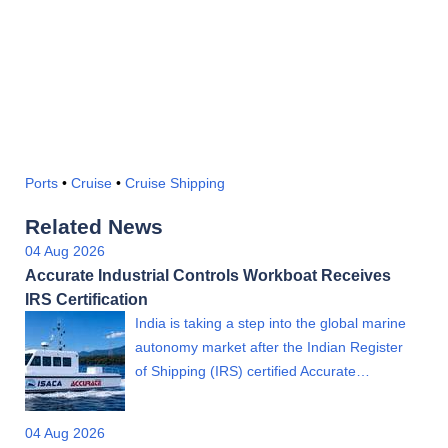
Ports
•
Cruise
•
Cruise Shipping
Related News
04 Aug 2026
Accurate Industrial Controls Workboat Receives
IRS Certification
India is taking a step into the global marine
autonomy market after the Indian Register
of Shipping (IRS) certified Accurate…
04 Aug 2026