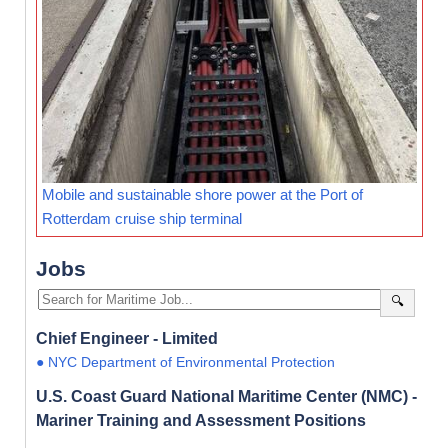
Mobile and sustainable shore power at the Port of
Rotterdam cruise ship terminal
Jobs
🔍
Chief Engineer - Limited
● NYC Department of Environmental Protection
U.S. Coast Guard National Maritime Center (NMC) -
Mariner Training and Assessment Positions