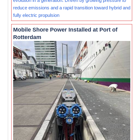
evolution in a generation. Driven by growing pressure to
reduce emissions and a rapid transition toward hybrid and
fully electric propulsion
Mobile Shore Power Installed at Port of
Rotterdam