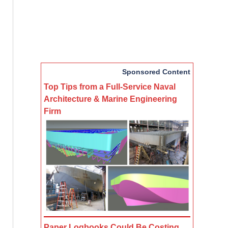
Sponsored Content
Top Tips from a Full-Service Naval
Architecture & Marine Engineering
Firm
Paper Logbooks Could Be Costing