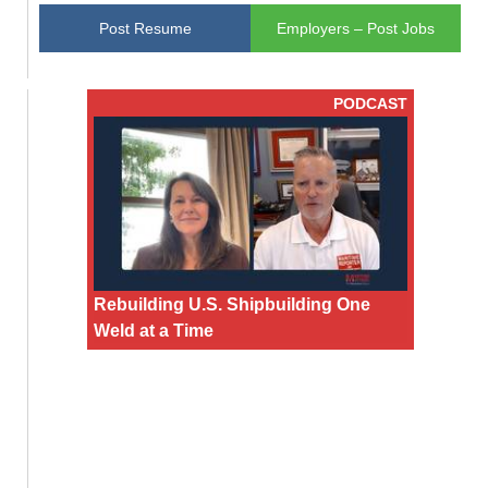
Post Resume
Employers – Post Jobs
PODCAST
Rebuilding U.S. Shipbuilding One
Weld at a Time