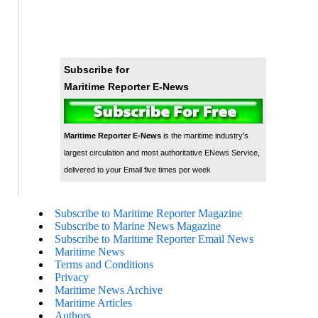
Subscribe for
Maritime Reporter E-News
Maritime Reporter E-News
is the maritime industry's
largest circulation and most authoritative ENews Service,
delivered to your Email five times per week
Subscribe to Maritime Reporter Magazine
Subscribe to Marine News Magazine
Subscribe to Maritime Reporter Email News
Maritime News
Terms and Conditions
Privacy
Maritime News Archive
Maritime Articles
Authors