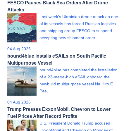
FESCO Pauses Black Sea Orders After Drone
Attacks
Last week's Ukrainian drone attack on one
of its vessels has forced Russian logistics
and shipping group FESCO to suspend
accepting new shipment order
04 Aug 2026
bound4blue Installs eSAILs on South Pacific
Multipurpose Vessel
bound4blue has completed the installation
of a 22-metre-high eSAIL onboard the
newbuild multipurpose vessel Na Hiro E
Pae…
04 Aug 2026
Trump Presses ExxonMobil, Chevron to Lower
Fuel Prices After Record Profits
U.S. President Donald Trump accused
ExxonMobil and Chevron on Monday of