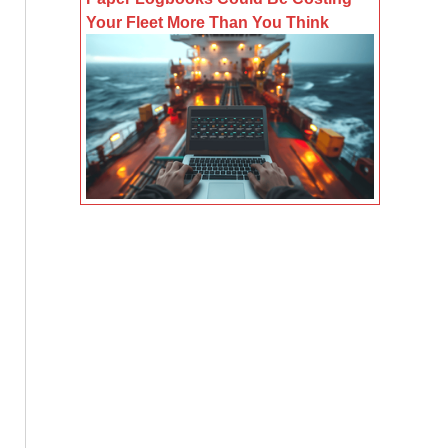
Your Fleet More Than You Think