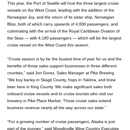
This year, the Port of Seattle will host the three largest cruise
vessels on the West Coast, leading with the addition of the
Norwegian Joy, and the return of its sister ship, Norwegian
Bliss, both of which carry upwards of 4,000 passengers, and
culminating with the arrival of the Royal Caribbean Ovation of
the Seas — with 4,180 passengers — which will be the largest
cruise vessel on the West Coast this season.
“Cruise season is by far the busiest time of year for us and the
benefits of those sales support businesses in three different
counties,” said Jon Gores, Sales Manager at Pike Brewing.
“We buy barley in Skagit County, hops in Yakima, and brew
beer here in King County. We make significant sales both
onboard cruise vessels and to cruise tourists who visit our
brewery in Pike Place Market. Those cruise sales extend
business revenue nearly all the way across our state.”
“For a growing number of cruise passengers, Alaska is just
part of the journey,” said Woodinville Wine Country Executive