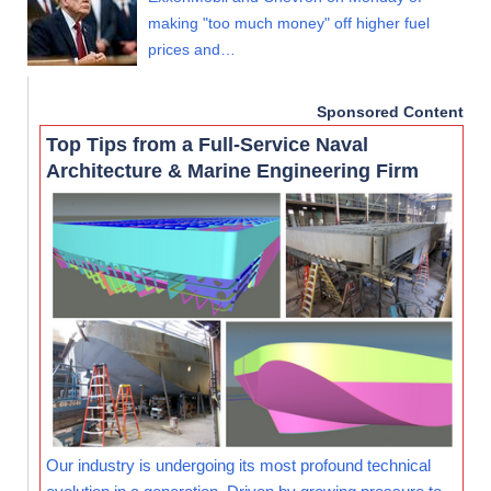
making "too much money" off higher fuel
prices and…
Sponsored Content
Top Tips from a Full-Service Naval
Architecture & Marine Engineering Firm
Our industry is undergoing its most profound technical