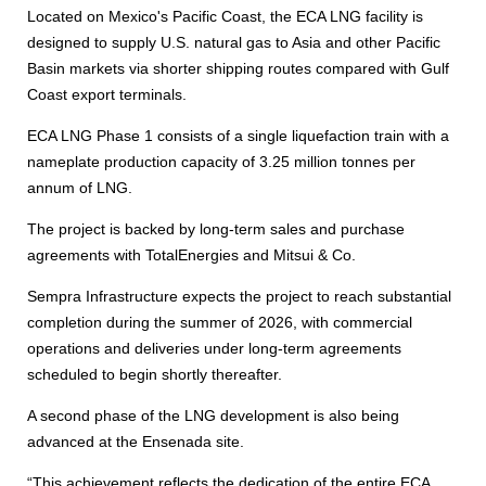
Located on Mexico's Pacific Coast, the ECA LNG facility is
designed to supply U.S. natural gas to Asia and other Pacific
Basin markets via shorter shipping routes compared with Gulf
Coast export terminals.
ECA LNG Phase 1 consists of a single liquefaction train with a
nameplate production capacity of 3.25 million tonnes per
annum of LNG.
The project is backed by long-term sales and purchase
agreements with TotalEnergies and Mitsui & Co.
Sempra Infrastructure expects the project to reach substantial
completion during the summer of 2026, with commercial
operations and deliveries under long-term agreements
scheduled to begin shortly thereafter.
A second phase of the LNG development is also being
advanced at the Ensenada site.
“This achievement reflects the dedication of the entire ECA