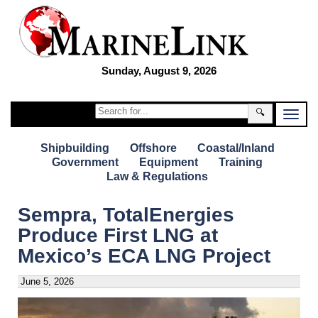
Sunday, August 9, 2026
🔍
Shipbuilding
Offshore
Coastal/Inland
Government
Equipment
Training
Law & Regulations
Sempra, TotalEnergies
Produce First LNG at
Mexico’s ECA LNG Project
June 5, 2026