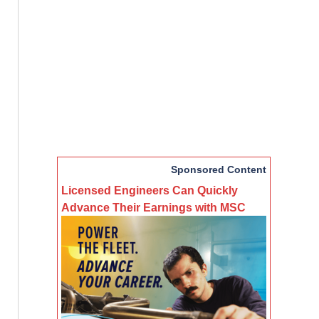
Sponsored Content
Licensed Engineers Can Quickly
Advance Their Earnings with MSC