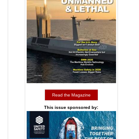
Read the Magazine
This issue sponsored by: