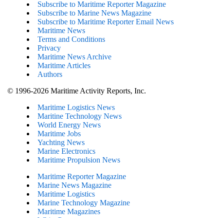
Subscribe to Maritime Reporter Magazine
Subscribe to Marine News Magazine
Subscribe to Maritime Reporter Email News
Maritime News
Terms and Conditions
Privacy
Maritime News Archive
Maritime Articles
Authors
© 1996-2026 Maritime Activity Reports, Inc.
Maritime Logistics News
Maritine Technology News
World Energy News
Maritime Jobs
Yachting News
Marine Electronics
Maritime Propulsion News
Maritime Reporter Magazine
Marine News Magazine
Maritime Logistics
Marine Technology Magazine
Maritime Magazines