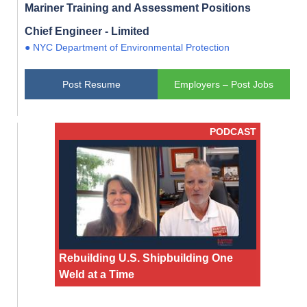
Mariner Training and Assessment Positions
Chief Engineer - Limited
● NYC Department of Environmental Protection
Post Resume
Employers – Post Jobs
PODCAST
Rebuilding U.S. Shipbuilding One
Weld at a Time