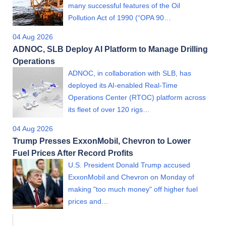
many successful features of the Oil
Pollution Act of 1990 (“OPA 90…
04 Aug 2026
ADNOC, SLB Deploy AI Platform to Manage Drilling
Operations
ADNOC, in collaboration with SLB, has
deployed its AI-enabled Real-Time
Operations Center (RTOC) platform across
its fleet of over 120 rigs…
04 Aug 2026
Trump Presses ExxonMobil, Chevron to Lower
Fuel Prices After Record Profits
U.S. President Donald Trump accused
ExxonMobil and Chevron on Monday of
making "too much money" off higher fuel
prices and…