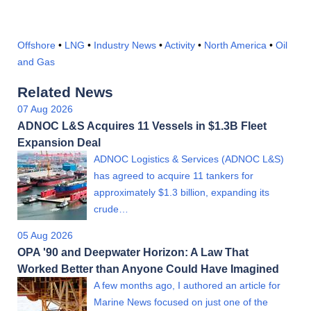
Offshore
•
LNG
•
Industry News
•
Activity
•
North America
•
Oil
and Gas
Related News
07 Aug 2026
ADNOC L&S Acquires 11 Vessels in $1.3B Fleet
Expansion Deal
ADNOC Logistics & Services (ADNOC L&S)
has agreed to acquire 11 tankers for
approximately $1.3 billion, expanding its
crude…
05 Aug 2026
OPA '90 and Deepwater Horizon: A Law That
Worked Better than Anyone Could Have Imagined
A few months ago, I authored an article for
Marine News focused on just one of the