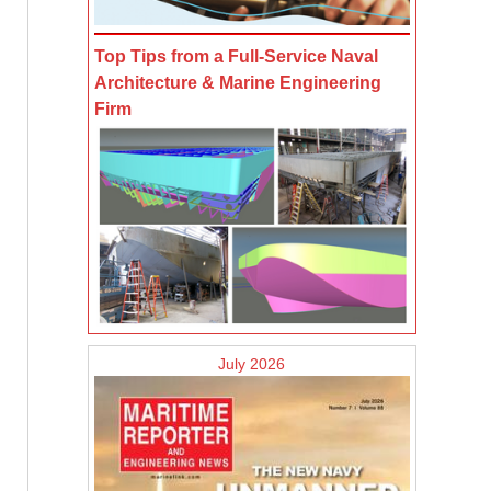
Top Tips from a Full-Service Naval
Architecture & Marine Engineering
Firm
July 2026