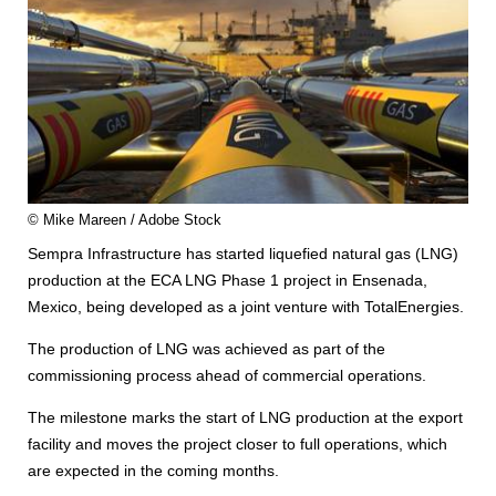
© Mike Mareen / Adobe Stock
Sempra Infrastructure has started liquefied natural gas (LNG)
production at the ECA LNG Phase 1 project in Ensenada,
Mexico, being developed as a joint venture with TotalEnergies.
The production of LNG was achieved as part of the
commissioning process ahead of commercial operations.
The milestone marks the start of LNG production at the export
facility and moves the project closer to full operations, which
are expected in the coming months.