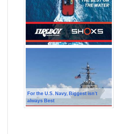
For the U.S. Navy, Biggest isn’t
always Best