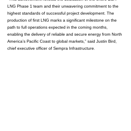
LNG Phase 1 team and their unwavering commitment to the
highest standards of successful project development. The
production of first LNG marks a significant milestone on the
path to full operations expected in the coming months,
enabling the delivery of reliable and secure energy from North
America’s Pacific Coast to global markets,” said Justin Bird,
chief executive officer of Sempra Infrastructure.