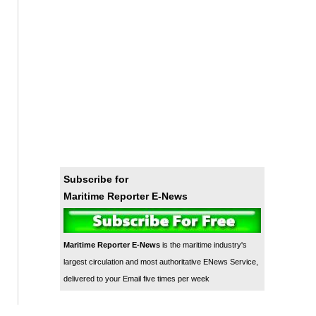
Subscribe for
Maritime Reporter E-News
Maritime Reporter E-News
is the maritime industry's
largest circulation and most authoritative ENews Service,
delivered to your Email five times per week