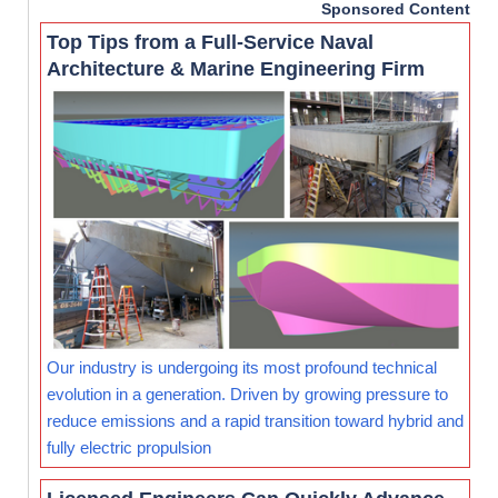
Sponsored Content
Top Tips from a Full-Service Naval
Architecture & Marine Engineering Firm
Our industry is undergoing its most profound technical
evolution in a generation. Driven by growing pressure to
reduce emissions and a rapid transition toward hybrid and
fully electric propulsion