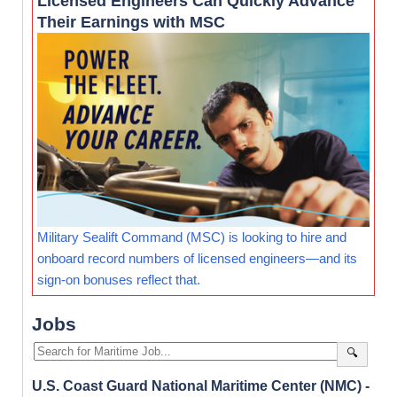
Licensed Engineers Can Quickly Advance
Their Earnings with MSC
Military Sealift Command (MSC) is looking to hire and
onboard record numbers of licensed engineers—and its
sign-on bonuses reflect that.
Jobs
🔍
U.S. Coast Guard National Maritime Center (NMC) -