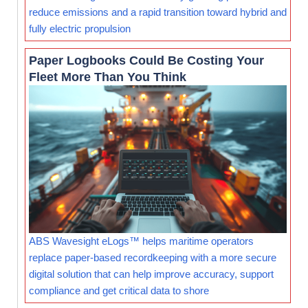
reduce emissions and a rapid transition toward hybrid and
fully electric propulsion
Paper Logbooks Could Be Costing Your
Fleet More Than You Think
ABS Wavesight eLogs™ helps maritime operators
replace paper-based recordkeeping with a more secure
digital solution that can help improve accuracy, support
compliance and get critical data to shore