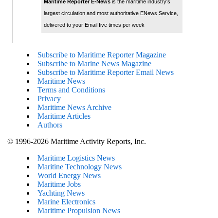
Maritime Reporter E-News
is the maritime industry's
largest circulation and most authoritative ENews Service,
delivered to your Email five times per week
Subscribe to Maritime Reporter Magazine
Subscribe to Marine News Magazine
Subscribe to Maritime Reporter Email News
Maritime News
Terms and Conditions
Privacy
Maritime News Archive
Maritime Articles
Authors
© 1996-2026 Maritime Activity Reports, Inc.
Maritime Logistics News
Maritine Technology News
World Energy News
Maritime Jobs
Yachting News
Marine Electronics
Maritime Propulsion News