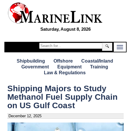
Saturday, August 8, 2026
🔍
Shipbuilding
Offshore
Coastal/Inland
Government
Equipment
Training
Law & Regulations
Shipping Majors to Study
Methanol Fuel Supply Chain
on US Gulf Coast
December 12, 2025