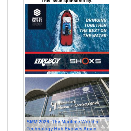
This issue sponsored by:
SMM 2026: The Maritime World's
Technology Hub Evolves Again