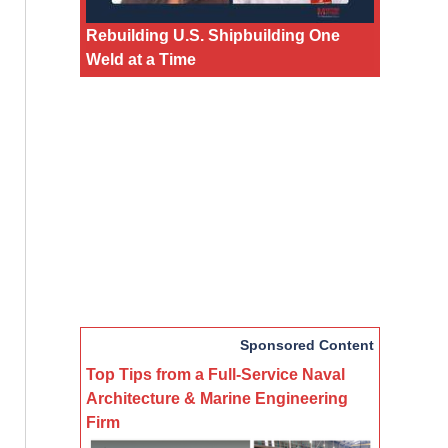
Rebuilding U.S. Shipbuilding One
Weld at a Time
Sponsored Content
Top Tips from a Full-Service Naval
Architecture & Marine Engineering
Firm