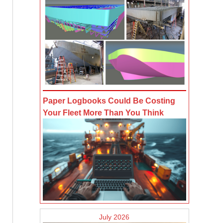
Paper Logbooks Could Be Costing
Your Fleet More Than You Think
July 2026