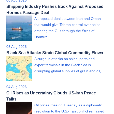
06 Aug 2026
Shipping Industry Pushes Back Against Proposed
Hormuz Passage Deal
A proposed deal between Iran and Oman
that would give Tehran control over ships
entering the Gulf through the Strait of
Hormuz…
05 Aug 2026
Black Sea Attacks Strain Global Commodity Flows
A surge in attacks on ships, ports and
export terminals in the Black Sea is
disrupting global supplies of grain and oil,…
04 Aug 2026
Oil Rises as Uncertainty Clouds US-Iran Peace
Talks
Oil prices rose on Tuesday as a diplomatic
resolution to the U.S.-Iran conflict remained