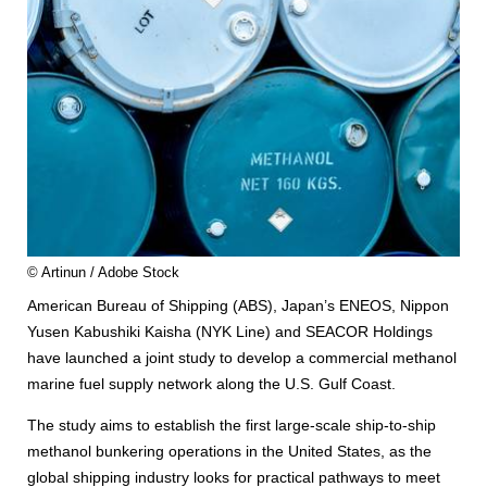
© Artinun / Adobe Stock
American Bureau of Shipping (ABS), Japan’s ENEOS, Nippon
Yusen Kabushiki Kaisha (NYK Line) and SEACOR Holdings
have launched a joint study to develop a commercial methanol
marine fuel supply network along the U.S. Gulf Coast.
The study aims to establish the first large-scale ship-to-ship
methanol bunkering operations in the United States, as the
global shipping industry looks for practical pathways to meet