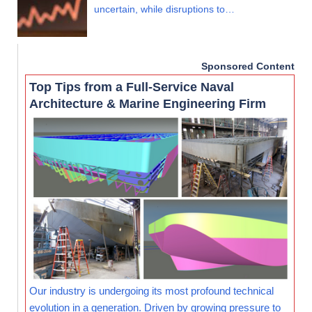
uncertain, while disruptions to…
Sponsored Content
Top Tips from a Full-Service Naval
Architecture & Marine Engineering Firm
Our industry is undergoing its most profound technical
evolution in a generation. Driven by growing pressure to