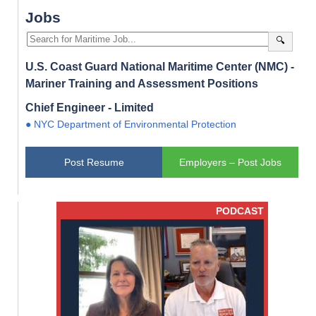
Jobs
🔍
U.S. Coast Guard National Maritime Center (NMC) -
Mariner Training and Assessment Positions
Chief Engineer - Limited
● NYC Department of Environmental Protection
Post Resume
Employers – Post Jobs
PODCAST