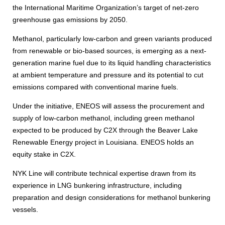
the International Maritime Organization’s target of net-zero
greenhouse gas emissions by 2050.
Methanol, particularly low-carbon and green variants produced
from renewable or bio-based sources, is emerging as a next-
generation marine fuel due to its liquid handling characteristics
at ambient temperature and pressure and its potential to cut
emissions compared with conventional marine fuels.
Under the initiative, ENEOS will assess the procurement and
supply of low-carbon methanol, including green methanol
expected to be produced by C2X through the Beaver Lake
Renewable Energy project in Louisiana. ENEOS holds an
equity stake in C2X.
NYK Line will contribute technical expertise drawn from its
experience in LNG bunkering infrastructure, including
preparation and design considerations for methanol bunkering
vessels.