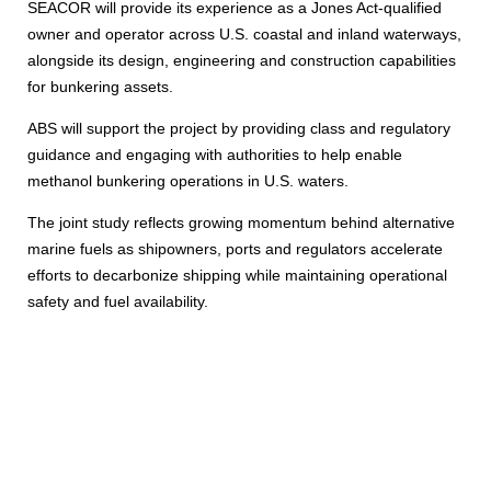
SEACOR will provide its experience as a Jones Act-qualified
owner and operator across U.S. coastal and inland waterways,
alongside its design, engineering and construction capabilities
for bunkering assets.
ABS will support the project by providing class and regulatory
guidance and engaging with authorities to help enable
methanol bunkering operations in U.S. waters.
The joint study reflects growing momentum behind alternative
marine fuels as shipowners, ports and regulators accelerate
efforts to decarbonize shipping while maintaining operational
safety and fuel availability.