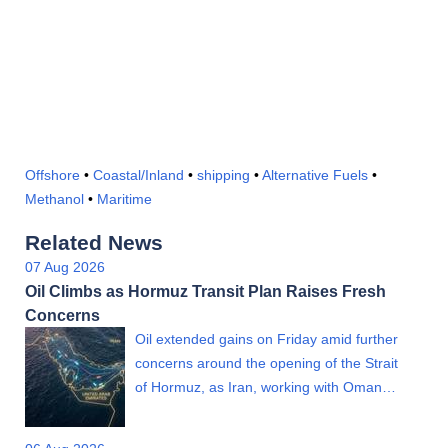
Offshore
•
Coastal/Inland
•
shipping
•
Alternative Fuels
•
Methanol
•
Maritime
Related News
07 Aug 2026
Oil Climbs as Hormuz Transit Plan Raises Fresh
Concerns
Oil extended gains on Friday amid further
concerns around the opening of the Strait
of Hormuz, as Iran, working with Oman…