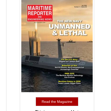
Read the Magazine