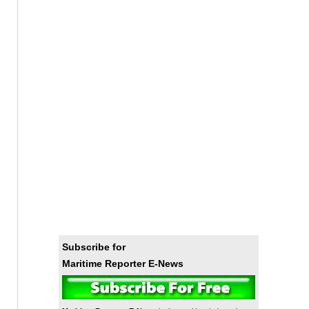
Subscribe for
Maritime Reporter E-News