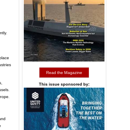
tly.
place
stries
Read the Magazine
s,
This issue sponsored by:
ssels.
urope.
 and
e