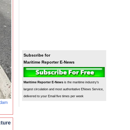
Subscribe for
Maritime Reporter E-News
Maritime Reporter E-News
is the maritime industry's
largest circulation and most authoritative ENews Service,
delivered to your Email five times per week
rdam
cture