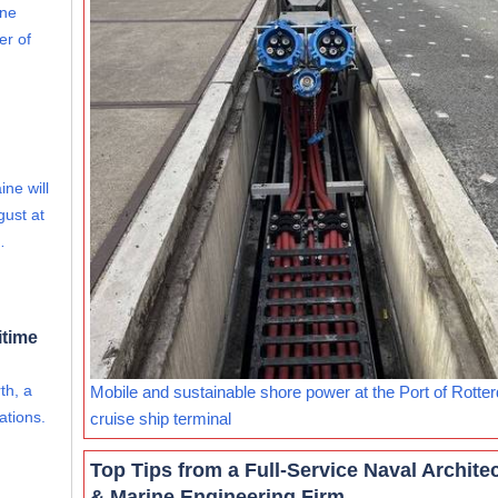
ine
er of
ine will
gust at
…
itime
th, a
Mobile and sustainable shore power at the Port of Rotte
ations.
cruise ship terminal
Top Tips from a Full-Service Naval Archite
& Marine Engineering Firm