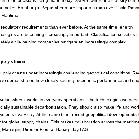
lity into the decisions being made today. SMM is where the industry com
that makes Hamburg in September more important than ever,” said Ras
 Maritime.
regulatory requirements than ever before. At the same time, energy
echnologies are becoming increasingly important. Classification societies p
 safely while helping companies navigate an increasingly complex
upply chains
upply chains under increasingly challenging geopolitical conditions. Re
s have demonstrated how closely security, economic performance and sup
 value when it works in everyday operations. The technologies we nee
cially sustainable decarbonization. They should also make life and wor
systems every day. At the same time, recent geopolitical developments
 for global supply chains. This makes collaboration across the maritim
r, Managing Director Fleet at Hapag-Lloyd AG.