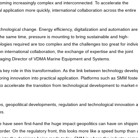
coming increasingly complex and interconnected. To accelerate the
 application more quickly, international collaboration across the entire
chnological change. Energy efficiency, digitalization and automation are
the same time, pressure is mounting to bring sustainable and high-
ogies required are too complex and the challenges too great for indivi
 international collaboration, the exchange of expertise and the joint
anaging Director of VDMA Marine Equipment and Systems.
a key role in this transformation. As the link between technology devel
bring innovation into practical application. Platforms such as SMM foste
to accelerate the transition from technological development to market-
ies, geopolitical developments, regulation and technological innovation 
es.
e have seen first-hand the huge impact geopolitics can have on shippin
order. On the regulatory front, this looks more like a speed bump than 