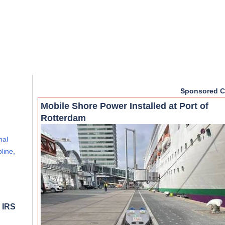
Sponsored C
Mobile Shore Power Installed at Port of
Rotterdam
nal
line,
 IRS