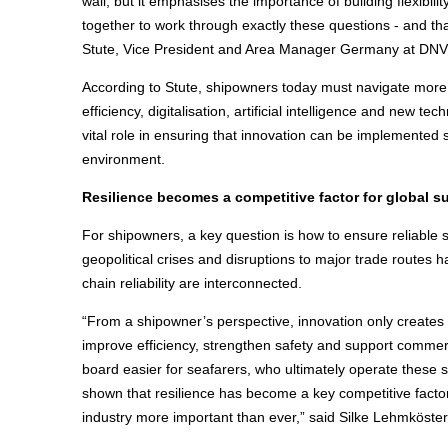
wall, but it emphasises the importance of building flexibi
together to work through exactly these questions - and 
Stute, Vice President and Area Manager Germany at DNV
According to Stute, shipowners today must navigate more 
efficiency, digitalisation, artificial intelligence and new t
vital role in ensuring that innovation can be implemented
environment.
Resilience becomes a competitive factor for global s
For shipowners, a key question is how to ensure reliable s
geopolitical crises and disruptions to major trade route
chain reliability are interconnected.
“From a shipowner’s perspective, innovation only creates
improve efficiency, strengthen safety and support commer
board easier for seafarers, who ultimately operate these 
shown that resilience has become a key competitive factor
industry more important than ever,” said Silke Lehmköste