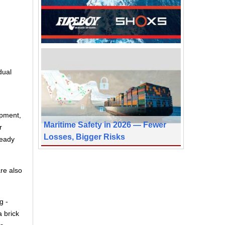
dual
opment,
Maritime Safety in 2026 — Fewer
r
Losses, Bigger Risks
ready
are also
g -
a brick