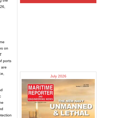
g the
026,
ime
es on
T
f ports
s are
ce,
July 2026
ad
c
ome
nd
tection