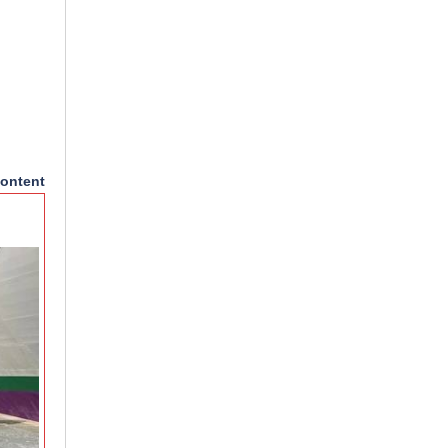
ontent