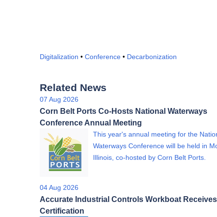
Digitalization
•
Conference
•
Decarbonization
Related News
07 Aug 2026
Corn Belt Ports Co-Hosts National Waterways
Conference Annual Meeting
This year's annual meeting for the Natio
Waterways Conference will be held in Mo
Illinois, co-hosted by Corn Belt Ports.
04 Aug 2026
Accurate Industrial Controls Workboat Receives
Certification