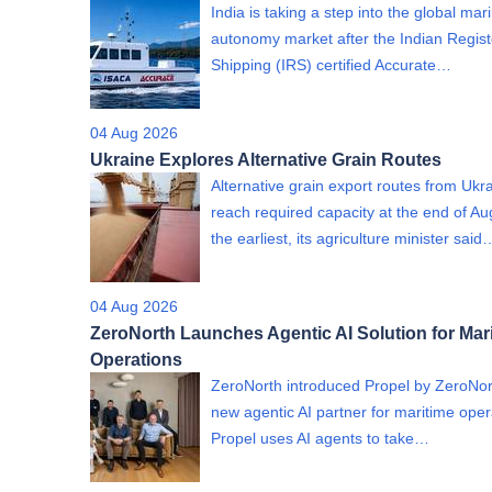
India is taking a step into the global mar
autonomy market after the Indian Regist
Shipping (IRS) certified Accurate…
04 Aug 2026
Ukraine Explores Alternative Grain Routes
Alternative grain export routes from Ukra
reach required capacity at the end of Au
the earliest, its agriculture minister said
04 Aug 2026
ZeroNorth Launches Agentic AI Solution for Mar
Operations
ZeroNorth introduced Propel by ZeroNor
new agentic AI partner for maritime oper
Propel uses AI agents to take…