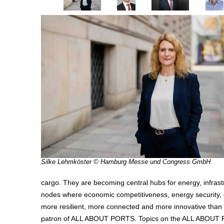
Silke Lehmköster © Hamburg Messe und Congress GmbH
cargo. They are becoming central hubs for energy, infrastru
nodes where economic competitiveness, energy security, d
more resilient, more connected and more innovative than
patron of ALL ABOUT PORTS. Topics on the ALL ABOUT PORT