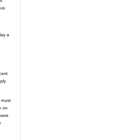
es
mus
lay a
cent
ply
d must
k on
 have
e