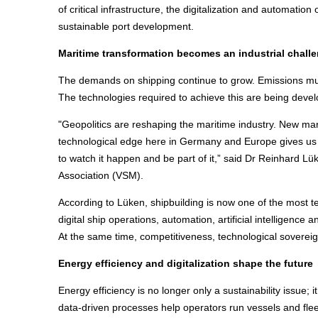
of critical infrastructure, the digitalization and automation
sustainable port development.
Maritime transformation becomes an industrial chall
The demands on shipping continue to grow. Emissions must
The technologies required to achieve this are being deve
"Geopolitics are reshaping the maritime industry. New mark
technological edge here in Germany and Europe gives us 
to watch it happen and be part of it,” said Dr Reinhard L
Association (VSM).
According to Lüken, shipbuilding is now one of the most t
digital ship operations, automation, artificial intelligenc
At the same time, competitiveness, technological sovereig
Energy efficiency and digitalization shape the future
Energy efficiency is no longer only a sustainability issue;
data-driven processes help operators run vessels and fleet