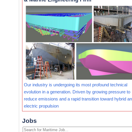
Our industry is undergoing its most profound technical
evolution in a generation. Driven by growing pressure to
reduce emissions and a rapid transition toward hybrid and
electric propulsion
Jobs