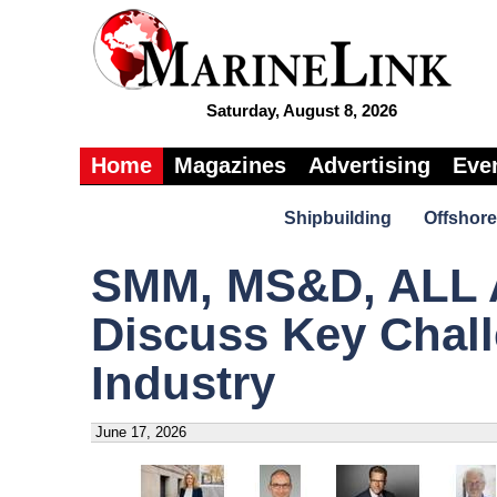
Saturday, August 8, 2026
Home
Magazines
Advertising
Eve
Shipbuilding
Offshore
SMM, MS&D, ALL 
Discuss Key Chall
Industry
June 17, 2026