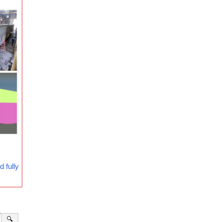
 fully
🔍