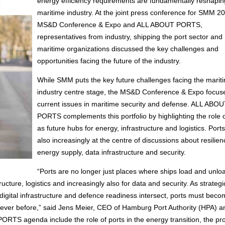
energy efficiency requirements are fundamentally reshapin
maritime industry. At the joint press conference for SMM 2
MS&D Conference & Expo and ALL ABOUT PORTS,
representatives from industry, shipping the port sector and
maritime organizations discussed the key challenges and
opportunities facing the future of the industry.
While SMM puts the key future challenges facing the marit
industry centre stage, the MS&D Conference & Expo focus
current issues in maritime security and defense. ALL ABOU
PORTS complements this portfolio by highlighting the role o
as future hubs for energy, infrastructure and logistics. Port
also increasingly at the centre of discussions about resilien
energy supply, data infrastructure and security.
“Ports are no longer just places where ships load and unlo
cture, logistics and increasingly also for data and security. As strategi
igital infrastructure and defence readiness intersect, ports must bec
 ever before,” said Jens Meier, CEO of Hamburg Port Authority (HPA) a
S agenda include the role of ports in the energy transition, the pro