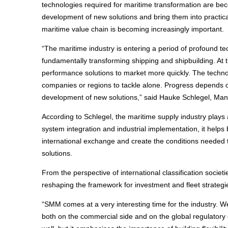
technologies required for maritime transformation are be
development of new solutions and bring them into practical
maritime value chain is becoming increasingly important.
“The maritime industry is entering a period of profound te
fundamentally transforming shipping and shipbuilding. At 
performance solutions to market more quickly. The technol
companies or regions to tackle alone. Progress depends on
development of new solutions,” said Hauke Schlegel, M
According to Schlegel, the maritime supply industry plays 
system integration and industrial implementation, it helps 
international exchange and create the conditions needed 
solutions.
From the perspective of international classification societ
reshaping the framework for investment and fleet strategi
“SMM comes at a very interesting time for the industry. W
both on the commercial side and on the global regulatory 