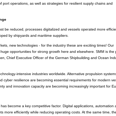
 of port operations, as well as strategies for resilient supply chains and
enge
 be reduced, processes digitalized and vessels operated more efficien
loped by shipyards and maritime suppliers.
ets, new technologies - for the industry these are exciting times! Our
huge opportunities for strong growth here and elsewhere. SMM is the 
üken, Chief Executive Officer of the German Shipbuilding and Ocean Indu
echnology-intensive industries worldwide. Alternative propulsion system
e and cyber resilience are becoming essential requirements for modern ve
nty and innovation capacity are becoming increasingly important for E
 it has become a key competitive factor. Digital applications, automation
s more efficiently while reducing operating costs. At the same time, th