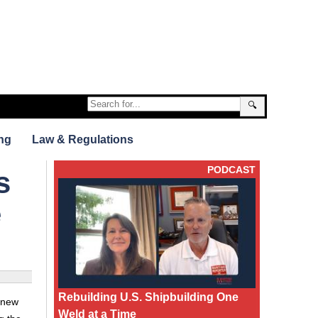
🔍
ng
Law & Regulations
PODCAST
s
e
Rebuilding U.S. Shipbuilding One
d new
Weld at a Time