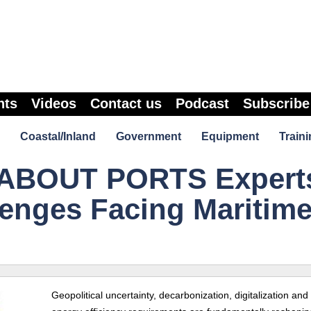
nts
Videos
Contact us
Podcast
Subscribe
Coastal/Inland
Government
Equipment
Traini
ABOUT PORTS Expert
enges Facing Maritim
Geopolitical uncertainty, decarbonization, digitalization an