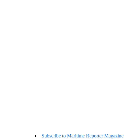
Subscribe to Maritime Reporter Magazine