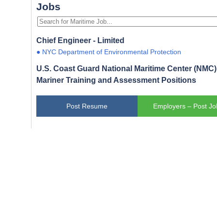
Jobs
Chief Engineer - Limited
● NYC Department of Environmental Protection
U.S. Coast Guard National Maritime Center (NMC) 
Mariner Training and Assessment Positions
Post Resume
Employers – Post Jo