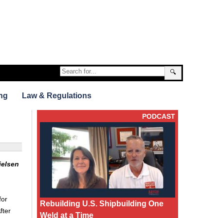
🔍
ng
Law & Regulations
PODCAST
ielsen
for
Rebuilding U.S. Shipbuilding One
fter
Weld at a Time