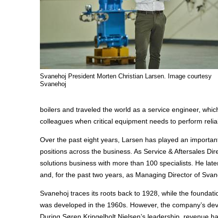
Svanehoj President Morten Christian Larsen. Image courtesy
Svanehoj
boilers and traveled the world as a service engineer, whi
colleagues when critical equipment needs to perform reliab
Over the past eight years, Larsen has played an important
positions across the business. As Service & Aftersales Dir
solutions business with more than 100 specialists. He la
and, for the past two years, as Managing Director of Sva
Svanehoj traces its roots back to 1928, while the foundat
was developed in the 1960s. However, the company’s devel
During Søren Kringelholt Nielsen’s leadership, revenue h