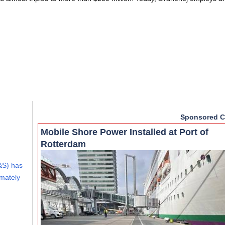
Sponsored C
Mobile Shore Power Installed at Port of
Rotterdam
&S) has
imately