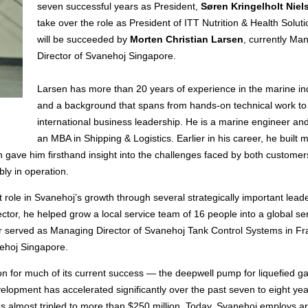
seven successful years as President,
Søren Kringelholt Niel
take over the role as President of ITT Nutrition & Health Solut
will be succeeded by
Morten Christian Larsen
, currently Ma
Director of Svanehoj Singapore.
Larsen has more than 20 years of experience in the marine in
and a background that spans from hands-on technical work to
international business leadership. He is a marine engineer an
an MBA in Shipping & Logistics. Earlier in his career, he built 
ch gave him firsthand insight into the challenges faced by both custome
ly in operation.
 role in Svanehoj’s growth through several strategically important lead
ector, he helped grow a local service team of 16 people into a global se
ter served as Managing Director of Svanehoj Tank Control Systems in F
nehoj Singapore.
ion for much of its current success — the deepwell pump for liquefied 
opment has accelerated significantly over the past seven to eight yea
as almost tripled to more than $250 million. Today, Svanehoj employs a