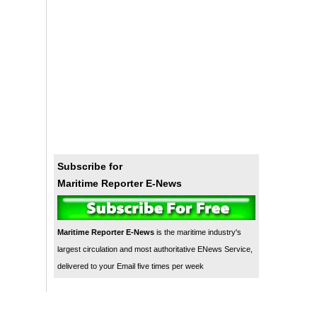
Subscribe for
Maritime Reporter E-News
Maritime Reporter E-News
is the maritime industry's
largest circulation and most authoritative ENews Service,
delivered to your Email five times per week