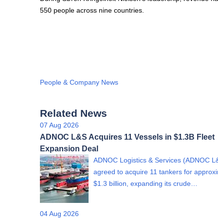
550 people across nine countries.
People & Company News
Related News
07 Aug 2026
ADNOC L&S Acquires 11 Vessels in $1.3B Fleet
Expansion Deal
ADNOC Logistics & Services (ADNOC L
agreed to acquire 11 tankers for approx
$1.3 billion, expanding its crude…
04 Aug 2026