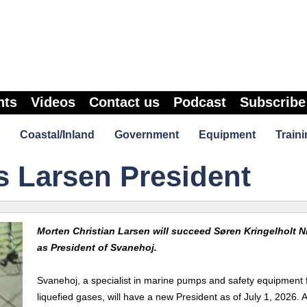
nts
Videos
Contact us
Podcast
Subscribe
Coastal/Inland
Government
Equipment
Traini
 Larsen President
Morten Christian Larsen will succeed Søren Kringelholt N
as President of Svanehoj.
Svanehoj, a specialist in marine pumps and safety equipment 
liquefied gases, will have a new President as of July 1, 2026. A