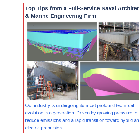
Top Tips from a Full-Service Naval Archite
& Marine Engineering Firm
Our industry is undergoing its most profound technical
evolution in a generation. Driven by growing pressure to
reduce emissions and a rapid transition toward hybrid and
electric propulsion