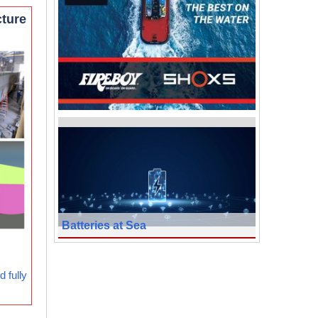
cture
Batteries at Sea
 fully