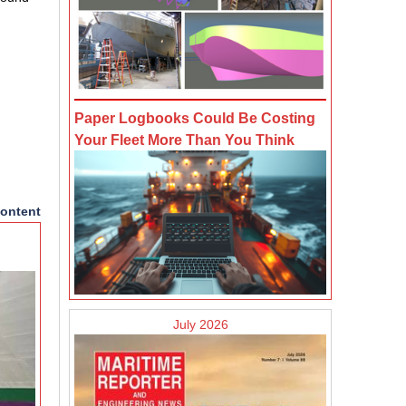
Paper Logbooks Could Be Costing
Your Fleet More Than You Think
ontent
July 2026