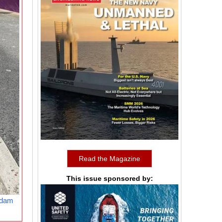
Read the Magazine
This issue sponsored by:
rdam