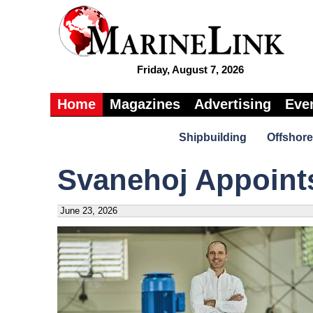
Friday, August 7, 2026
Home
Magazines
Advertising
Eve
Shipbuilding
Offshore
Svanehoj Appoints
June 23, 2026