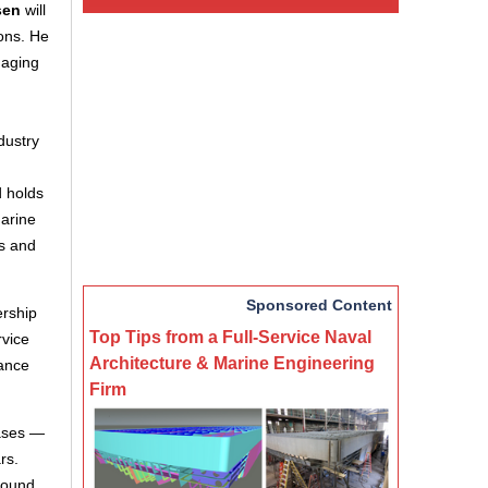
sen
will
ions. He
naging
dustry
d holds
marine
rs and
Sponsored Content
ership
Top Tips from a Full-Service Naval
rvice
Architecture & Marine Engineering
rance
Firm
gases —
rs.
round