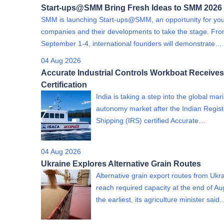
Start-ups@SMM Bring Fresh Ideas to SMM 2026
SMM is launching Start-ups@SMM, an opportunity for yo
companies and their developments to take the stage. Fr
September 1-4, international founders will demonstrate…
04 Aug 2026
Accurate Industrial Controls Workboat Receives
Certification
India is taking a step into the global mar
autonomy market after the Indian Regist
Shipping (IRS) certified Accurate…
04 Aug 2026
Ukraine Explores Alternative Grain Routes
Alternative grain export routes from Ukra
reach required capacity at the end of Au
the earliest, its agriculture minister said