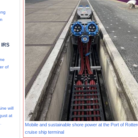
ung
om
 IRS
ine
er of
ine will
gust at
…
Mobile and sustainable shore power at the Port of Rotte
cruise ship terminal