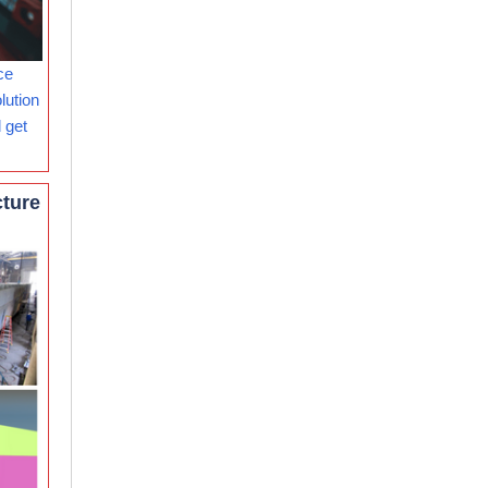
ce
lution
 get
cture