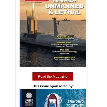
Read the Magazine
This issue sponsored by: