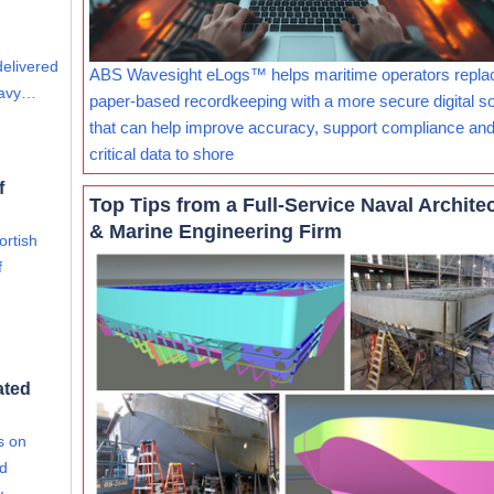
delivered
ABS Wavesight eLogs™ helps maritime operators repla
eavy…
paper-based recordkeeping with a more secure digital so
that can help improve accuracy, support compliance and
critical data to shore
f
Top Tips from a Full-Service Naval Archite
& Marine Engineering Firm
ortish
f
ated
s on
nd
ty…