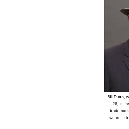
Bill Dutra,
26, is im
trademark
wears in tr