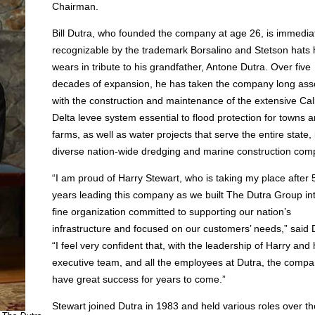
Chairman.
Bill Dutra, who founded the company at age 26, is immedia
recognizable by the trademark Borsalino and Stetson hats 
wears in tribute to his grandfather, Antone Dutra. Over five
decades of expansion, he has taken the company long ass
with the construction and maintenance of the extensive Cali
Delta levee system essential to flood protection for towns 
farms, as well as water projects that serve the entire state, 
diverse nation-wide dredging and marine construction com
“I am proud of Harry Stewart, who is taking my place after 
years leading this company as we built The Dutra Group in
fine organization committed to supporting our nation’s
infrastructure and focused on our customers’ needs,” said 
“I feel very confident that, with the leadership of Harry and 
executive team, and all the employees at Dutra, the compan
have great success for years to come.”
Stewart joined Dutra in 1983 and held various roles over th