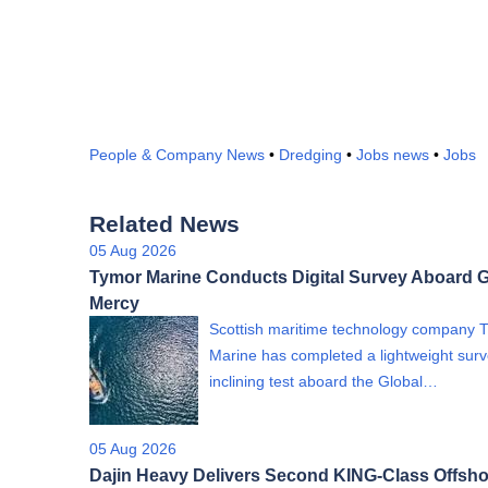
People & Company News
•
Dredging
•
Jobs news
•
Jobs
Related News
05 Aug 2026
Tymor Marine Conducts Digital Survey Aboard G
Mercy
Scottish maritime technology company 
Marine has completed a lightweight sur
inclining test aboard the Global…
05 Aug 2026
Dajin Heavy Delivers Second KING-Class Offsho