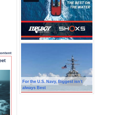
ontent
eet
For the U.S. Navy, Biggest isn’t
always Best