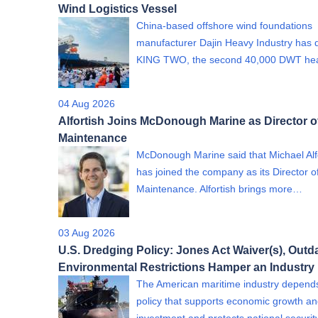
Wind Logistics Vessel
China-based offshore wind foundations
manufacturer Dajin Heavy Industry has 
KING TWO, the second 40,000 DWT h
04 Aug 2026
Alfortish Joins McDonough Marine as Director o
Maintenance
McDonough Marine said that Michael Alf
has joined the company as its Director o
Maintenance. Alfortish brings more…
03 Aug 2026
U.S. Dredging Policy: Jones Act Waiver(s), Outd
Environmental Restrictions Hamper an Industry
The American maritime industry depend
policy that supports economic growth a
investment and protects national securi