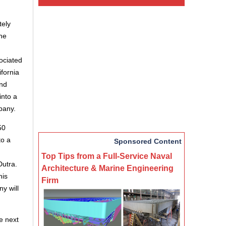
tely
he
ociated
fornia
and
into a
pany.
50
to a
Sponsored Content
Top Tips from a Full-Service Naval
Dutra.
Architecture & Marine Engineering
his
Firm
y will
e next