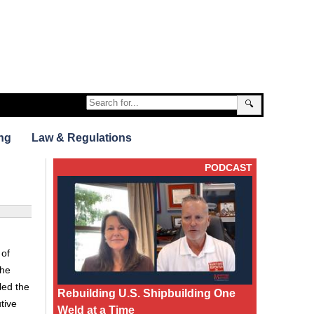
🔍
ng
Law & Regulations
PODCAST
 of
the
led the
Rebuilding U.S. Shipbuilding One
tive
Weld at a Time