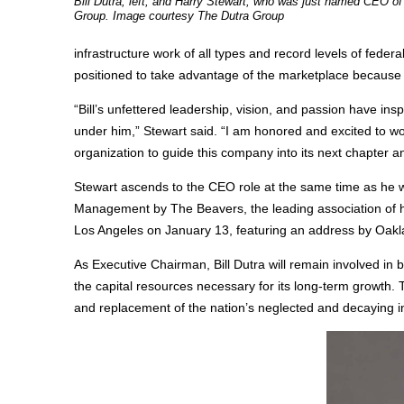
Bill Dutra, left, and Harry Stewart, who was just named CEO of
Group. Image courtesy The Dutra Group
infrastructure work of all types and record levels of feder
positioned to take advantage of the marketplace because of 
“Bill’s unfettered leadership, vision, and passion have in
under him,” Stewart said. “I am honored and excited to
organization to guide this company into its next chapter an
Stewart ascends to the CEO role at the same time as he 
Management by The Beavers, the leading association of h
Los Angeles on January 13, featuring an address by Oaklan
As Executive Chairman, Bill Dutra will remain involved in b
the capital resources necessary for its long-term growth. 
and replacement of the nation’s neglected and decaying inf