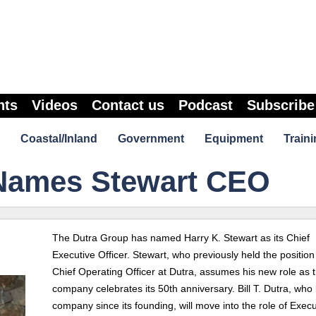
nts
Videos
Contact us
Podcast
Subscribe
Coastal/Inland
Government
Equipment
Traini
Names Stewart CEO
The Dutra Group has named Harry K. Stewart as its Chief
Executive Officer. Stewart, who previously held the position
Chief Operating Officer at Dutra, assumes his new role as 
company celebrates its 50th anniversary. Bill T. Dutra, who 
company since its founding, will move into the role of Execu