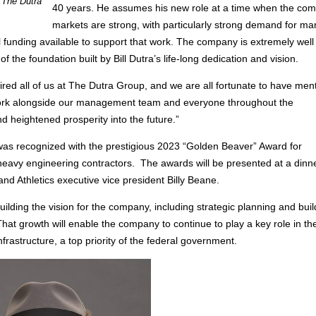
 The Dutra
40 years. He assumes his new role at a time when the co
markets are strong, with particularly strong demand for ma
al funding available to support that work. The company is extremely well
the foundation built by Bill Dutra’s life-long dedication and vision.
spired all of us at The Dutra Group, and we are all fortunate to have men
 work alongside our management team and everyone throughout the
d heightened prosperity into the future.”
was recognized with the prestigious 2023 “Golden Beaver” Award for
eavy engineering contractors. The awards will be presented at a dinne
d Athletics executive vice president Billy Beane.
uilding the vision for the company, including strategic planning and buil
That growth will enable the company to continue to play a key role in th
rastructure, a top priority of the federal government.