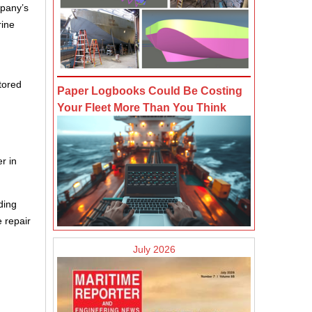
mpany’s
rine
tored
Paper Logbooks Could Be Costing
Your Fleet More Than You Think
r in
ding
e repair
July 2026