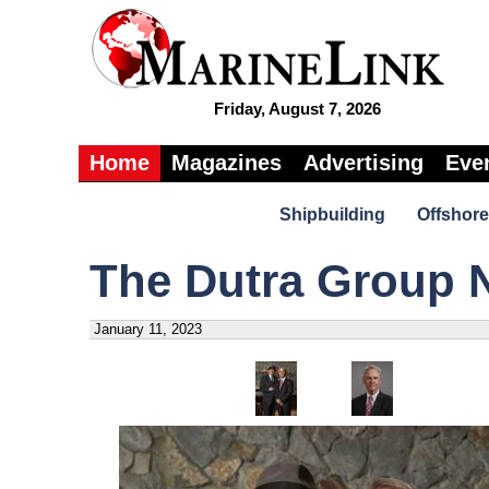
Friday, August 7, 2026
Home
Magazines
Advertising
Eve
Shipbuilding
Offshore
The Dutra Group 
January 11, 2023