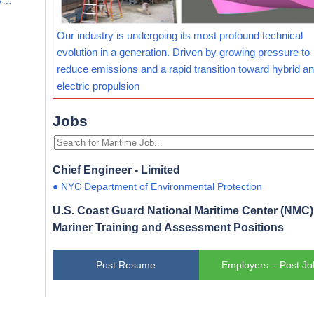
Our industry is undergoing its most profound technical
evolution in a generation. Driven by growing pressure to
reduce emissions and a rapid transition toward hybrid and
electric propulsion
Jobs
Chief Engineer - Limited
● NYC Department of Environmental Protection
U.S. Coast Guard National Maritime Center (NMC) 
Mariner Training and Assessment Positions
Post Resume
Employers – Post Jo