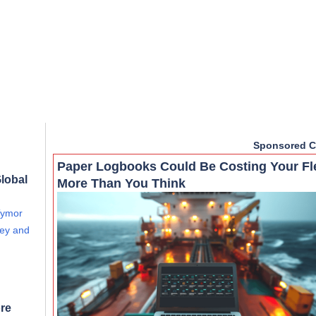
Sponsored C
Paper Logbooks Could Be Costing Your Fl
lobal
More Than You Think
Tymor
vey and
re