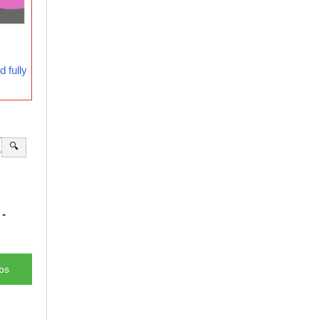
 fully
🔍
-
bs