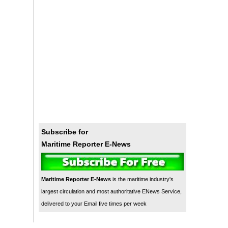
Subscribe for
Maritime Reporter E-News
Maritime Reporter E-News
is the maritime industry's
largest circulation and most authoritative ENews Service,
delivered to your Email five times per week