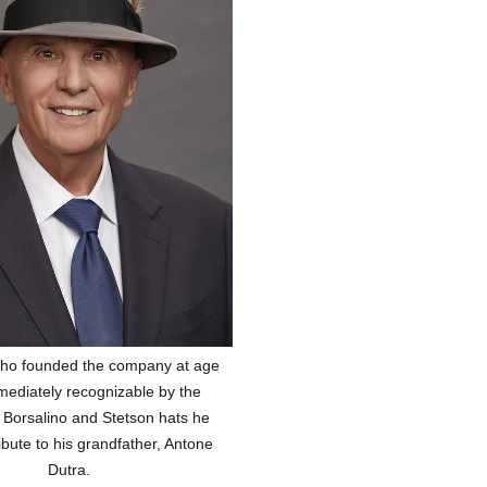
 who founded the company at age
mediately recognizable by the
 Borsalino and Stetson hats he
ibute to his grandfather, Antone
Dutra.