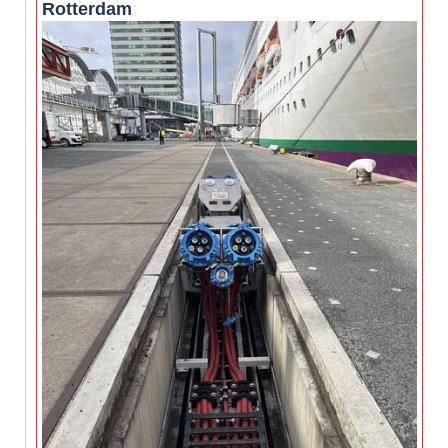
Rotterdam