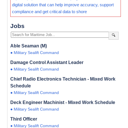
digital solution that can help improve accuracy, support
compliance and get critical data to shore
Jobs
🔍
Able Seaman (M)
● Military Sealift Command
Damage Control Assistant Leader
● Military Sealift Command
Chief Radio Electronics Technician - Mixed Work
Schedule
● Military Sealift Command
Deck Engineer Machinist - Mixed Work Schedule
● Military Sealift Command
Third Officer
● Military Sealift Command