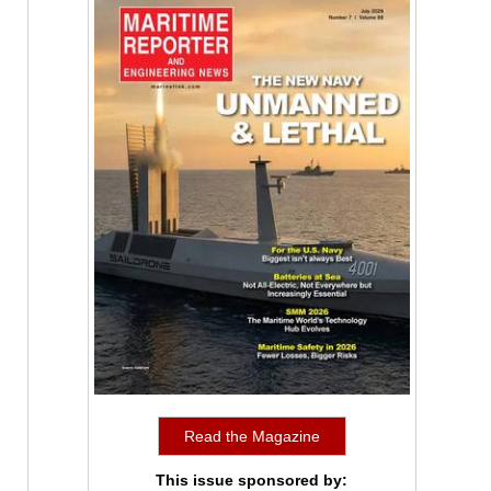
Read the Magazine
This issue sponsored by: