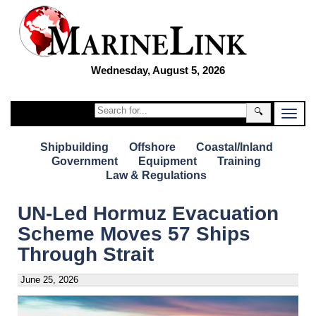
Wednesday, August 5, 2026
🔍
Shipbuilding
Offshore
Coastal/Inland
Government
Equipment
Training
Law & Regulations
UN-Led Hormuz Evacuation
Scheme Moves 57 Ships
Through Strait
June 25, 2026