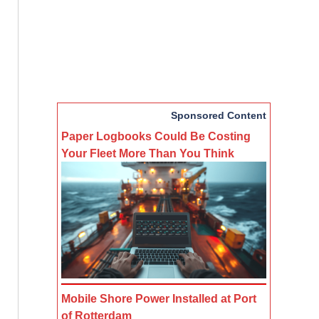
Sponsored Content
Paper Logbooks Could Be Costing
Your Fleet More Than You Think
Mobile Shore Power Installed at Port
of Rotterdam