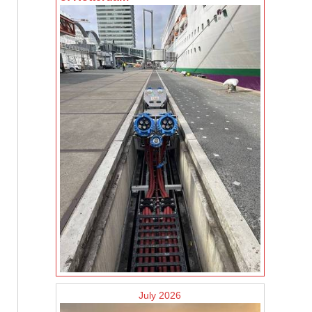
July 2026