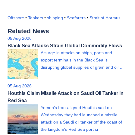
Offshore
•
Tankers
•
shipping
•
Seafarers
•
Strait of Hormuz
Related News
05 Aug 2026
Black Sea Attacks Strain Global Commodity Flows
A surge in attacks on ships, ports and
export terminals in the Black Sea is
disrupting global supplies of grain and oil,…
05 Aug 2026
Houthis Claim Missile Attack on Saudi Oil Tanker in
Red Sea
Yemen's Iran-aligned Houthis said on
Wednesday they had launched a missile
attack on a Saudi oil tanker off the coast of
the kingdom's Red Sea port ci