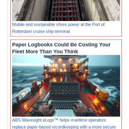
Mobile and sustainable shore power at the Port of
Rotterdam cruise ship terminal
Paper Logbooks Could Be Costing Your
Fleet More Than You Think
ABS Wavesight eLogs™ helps maritime operators
replace paper-based recordkeeping with a more secure