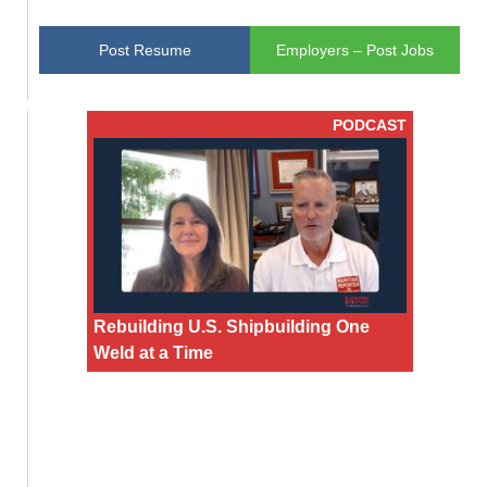
Post Resume
Employers – Post Jobs
PODCAST
Rebuilding U.S. Shipbuilding One
Weld at a Time