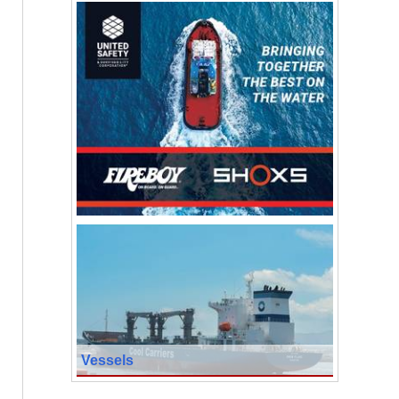
Vessels