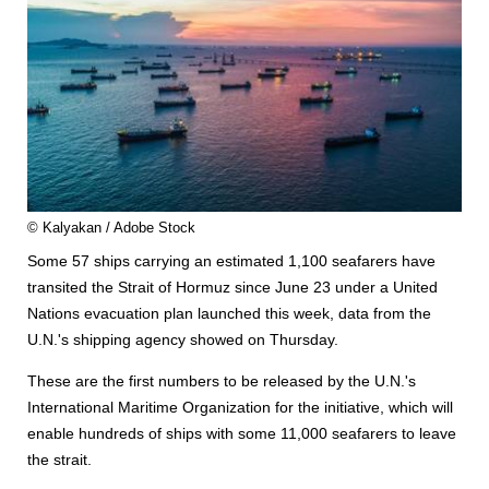
© Kalyakan / Adobe Stock
Some 57 ships carrying an estimated 1,100 seafarers have
transited the Strait of Hormuz since June 23 under a United
Nations evacuation plan launched this week, data from the
U.N.'s shipping agency showed on Thursday.
These are the first numbers to be released by the U.N.'s
International Maritime Organization for the initiative, which will
enable hundreds of ships with some 11,000 seafarers to leave
the strait.