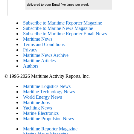
delivered to your Email five times per week
Subscribe to Maritime Reporter Magazine
Subscribe to Marine News Magazine
Subscribe to Maritime Reporter Email News
Maritime News
Terms and Conditions
Privacy
Maritime News Archive
Maritime Articles
Authors
© 1996-2026 Maritime Activity Reports, Inc.
Maritime Logistics News
Maritine Technology News
World Energy News
Maritime Jobs
Yachting News
Marine Electronics
Maritime Propulsion News
Maritime Reporter Magazine