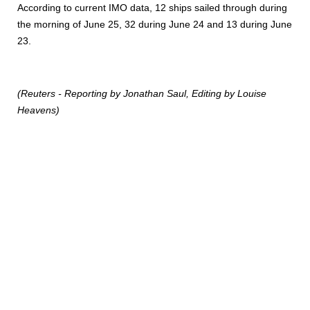
According to current IMO data, 12 ships sailed through during
the morning of June 25, 32 during June 24 and 13 during June
23.
(Reuters - Reporting by Jonathan Saul, Editing by Louise
Heavens)