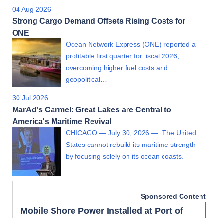
04 Aug 2026
Strong Cargo Demand Offsets Rising Costs for
ONE
Ocean Network Express (ONE) reported a
profitable first quarter for fiscal 2026,
overcoming higher fuel costs and
geopolitical…
30 Jul 2026
MarAd's Carmel: Great Lakes are Central to
America's Maritime Revival
CHICAGO — July 30, 2026 — The United
States cannot rebuild its maritime strength
by focusing solely on its ocean coasts.
Sponsored Content
Mobile Shore Power Installed at Port of