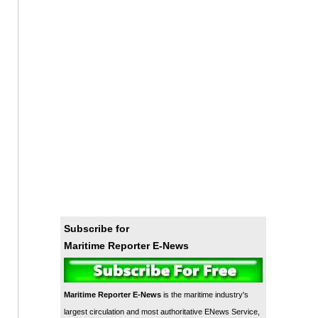
Subscribe for
Maritime Reporter E-News
Maritime Reporter E-News
is the maritime industry's
largest circulation and most authoritative ENews Service,