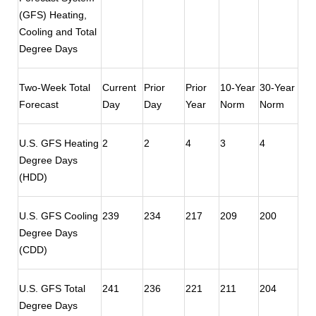
(GFS) Heating,
Cooling and Total
Degree Days
Two-Week Total
Current
Prior
Prior
10-Year
30-Year
Forecast
Day
Day
Year
Norm
Norm
U.S. GFS Heating
2
2
4
3
4
Degree Days
(HDD)
U.S. GFS Cooling
239
234
217
209
200
Degree Days
(CDD)
U.S. GFS Total
241
236
221
211
204
Degree Days