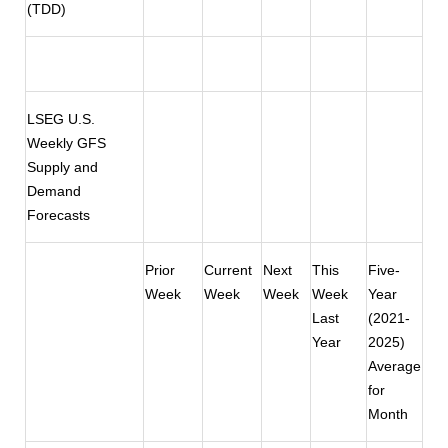
(TDD)
LSEG U.S.
Weekly GFS
Supply and
Demand
Forecasts
Prior
Current
Next
This
Five-
Week
Week
Week
Week
Year
Last
(2021-
Year
2025)
Average
for
Month