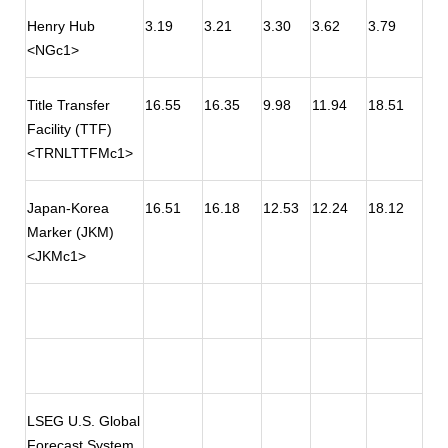
Henry Hub
3.19
3.21
3.30
3.62
3.79
<NGc1>
Title Transfer
16.55
16.35
9.98
11.94
18.51
Facility (TTF)
<TRNLTTFMc1>
Japan-Korea
16.51
16.18
12.53
12.24
18.12
Marker (JKM)
<JKMc1>
LSEG U.S. Global
Forecast System