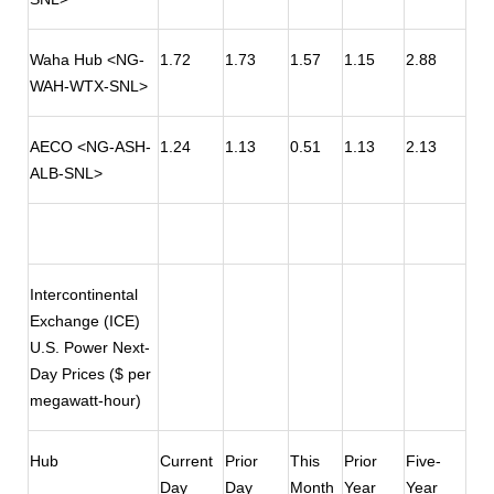
Waha Hub <NG-
1.72
1.73
1.57
1.15
2.88
WAH-WTX-SNL>
AECO <NG-ASH-
1.24
1.13
0.51
1.13
2.13
ALB-SNL>
Intercontinental
Exchange (ICE)
U.S. Power Next-
Day Prices ($ per
megawatt-hour)
Hub
Current
Prior
This
Prior
Five-
Day
Day
Month
Year
Year