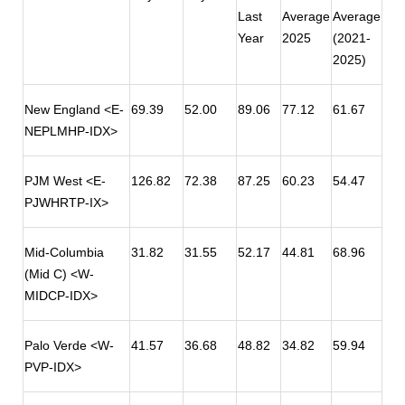
Last
Average
Average
Year
2025
(2021-
2025)
New England <E-
69.39
52.00
89.06
77.12
61.67
NEPLMHP-IDX>
PJM West <E-
126.82
72.38
87.25
60.23
54.47
PJWHRTP-IX>
Mid-Columbia
31.82
31.55
52.17
44.81
68.96
(Mid C) <W-
MIDCP-IDX>
Palo Verde <W-
41.57
36.68
48.82
34.82
59.94
PVP-IDX>