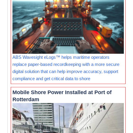
ABS Wavesight eLogs™ helps maritime operators
replace paper-based recordkeeping with a more secure
digital solution that can help improve accuracy, support
compliance and get critical data to shore
Mobile Shore Power Installed at Port of
Rotterdam