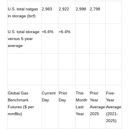
U.S. total natgas
2,983
2,922
2,998
2,798
in storage (bcf):
U.S. total storage
+6.6%
+6.4%
versus 5-year
average
Global Gas
Current
Prior
This
Prior
Five-
Benchmark
Day
Day
Month
Year
Year
Futures ($ per
Last
Average
Average
mmBtu)
Year
2025
(2021-
2025)