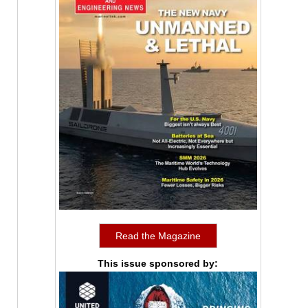
Read the Magazine
This issue sponsored by: