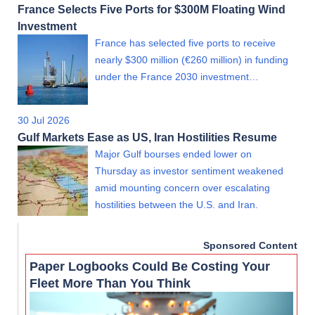
France Selects Five Ports for $300M Floating Wind
Investment
France has selected five ports to receive
nearly $300 million (€260 million) in funding
under the France 2030 investment…
30 Jul 2026
Gulf Markets Ease as US, Iran Hostilities Resume
Major Gulf bourses ended lower on
Thursday as investor sentiment weakened
amid mounting concern over escalating
hostilities between the U.S. and Iran.
Sponsored Content
Paper Logbooks Could Be Costing Your
Fleet More Than You Think