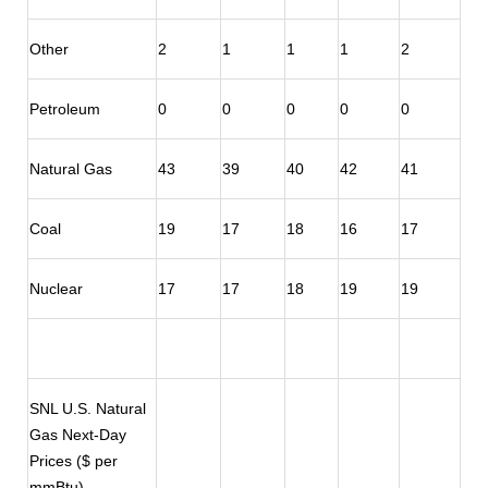
Other
2
1
1
1
2
Petroleum
0
0
0
0
0
Natural Gas
43
39
40
42
41
Coal
19
17
18
16
17
Nuclear
17
17
18
19
19
SNL U.S. Natural
Gas Next-Day
Prices ($ per
mmBtu)