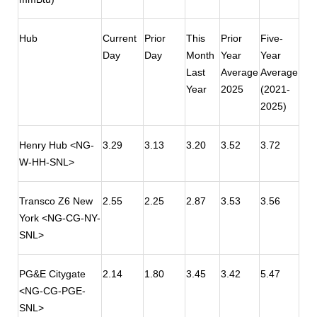
Hub
Current
Prior
This
Prior
Five-
Day
Day
Month
Year
Year
Last
Average
Average
Year
2025
(2021-
2025)
Henry Hub <NG-
3.29
3.13
3.20
3.52
3.72
W-HH-SNL>
Transco Z6 New
2.55
2.25
2.87
3.53
3.56
York <NG-CG-NY-
SNL>
PG&E Citygate
2.14
1.80
3.45
3.42
5.47
<NG-CG-PGE-
SNL>