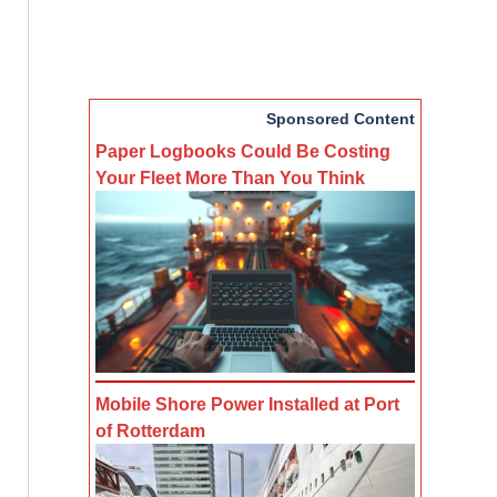
Sponsored Content
Paper Logbooks Could Be Costing
Your Fleet More Than You Think
Mobile Shore Power Installed at Port
of Rotterdam