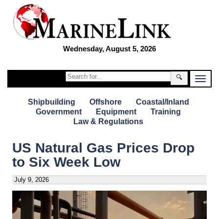
Wednesday, August 5, 2026
🔍
Shipbuilding
Offshore
Coastal/Inland
Government
Equipment
Training
Law & Regulations
US Natural Gas Prices Drop
to Six Week Low
July 9, 2026