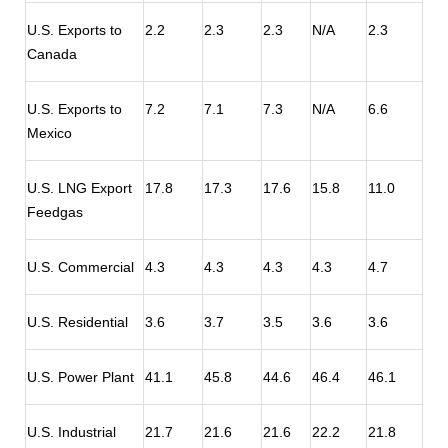
U.S. Exports to
2.2
2.3
2.3
N/A
2.3
Canada
U.S. Exports to
7.2
7.1
7.3
N/A
6.6
Mexico
U.S. LNG Export
17.8
17.3
17.6
15.8
11.0
Feedgas
U.S. Commercial
4.3
4.3
4.3
4.3
4.7
U.S. Residential
3.6
3.7
3.5
3.6
3.6
U.S. Power Plant
41.1
45.8
44.6
46.4
46.1
U.S. Industrial
21.7
21.6
21.6
22.2
21.8