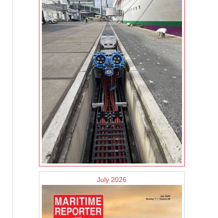
July 2026