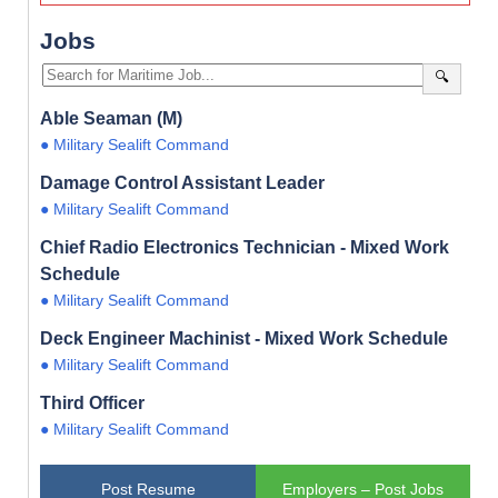
Jobs
🔍
Able Seaman (M)
● Military Sealift Command
Damage Control Assistant Leader
● Military Sealift Command
Chief Radio Electronics Technician - Mixed Work
Schedule
● Military Sealift Command
Deck Engineer Machinist - Mixed Work Schedule
● Military Sealift Command
Third Officer
● Military Sealift Command
Post Resume
Employers – Post Jobs