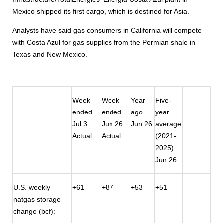
Mexico shipped its first cargo, which is destined for Asia.
Analysts have said gas consumers in California will compete
with Costa Azul for gas supplies from the Permian shale in
Texas and New Mexico.
Week
Week
Year
Five-
ended
ended
ago
year
Jul 3
Jun 26
Jun 26
average
Actual
Actual
(2021-
2025)
Jun 26
U.S. weekly
+61
+87
+53
+51
natgas storage
change (bcf):