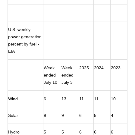
U.S. weekly
power generation
percent by fuel -
EIA
Week
Week
2025
2024
2023
ended
ended
July 10
July 3
Wind
6
13
11
11
10
Solar
9
9
6
5
4
Hydro
5
5
6
6
6