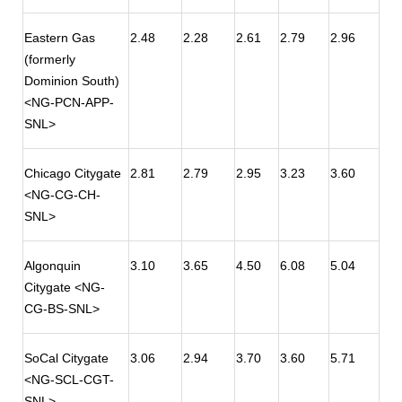
Eastern Gas
2.48
2.28
2.61
2.79
2.96
(formerly
Dominion South)
<NG-PCN-APP-
SNL>
Chicago Citygate
2.81
2.79
2.95
3.23
3.60
<NG-CG-CH-
SNL>
Algonquin
3.10
3.65
4.50
6.08
5.04
Citygate <NG-
CG-BS-SNL>
SoCal Citygate
3.06
2.94
3.70
3.60
5.71
<NG-SCL-CGT-
SNL>