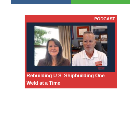
PODCAST
Rebuilding U.S. Shipbuilding One
Weld at a Time