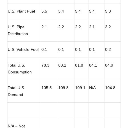
U.S. Plant Fuel
5.5
5.4
5.4
5.4
5.3
U.S. Pipe
2.1
2.2
2.2
2.1
3.2
Distribution
U.S. Vehicle Fuel
0.1
0.1
0.1
0.1
0.2
Total U.S.
78.3
83.1
81.8
84.1
84.9
Consumption
Total U.S.
105.5
109.8
109.1
N/A
104.8
Demand
N/A = Not