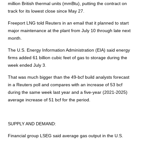
million British thermal units (mmBtu), putting the contract on
track for its lowest close since May 27.
Freeport LNG told Reuters in an email that it planned to start
major maintenance at the plant from July 10 through late next
month.
The U.S. Energy Information Administration (EIA) said energy
firms added 61 billion cubic feet of gas to storage during the
week ended July 3.
That was much bigger than the 49-bcf build analysts forecast
in a Reuters poll and compares with an increase of 53 bcf
during the same week last year and a five-year (2021-2025)
average increase of 51 bcf for the period.
SUPPLY AND DEMAND:
Financial group LSEG said average gas output in the U.S.