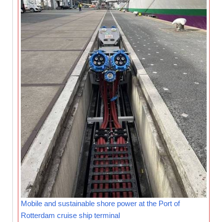
Mobile and sustainable shore power at the Port of
Rotterdam cruise ship terminal