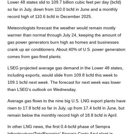
Lower 48 states slid to 109.7 billion cubic feet per day (bcfd)
so far in July, down from 110.0 bcfd in June and a monthly
record high of 110.6 bcfd in December 2025.
Meteorologists forecast the weather would remain mostly
warmer than normal through July 24, keeping the amount of
gas power generators burn high as homes and businesses
crank up air conditioners. About 40% of U.S. power generation
comes from gas-fired plants.
LSEG projected average gas demand in the Lower 48 states,
including exports, would slide from 109.8 bcfd this week to
109.1 bcfd next week. The forecast for next week was lower
than LSEG's outlook on Wednesday.
Average gas flows to the nine big U.S. LNG export plants have
risen to 17.8 bcfd so far in July, up from 17.4 bcfd in June, but
remain below the monthly record high of 18.8 bcfd in April.
In other LNG news, the first 0.4-bcfd phase of Sempra
Infrastructure/TotalEnergies' Energia Costa Azul plant in