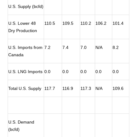
U.S. Supply (bcfd)
U.S. Lower 48
110.5
109.5
110.2
106.2
101.4
Dry Production
U.S. Imports from
7.2
7.4
7.0
N/A
8.2
Canada
U.S. LNG Imports
0.0
0.0
0.0
0.0
0.0
Total U.S. Supply
117.7
116.9
117.3
N/A
109.6
U.S. Demand
(bcfd)