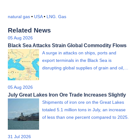
natural gas
•
USA
•
LNG. Gas
Related News
05 Aug 2026
Black Sea Attacks Strain Global Commodity Flows
A surge in attacks on ships, ports and
export terminals in the Black Sea is
disrupting global supplies of grain and oil,…
05 Aug 2026
July Great Lakes Iron Ore Trade Increases Slightly
Shipments of iron ore on the Great Lakes
totaled 5.1 million tons in July, an increase
of less than one percent compared to 2025.
31 Jul 2026