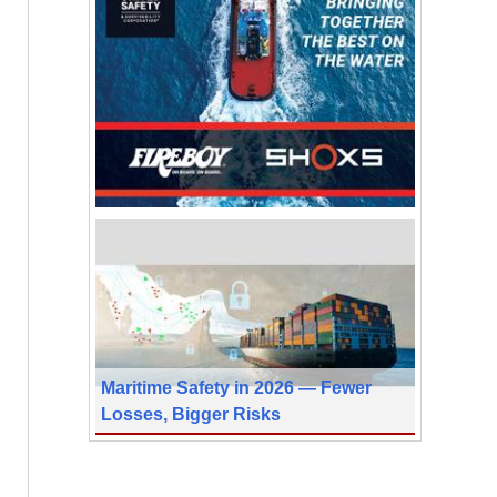
Maritime Safety in 2026 — Fewer
Losses, Bigger Risks