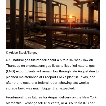
© Adobe Stock/Sergey
U.S. natural gas futures fell about 4% to a six-week low on
Thursday on expectations gas flows to liquefied natural gas
(LNG) export plants will remain low through late August due to
planned maintenance at Freeport LNG's plant in Texas, and
after the release of a federal report showing last week's
storage build was much bigger than expected.
Front-month gas futures for August delivery on the New York
Mercantile Exchange fell 13.9 cents, or 4.3%, to $3.073 per