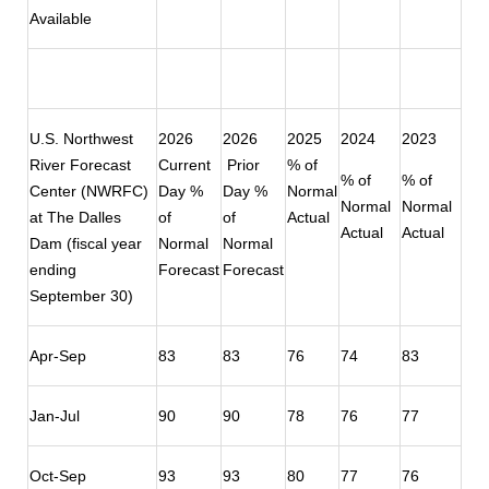
Available
U.S. Northwest
2026
2026
2025
2024
2023
River Forecast
Current
Prior
% of
% of
% of
Center (NWRFC)
Day %
Day %
Normal
Normal
Normal
at The Dalles
of
of
Actual
Actual
Actual
Dam (fiscal year
Normal
Normal
ending
Forecast
Forecast
September 30)
Apr-Sep
83
83
76
74
83
Jan-Jul
90
90
78
76
77
Oct-Sep
93
93
80
77
76