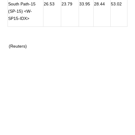
South Path-15
26.53
23.79
33.95
28.44
53.02
(SP-15) <W-
SP15-IDX>
(Reuters)