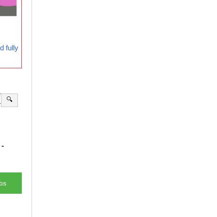
 fully
🔍
-
bs