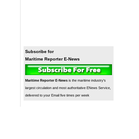
Subscribe for
Maritime Reporter E-News
Maritime Reporter E-News
is the maritime industry's
largest circulation and most authoritative ENews Service,
delivered to your Email five times per week