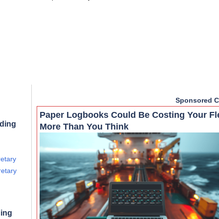
Sponsored C
Paper Logbooks Could Be Costing Your Fl
rding
More Than You Think
retary
retary
ning