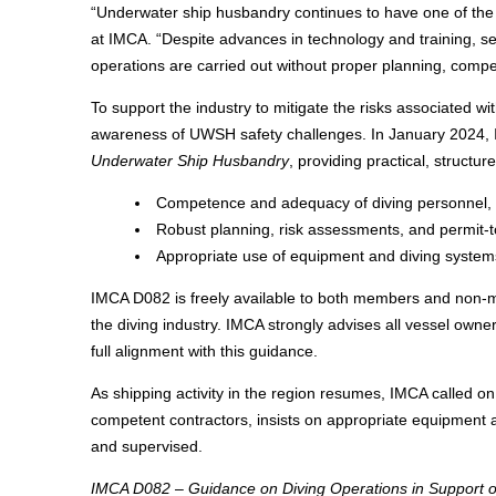
“Underwater ship husbandry continues to have one of the hig
at IMCA. “Despite advances in technology and training, ser
operations are carried out without proper planning, compe
To support the industry to mitigate the risks associated 
awareness of UWSH safety challenges. In January 2024,
Underwater Ship Husbandry
, providing practical, structu
Competence and adequacy of diving personnel,
Robust planning, risk assessments, and permit-
Appropriate use of equipment and diving system
IMCA D082 is freely available to both members and non-
the diving industry. IMCA strongly advises all vessel own
full alignment with this guidance.
As shipping activity in the region resumes, IMCA called on 
competent contractors, insists on appropriate equipment 
and supervised.
IMCA D082 – Guidance on Diving Operations in Support 