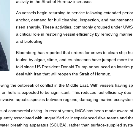
activity in the Strait of Hormuz increases.
As vessels begin returning to service following extended perio
anchor, demand for hull cleaning, inspection, and maintenanc
risen sharply. These activities, commonly grouped under UWS
a critical role in restoring vessel efficiency by removing marin
and biofouling.
Bloomberg has reported that orders for crews to clean ship hul
fouled by algae, slime, and crustaceans have jumped more th
fold since US President Donald Trump announced an interim 
deal with Iran that will reopen the Strait of Hormuz.
wing the outbreak of conflict in the Middle East. With vessels having s
n hulls is expected to be significant. This reduces fuel efficiency due 
g invasive aquatic species between regions, damaging marine ecosyste
 of commercial diving. In recent years, IMCA has been made aware o
equently associated with unqualified or inexperienced dive teams and th
rwater breathing apparatus (SCUBA), rather than surface-supplied syst