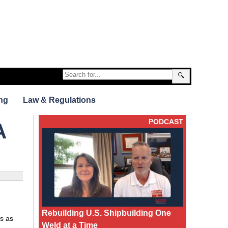
🔍
ng
Law & Regulations
PODCAST
A
Rebuilding U.S. Shipbuilding One
s as
Weld at a Time