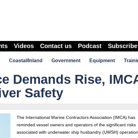
nts
Videos
Contact us
Podcast
Subscribe
Coastal/Inland
Government
Equipment
Traini
ce Demands Rise, IMC
ver Safety
The International Marine Contractors Association (IMCA) has
reminded vessel owners and operators of the significant risks
associated with underwater ship husbandry (UWSH) operation