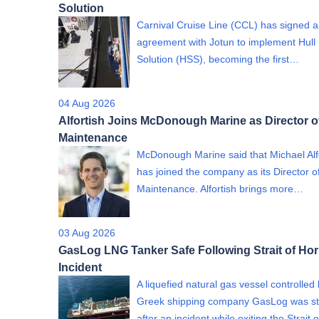
Solution
Carnival Cruise Line (CCL) has signed 
agreement with Jotun to implement Hull
Solution (HSS), becoming the first…
04 Aug 2026
Alfortish Joins McDonough Marine as Director o
Maintenance
McDonough Marine said that Michael Alf
has joined the company as its Director o
Maintenance. Alfortish brings more…
03 Aug 2026
GasLog LNG Tanker Safe Following Strait of Ho
Incident
A liquefied natural gas vessel controlled
Greek shipping company GasLog was st
after an incident while exiting the Strait o