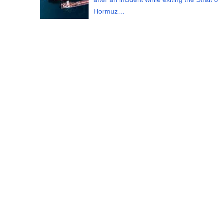
Hormuz…