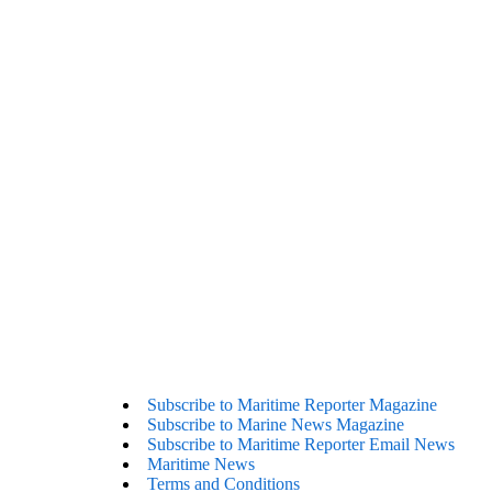
Subscribe to Maritime Reporter Magazine
Subscribe to Marine News Magazine
Subscribe to Maritime Reporter Email News
Maritime News
Terms and Conditions