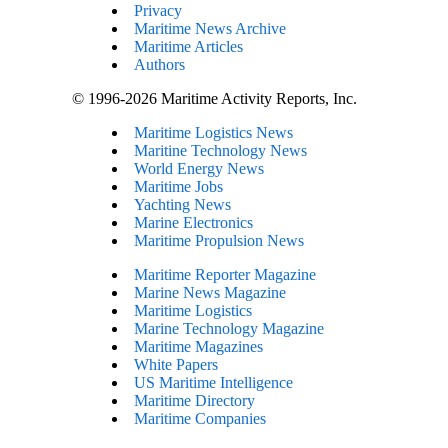
Privacy
Maritime News Archive
Maritime Articles
Authors
© 1996-2026 Maritime Activity Reports, Inc.
Maritime Logistics News
Maritine Technology News
World Energy News
Maritime Jobs
Yachting News
Marine Electronics
Maritime Propulsion News
Maritime Reporter Magazine
Marine News Magazine
Maritime Logistics
Marine Technology Magazine
Maritime Magazines
White Papers
US Maritime Intelligence
Maritime Directory
Maritime Companies