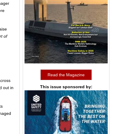
anager
ere
aise
t of
Read the Magazine
across
This issue sponsored by:
d out in
ts
anaged