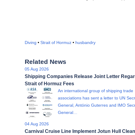
Diving
•
Strait of Hormuz
•
husbandry
Related News
05 Aug 2026
Shipping Companies Release Joint Letter Rega
Strait of Hormuz Fees
An international group of shipping trade
associations has sent a letter to UN Sec
General, António Guterres and IMO Sec
General…
04 Aug 2026
Carnival Cruise Line Implement Jotun Hull Clea