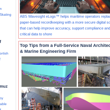
an
 Skating
ABS Wavesight eLogs™ helps maritime operators repla
paper-based recordkeeping with a more secure digital so
that can help improve accuracy, support compliance and
critical data to shore
f
Top Tips from a Full-Service Naval Archite
& Marine Engineering Firm
ortish
f
rmuz
 by
able
f