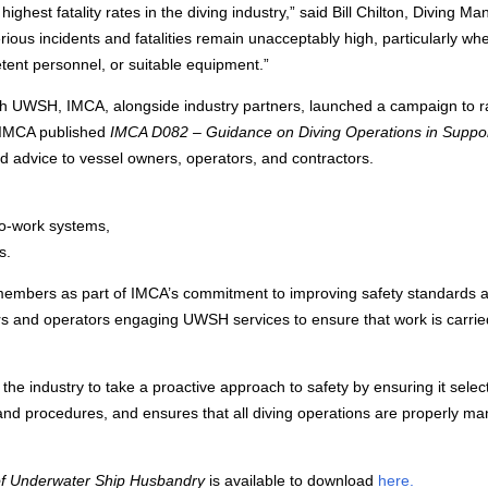
hest fatality rates in the diving industry,” said Bill Chilton, Diving M
ious incidents and fatalities remain unacceptably high, particularly wh
tent personnel, or suitable equipment.”
with UWSH, IMCA, alongside industry partners, launched a campaign to r
 IMCA published
IMCA D082 – Guidance on Diving Operations in Suppor
red advice to vessel owners, operators, and contractors.
to-work systems,
s.
members as part of IMCA’s commitment to improving safety standards 
ers and operators engaging UWSH services to ensure that work is carrie
the industry to take a proactive approach to safety by ensuring it selec
and procedures, and ensures that all diving operations are properly m
of Underwater Ship Husbandry
is available to download
here.