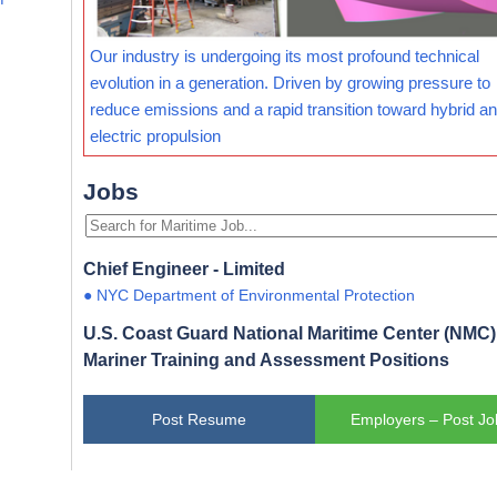
Our industry is undergoing its most profound technical
evolution in a generation. Driven by growing pressure to
reduce emissions and a rapid transition toward hybrid and
electric propulsion
Jobs
Chief Engineer - Limited
● NYC Department of Environmental Protection
U.S. Coast Guard National Maritime Center (NMC) 
Mariner Training and Assessment Positions
Post Resume
Employers – Post Jo