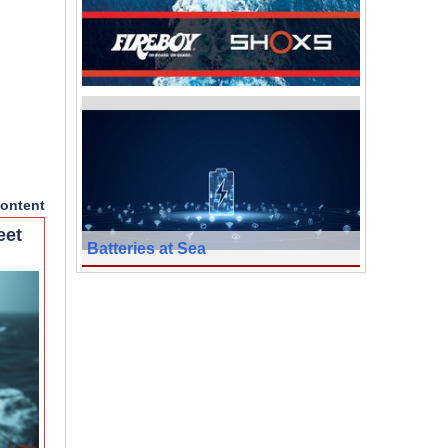
ontent
eet
Batteries at Sea