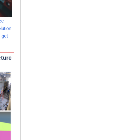
ce
lution
 get
cture