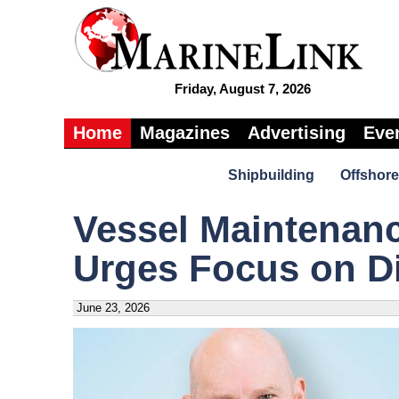
Friday, August 7, 2026
Home
Magazines
Advertising
Eve
Shipbuilding
Offshore
Vessel Maintenan
Urges Focus on Di
June 23, 2026