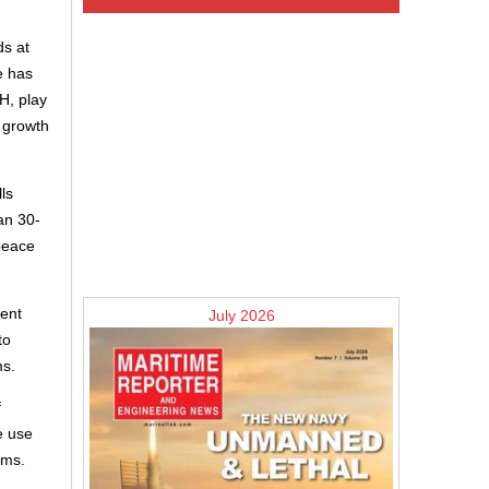
ds at
e has
H, play
e growth
ls
an 30-
peace
pent
July 2026
to
ms.
f
e use
ems.