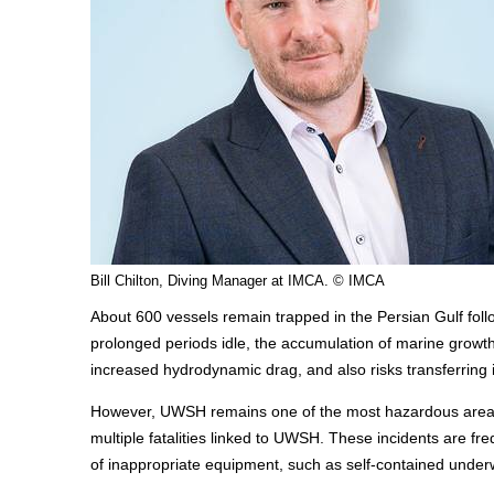
Bill Chilton, Diving Manager at IMCA. © IMCA
About 600 vessels remain trapped in the Persian Gulf follo
prolonged periods idle, the accumulation of marine growth o
increased hydrodynamic drag, and also risks transferrin
However, UWSH remains one of the most hazardous areas
multiple fatalities linked to UWSH. These incidents are fr
of inappropriate equipment, such as self-contained unde