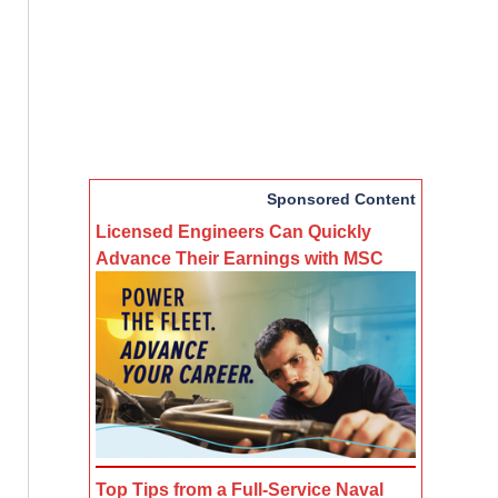
Sponsored Content
Licensed Engineers Can Quickly
Advance Their Earnings with MSC
Top Tips from a Full-Service Naval