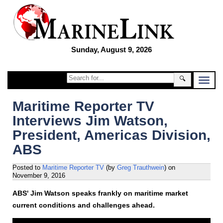
Sunday, August 9, 2026
🔍
Maritime Reporter TV
Interviews Jim Watson,
President, Americas Division,
ABS
Posted to
Maritime Reporter TV
(by
Greg Trauthwein
)
on
November 9, 2016
ABS' Jim Watson speaks frankly on maritime market
current conditions and challenges ahead.