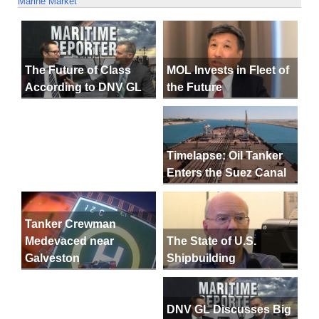
Marine Market
MOL Invests in Fleet of
The Future of Class
the Future
According to DNV GL
Timelapse: Oil Tanker
Enters the Suez Canal
Tanker Crewman
The State of U.S.
Medevaced near
Shipbuilding
Galveston
DNV GL Discusses Big