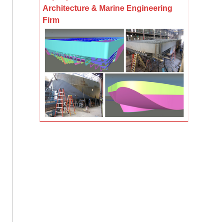
Architecture & Marine Engineering
Firm