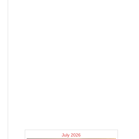
July 2026