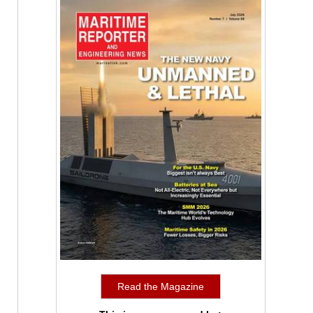
Read the Magazine