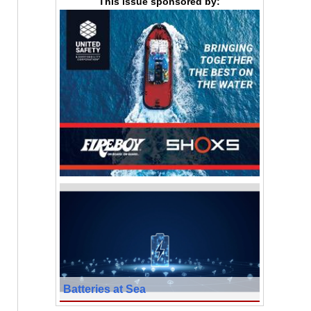
This issue sponsored by:
Batteries at Sea