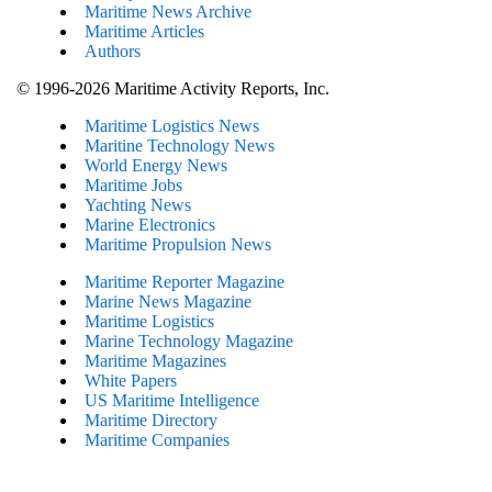
Maritime News Archive
Maritime Articles
Authors
© 1996-2026 Maritime Activity Reports, Inc.
Maritime Logistics News
Maritine Technology News
World Energy News
Maritime Jobs
Yachting News
Marine Electronics
Maritime Propulsion News
Maritime Reporter Magazine
Marine News Magazine
Maritime Logistics
Marine Technology Magazine
Maritime Magazines
White Papers
US Maritime Intelligence
Maritime Directory
Maritime Companies