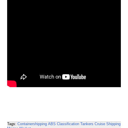
Tags:
Containershipping
ABS
Classification
Tankers
Cruise Shipping