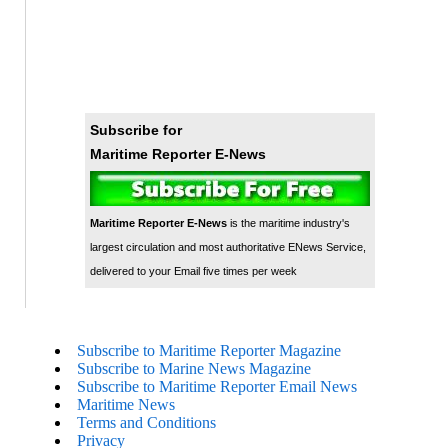
Subscribe for
Maritime Reporter E-News
Maritime Reporter E-News
is the maritime industry's
largest circulation and most authoritative ENews Service,
delivered to your Email five times per week
Subscribe to Maritime Reporter Magazine
Subscribe to Marine News Magazine
Subscribe to Maritime Reporter Email News
Maritime News
Terms and Conditions
Privacy