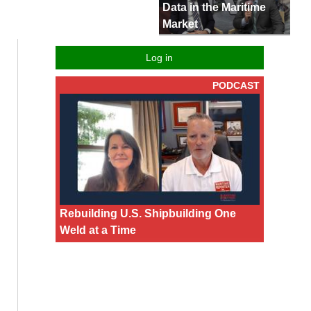
Data in the Maritime
Market
Log in
PODCAST
Rebuilding U.S. Shipbuilding One
Weld at a Time