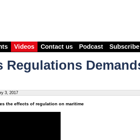
nts
Videos
Contact us
Podcast
Subscribe
s Regulations Demand
ry 3, 2017
s the effects of regulation on maritime