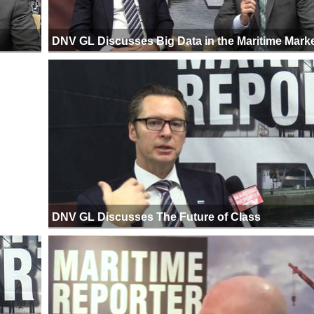
DNV GL Discusses Big Data in the Maritime Mark
DNV GL Discusses The Future of Class