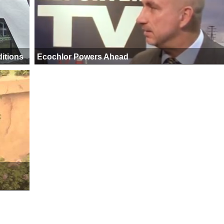
itions
Ecochlor Powers Ahead