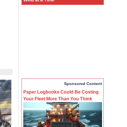
Sponsored Content
Paper Logbooks Could Be Costing
Your Fleet More Than You Think