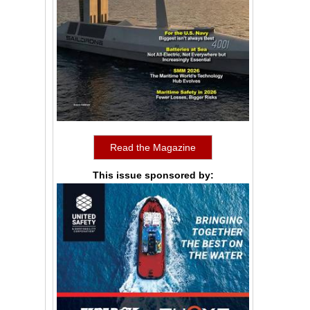
Read the Magazine
This issue sponsored by: