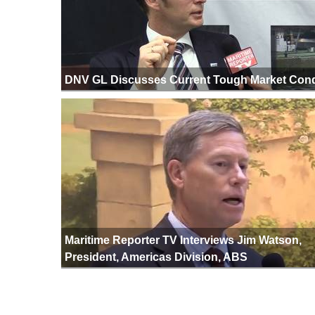
DNV GL Discusses Current Tough Market Cond
Maritime Reporter TV Interviews Jim Watson,
President, Americas Division, ABS