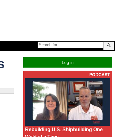
🔍
s
Log in
PODCAST
Rebuilding U.S. Shipbuilding One
Weld at a Time