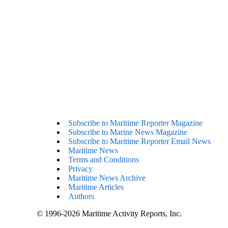
Subscribe to Maritime Reporter Magazine
Subscribe to Marine News Magazine
Subscribe to Maritime Reporter Email News
Maritime News
Terms and Conditions
Privacy
Maritime News Archive
Maritime Articles
Authors
© 1996-2026 Maritime Activity Reports, Inc.