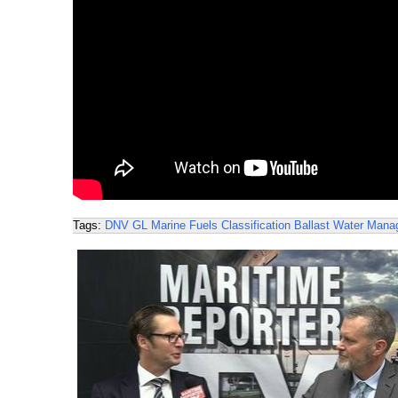
Tags:
DNV GL
Marine Fuels
Classification
Ballast Water Man