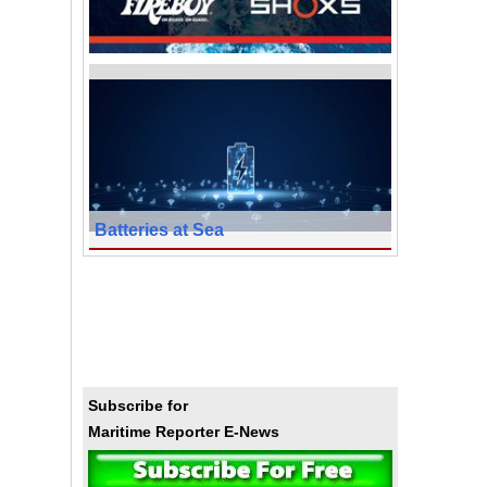
Batteries at Sea
Subscribe for
Maritime Reporter E-News