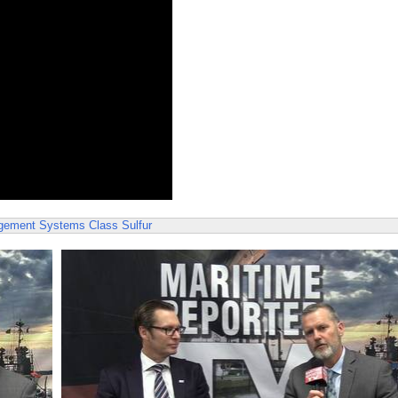
agement Systems
Class
Sulfur