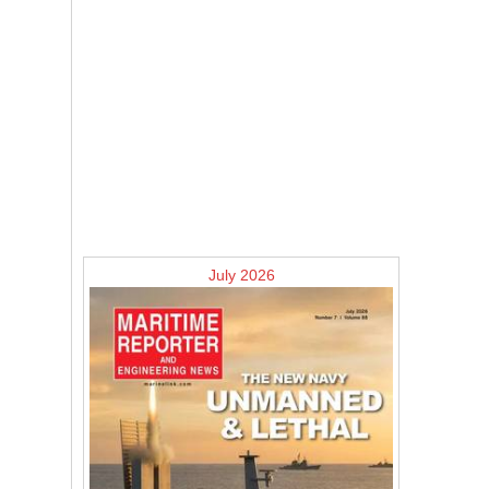
July 2026