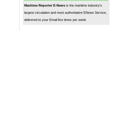
Maritime Reporter E-News
is the maritime industry's
largest circulation and most authoritative ENews Service,
delivered to your Email five times per week