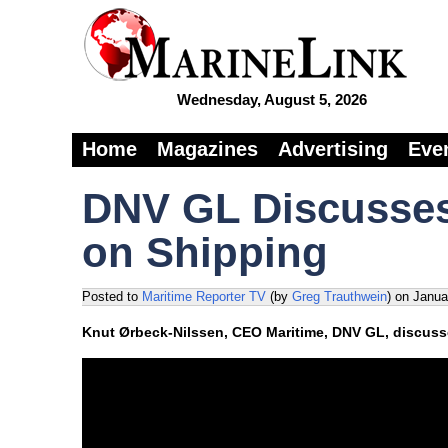
Wednesday, August 5, 2026
Home
Magazines
Advertising
Eve
DNV GL Discusse
on Shipping
Posted to
Maritime Reporter TV
(by
Greg Trauthwein
)
on
Janua
Knut Ørbeck-Nilssen, CEO Maritime, DNV GL, discusse