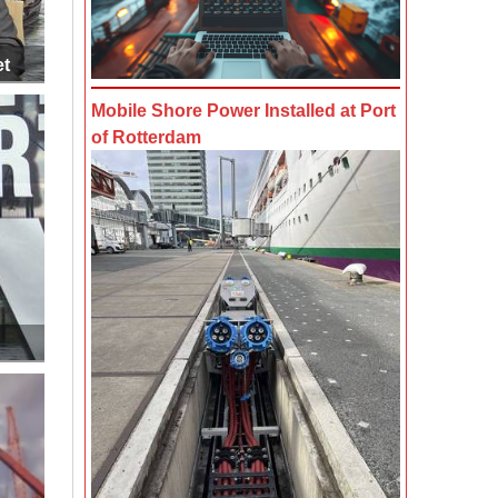
et
Mobile Shore Power Installed at Port
of Rotterdam