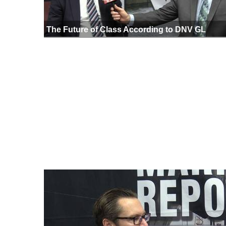
The Future of Class According to DNV GL