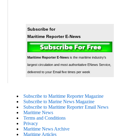
Subscribe for
Maritime Reporter E-News
Maritime Reporter E-News
is the maritime industry's
largest circulation and most authoritative ENews Service,
delivered to your Email five times per week
Subscribe to Maritime Reporter Magazine
Subscribe to Marine News Magazine
Subscribe to Maritime Reporter Email News
Maritime News
Terms and Conditions
Privacy
Maritime News Archive
Maritime Articles