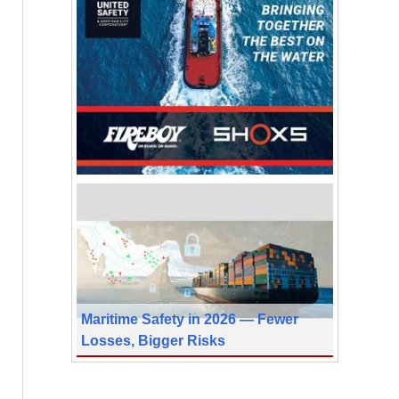
Maritime Safety in 2026 — Fewer
Losses, Bigger Risks