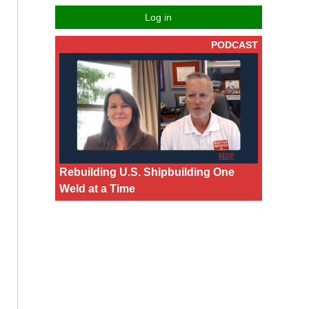
Log in
PODCAST
Rebuilding U.S. Shipbuilding One
Weld at a Time