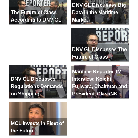
DNV GL Discusses Big
Data in the Maritime
The Future of Class
Market
According to DNV GL
DNV GL Discusses The
Future of Class
Maritime Reporter TV
DNV GL Discusses
Interview: Koichi
Regulations Demands
Fujiwara, Chairman and
on Shipping
President, ClassNK
MOL Invests in Fleet of
the Future