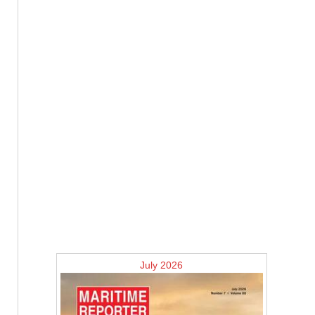
July 2026