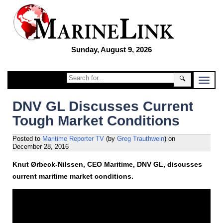
Sunday, August 9, 2026
🔍
DNV GL Discusses Current
Tough Market Conditions
Posted to
Maritime Reporter TV
(by
Greg Trauthwein
)
on
December 28, 2016
Knut Ørbeck-Nilssen, CEO Maritime, DNV GL, discusses
current maritime market conditions.