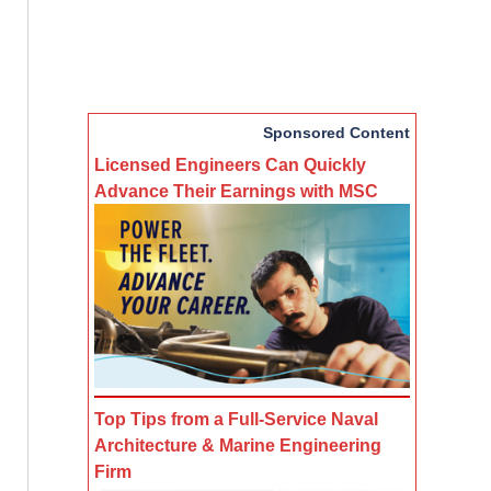
Sponsored Content
Licensed Engineers Can Quickly
Advance Their Earnings with MSC
Top Tips from a Full-Service Naval
Architecture & Marine Engineering
Firm