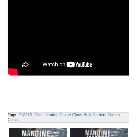
Tags:
DNV GL
Classification
Cruise
Class
Bulk Carriers
Ferries
China