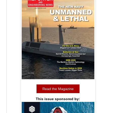
Read the Magazine
This issue sponsored by: