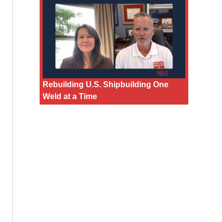
Rebuilding U.S. Shipbuilding One
Weld at a Time