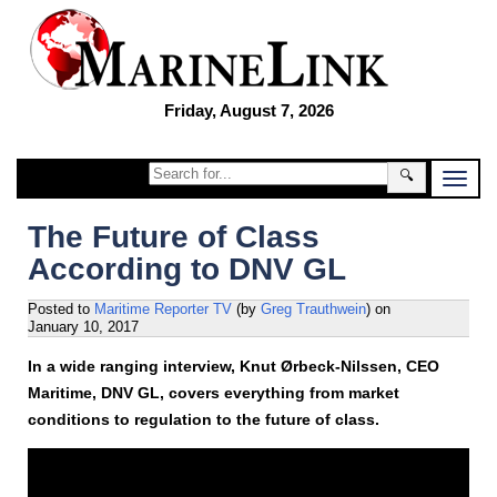
Friday, August 7, 2026
🔍
The Future of Class
According to DNV GL
Posted to
Maritime Reporter TV
(by
Greg Trauthwein
)
on
January 10, 2017
In a wide ranging interview, Knut Ørbeck-Nilssen, CEO
Maritime, DNV GL, covers everything from market
conditions to regulation to the future of class.