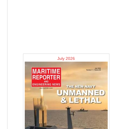
July 2026