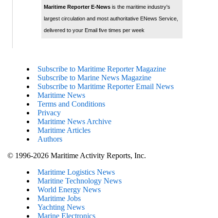
Maritime Reporter E-News
is the maritime industry's
largest circulation and most authoritative ENews Service,
delivered to your Email five times per week
Subscribe to Maritime Reporter Magazine
Subscribe to Marine News Magazine
Subscribe to Maritime Reporter Email News
Maritime News
Terms and Conditions
Privacy
Maritime News Archive
Maritime Articles
Authors
© 1996-2026 Maritime Activity Reports, Inc.
Maritime Logistics News
Maritine Technology News
World Energy News
Maritime Jobs
Yachting News
Marine Electronics