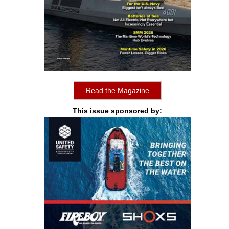
Read the Magazine
This issue sponsored by: