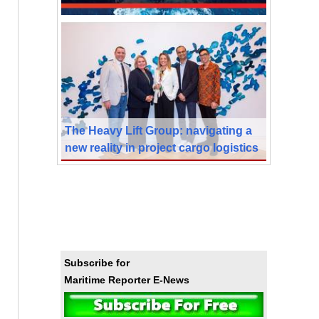
The Heavy Lift Group: navigating a
new reality in project cargo logistics
Subscribe for
Maritime Reporter E-News