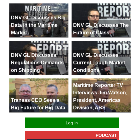
DNV GL Discusses Big
Data in the Maritime
DNV GL Discusses The
Market
Future of Class
DNV GL Discusses
DNV GL Discusses
Regulations Demands
Current Tough Market
on Shipping
Conditions
Maritime Reporter TV
Interviews Jim Watson,
President, Americas
Transas CEO Sees a
Division, ABS
Big Future for Big Data
Log in
PODCAST