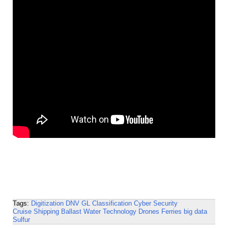
Tags:
Digitization
DNV GL
Classification
Cyber Security
Cruise Shipping
Ballast Water Technology
Drones
Ferries
big data
Sulfur