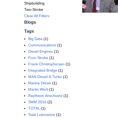
Shipbuilding
Two-Stroke
Clear All Filters
Blogs
Tags
Big Data
(1)
Communications
(1)
Diesel Engines
(1)
Four-Stroke
(1)
Frank Christophersen
(1)
Integrated Bridge
(1)
MAN Diesel & Turbo
(1)
Marine Diesel
(1)
Martin Werli
(1)
Raytheon Anschuetz
(1)
SMM 2016
(2)
TOTAL
(1)
Total Lubmarine
(1)