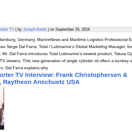
orter TV
( by
Joseph Keefe
) on
September 20, 2016
amburg, Germany, MarineNews and Maritime Logistics Professional Ed
ews Serge Dal Farra, Total / Lubmarine’s Global Marketing Manager, fo
. Mr. Dal Farra introduces Total Lubmarine’s newest product, Talusa O
TV viewers. This new generation of single cylinder oil offers a turnkey s
s. Dal Farra explains why.
orter TV Interview: Frank Christophersen &
t, Raytheon Anschuetz USA