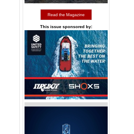
Read the Magazine
This issue sponsored by: