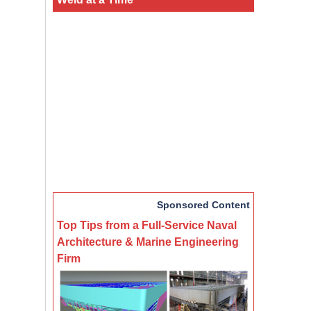
Sponsored Content
Top Tips from a Full-Service Naval
Architecture & Marine Engineering
Firm