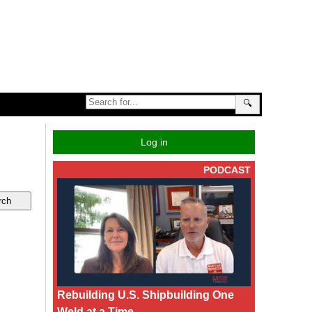
🔍
Log in
PODCAST
Rebuilding U.S. Shipbuilding One
Weld at a Time