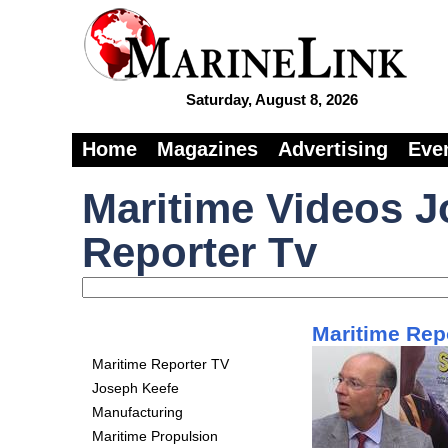
Saturday, August 8, 2026
Home
Magazines
Advertising
Eve
Maritime Videos J
Reporter Tv
Maritime Repo
Maritime Reporter TV
Joseph Keefe
Manufacturing
Maritime Propulsion