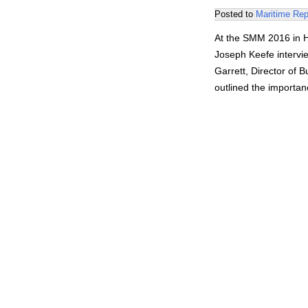
Posted to
Maritime Rep
At the SMM 2016 in H
Joseph Keefe intervi
Garrett, Director of 
outlined the importan