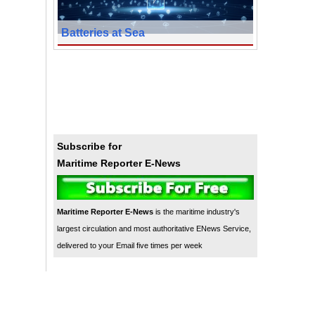
Batteries at Sea
Subscribe for
Maritime Reporter E-News
Maritime Reporter E-News
is the maritime industry's
largest circulation and most authoritative ENews Service,
delivered to your Email five times per week