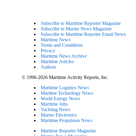
Subscribe to Maritime Reporter Magazine
Subscribe to Marine News Magazine
Subscribe to Maritime Reporter Email News
Maritime News
Terms and Conditions
Privacy
Maritime News Archive
Maritime Articles
Authors
© 1996-2026 Maritime Activity Reports, Inc.
Maritime Logistics News
Maritine Technology News
World Energy News
Maritime Jobs
Yachting News
Marine Electronics
Maritime Propulsion News
Maritime Reporter Magazine