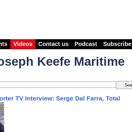
nts
Videos
Contact us
Podcast
Subscribe
oseph Keefe Maritime
rter TV Interview: Serge Dal Farra, Total