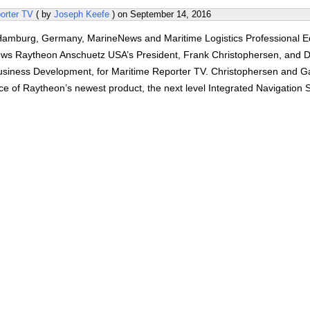
orter TV
( by
Joseph Keefe
) on
September 14, 2016
amburg, Germany, MarineNews and Maritime Logistics Professional Ed
ews Raytheon Anschuetz USA’s President, Frank Christophersen, and 
Business Development, for Maritime Reporter TV. Christophersen and Ga
ce of Raytheon’s newest product, the next level Integrated Navigation 