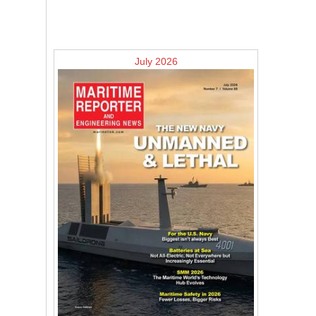
July 2026