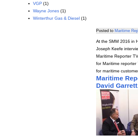
VGP
(1)
Wayne Jones
(1)
Winterthur Gas & Diesel
(1)
Posted to
Maritime Rep
At the SMM 2016 in H
Joseph Keefe intervi
Maritime Reporter TV
for Maritime reporter 
for maritime customer
Maritime Rep
David Garret