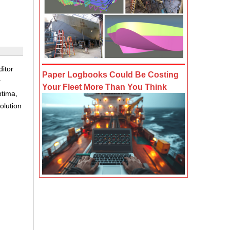
itor
Paper Logbooks Could Be Costing
r
Your Fleet More Than You Think
ptima,
olution