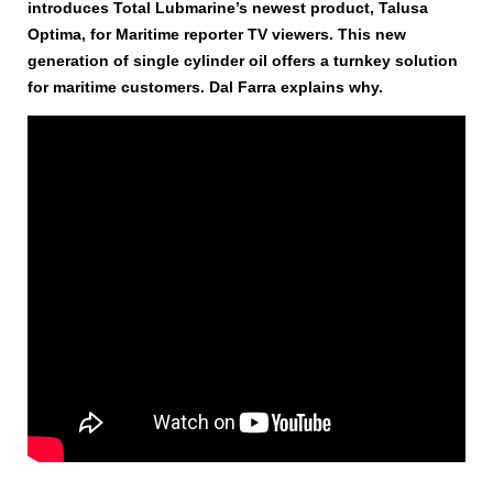
introduces Total Lubmarine’s newest product, Talusa
Optima, for Maritime reporter TV viewers. This new
generation of single cylinder oil offers a turnkey solution
for maritime customers. Dal Farra explains why.