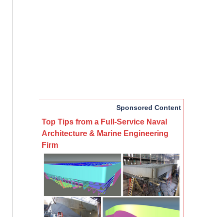
Sponsored Content
Top Tips from a Full-Service Naval
Architecture & Marine Engineering
Firm