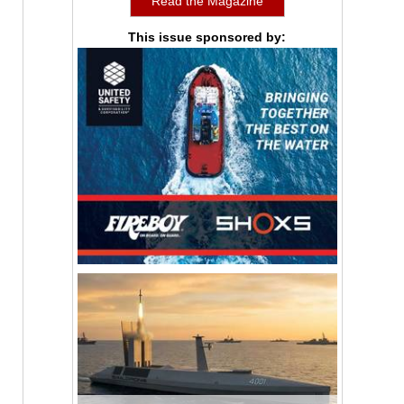
Read the Magazine
This issue sponsored by: