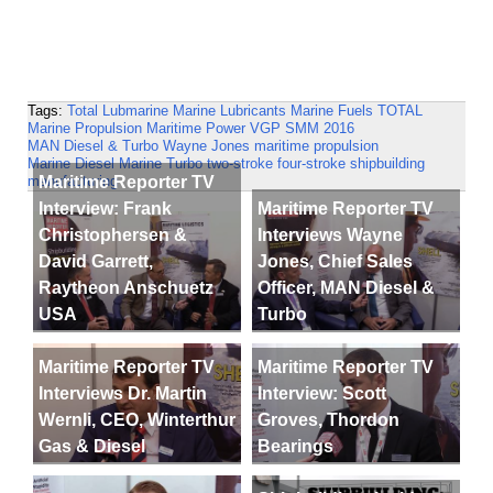
Tags:
Total Lubmarine
Marine Lubricants
Marine Fuels
TOTAL
Marine Propulsion
Maritime Power
VGP
SMM 2016
MAN Diesel & Turbo
Wayne Jones
maritime propulsion
Marine Diesel
Marine Turbo
two-stroke
four-stroke
shipbuilding
Maritime Reporter TV
manufacturing
Interview: Frank
Maritime Reporter TV
Christophersen &
Interviews Wayne
David Garrett,
Jones, Chief Sales
Raytheon Anschuetz
Officer, MAN Diesel &
USA
Turbo
Maritime Reporter TV
Maritime Reporter TV
Interviews Dr. Martin
Interview: Scott
Wernli, CEO, Winterthur
Groves, Thordon
Gas & Diesel
Bearings