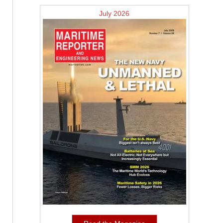
July 2026