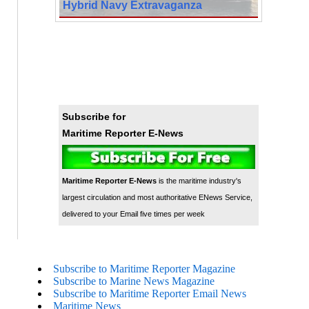
Hybrid Navy Extravaganza
Subscribe for
Maritime Reporter E-News
Maritime Reporter E-News
is the maritime industry's
largest circulation and most authoritative ENews Service,
delivered to your Email five times per week
Subscribe to Maritime Reporter Magazine
Subscribe to Marine News Magazine
Subscribe to Maritime Reporter Email News
Maritime News