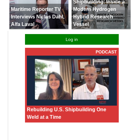
Shipbuilding: Inside a
Maritime Reporter TV
Modern Hydrogen
Interviews Niclas Dahl,
Hybrid Research
Alfa Laval
Vessel
Log in
PODCAST
Rebuilding U.S. Shipbuilding One
Weld at a Time