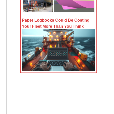
Paper Logbooks Could Be Costing
Your Fleet More Than You Think