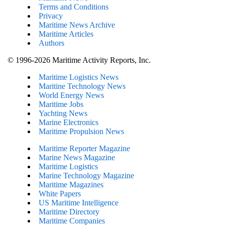
Terms and Conditions
Privacy
Maritime News Archive
Maritime Articles
Authors
© 1996-2026 Maritime Activity Reports, Inc.
Maritime Logistics News
Maritine Technology News
World Energy News
Maritime Jobs
Yachting News
Marine Electronics
Maritime Propulsion News
Maritime Reporter Magazine
Marine News Magazine
Maritime Logistics
Marine Technology Magazine
Maritime Magazines
White Papers
US Maritime Intelligence
Maritime Directory
Maritime Companies