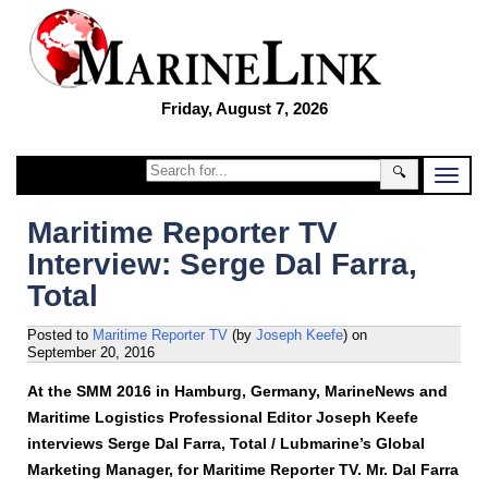
Friday, August 7, 2026
🔍
Maritime Reporter TV
Interview: Serge Dal Farra,
Total
Posted to
Maritime Reporter TV
(by
Joseph Keefe
)
on
September 20, 2016
At the SMM 2016 in Hamburg, Germany, MarineNews and
Maritime Logistics Professional Editor Joseph Keefe
interviews Serge Dal Farra, Total / Lubmarine’s Global
Marketing Manager, for Maritime Reporter TV. Mr. Dal Farra