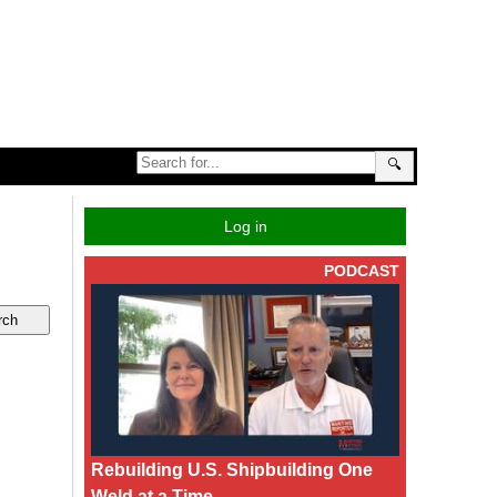
🔍
Log in
PODCAST
Rebuilding U.S. Shipbuilding One
Weld at a Time