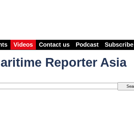
nts
Videos
Contact us
Podcast
Subscribe
aritime Reporter Asia