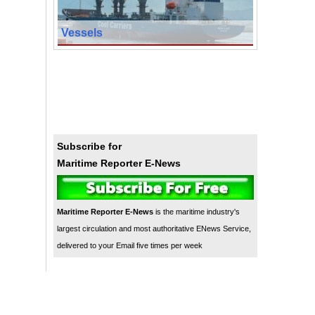
Vessels
Subscribe for
Maritime Reporter E-News
Maritime Reporter E-News
is the maritime industry's
largest circulation and most authoritative ENews Service,
delivered to your Email five times per week