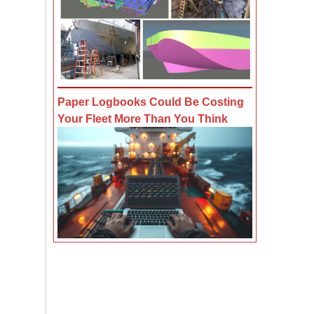
Paper Logbooks Could Be Costing
Your Fleet More Than You Think