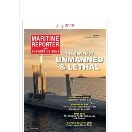
July 2026