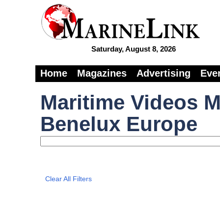
Saturday, August 8, 2026
Home
Magazines
Advertising
Eve
Maritime Videos M
Benelux Europe
Clear All Filters