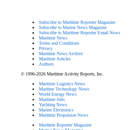
Subscribe to Maritime Reporter Magazine
Subscribe to Marine News Magazine
Subscribe to Maritime Reporter Email News
Maritime News
Terms and Conditions
Privacy
Maritime News Archive
Maritime Articles
Authors
© 1996-2026 Maritime Activity Reports, Inc.
Maritime Logistics News
Maritine Technology News
World Energy News
Maritime Jobs
Yachting News
Marine Electronics
Maritime Propulsion News
Maritime Reporter Magazine