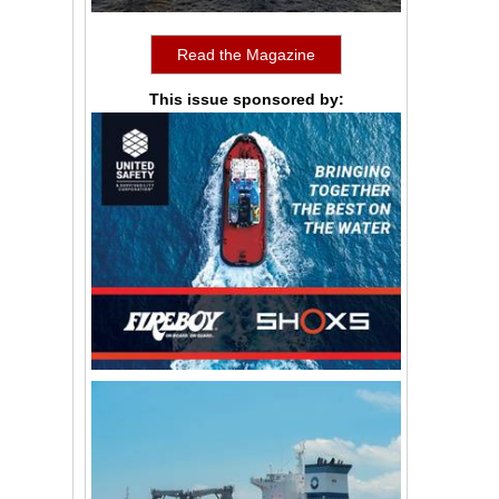
Read the Magazine
This issue sponsored by: