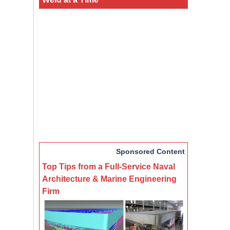
Sponsored Content
Top Tips from a Full-Service Naval
Architecture & Marine Engineering
Firm