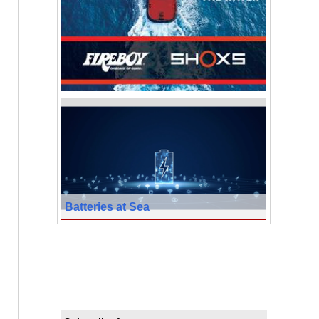
Batteries at Sea