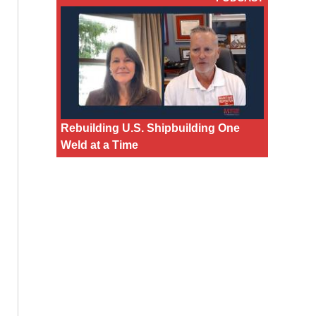
Rebuilding U.S. Shipbuilding One
Weld at a Time