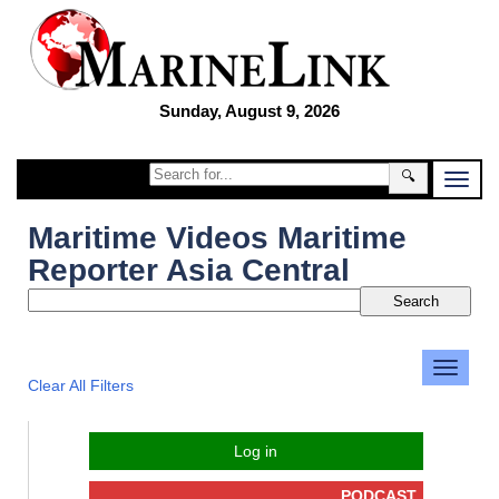
Sunday, August 9, 2026
🔍
Maritime Videos Maritime
Reporter Asia Central
Clear All Filters
Log in
PODCAST