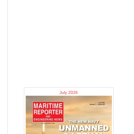
July 2026