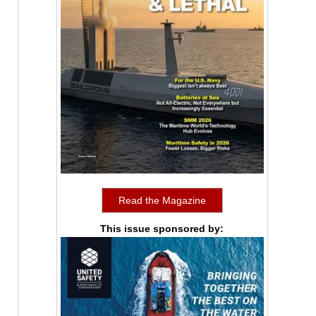
Read the Magazine
This issue sponsored by: