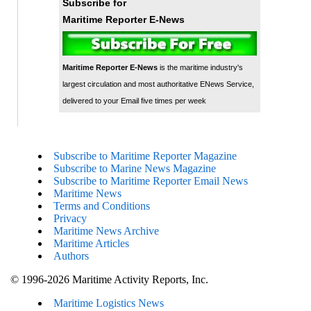
Subscribe for
Maritime Reporter E-News
Maritime Reporter E-News
is the maritime industry's
largest circulation and most authoritative ENews Service,
delivered to your Email five times per week
Subscribe to Maritime Reporter Magazine
Subscribe to Marine News Magazine
Subscribe to Maritime Reporter Email News
Maritime News
Terms and Conditions
Privacy
Maritime News Archive
Maritime Articles
Authors
© 1996-2026 Maritime Activity Reports, Inc.
Maritime Logistics News