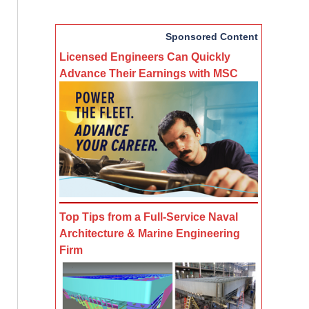
Sponsored Content
Licensed Engineers Can Quickly
Advance Their Earnings with MSC
Top Tips from a Full-Service Naval
Architecture & Marine Engineering
Firm