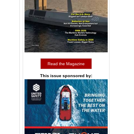
Read the Magazine
This issue sponsored by: