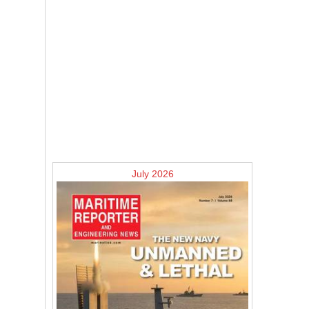
July 2026