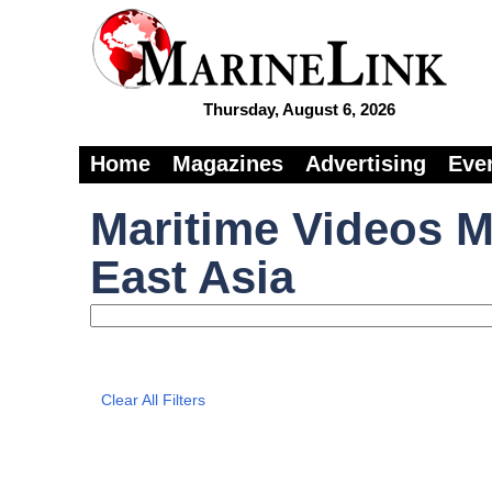
Thursday, August 6, 2026
Home
Magazines
Advertising
Eve
Maritime Videos M
East Asia
Clear All Filters