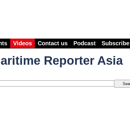
nts
Videos
Contact us
Podcast
Subscribe
aritime Reporter Asia