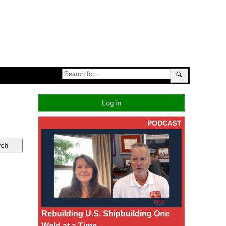
🔍
Log in
PODCAST
Rebuilding U.S. Shipbuilding One
Weld at a Time