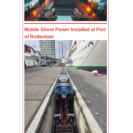
Mobile Shore Power Installed at Port
of Rotterdam