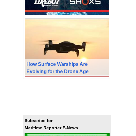
How Surface Warships Are
Evolving for the Drone Age
Subscribe for
Maritime Reporter E-News