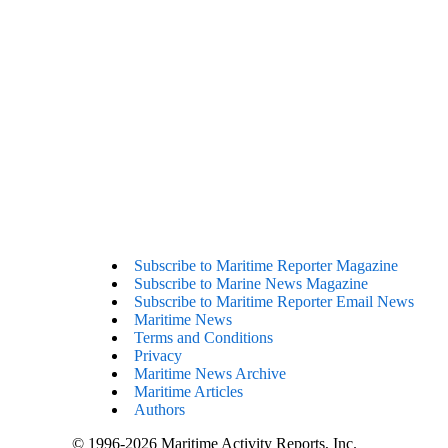
Subscribe to Maritime Reporter Magazine
Subscribe to Marine News Magazine
Subscribe to Maritime Reporter Email News
Maritime News
Terms and Conditions
Privacy
Maritime News Archive
Maritime Articles
Authors
© 1996-2026 Maritime Activity Reports, Inc.