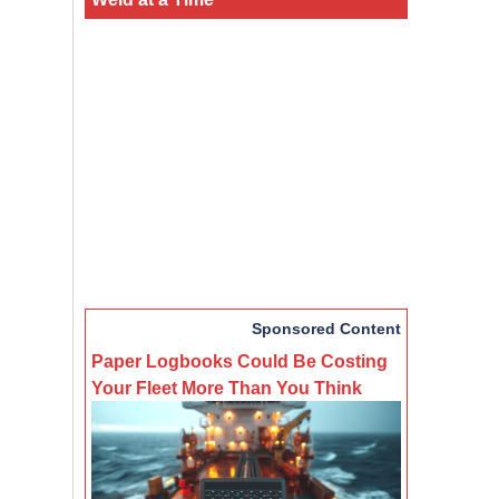
Sponsored Content
Paper Logbooks Could Be Costing
Your Fleet More Than You Think