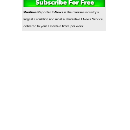
Maritime Reporter E-News
is the maritime industry's
largest circulation and most authoritative ENews Service,
delivered to your Email five times per week