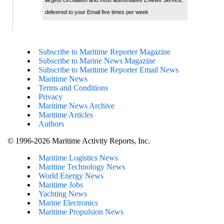
delivered to your Email five times per week
Subscribe to Maritime Reporter Magazine
Subscribe to Marine News Magazine
Subscribe to Maritime Reporter Email News
Maritime News
Terms and Conditions
Privacy
Maritime News Archive
Maritime Articles
Authors
© 1996-2026 Maritime Activity Reports, Inc.
Maritime Logistics News
Maritine Technology News
World Energy News
Maritime Jobs
Yachting News
Marine Electronics
Maritime Propulsion News