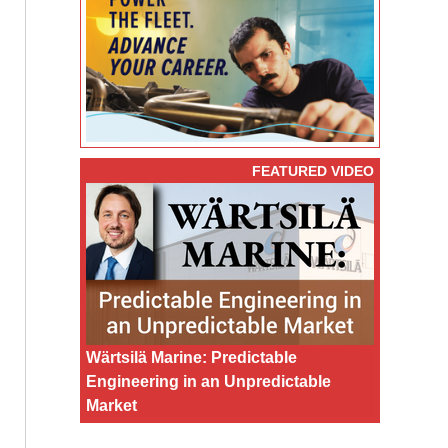
FEATURED VIDEO
Wärtsilä Marine: Predictable
Engineering in an Unpredictable
Market