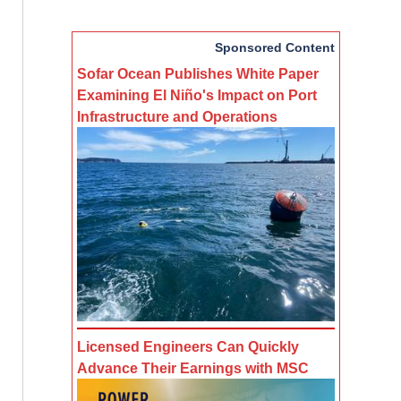
Sponsored Content
Sofar Ocean Publishes White Paper
Examining El Niño's Impact on Port
Infrastructure and Operations
Licensed Engineers Can Quickly
Advance Their Earnings with MSC