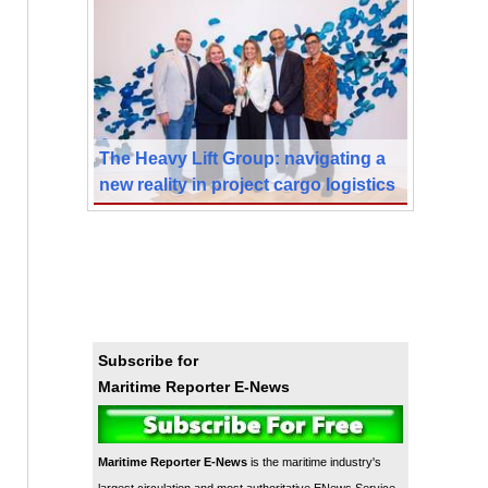
The Heavy Lift Group: navigating a
new reality in project cargo logistics
Subscribe for
Maritime Reporter E-News
Maritime Reporter E-News
is the maritime industry's
largest circulation and most authoritative ENews Service,