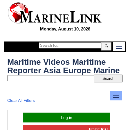
Monday, August 10, 2026
🔍
Maritime Videos Maritime
Reporter Asia Europe Marine
Clear All Filters
Log in
PODCAST