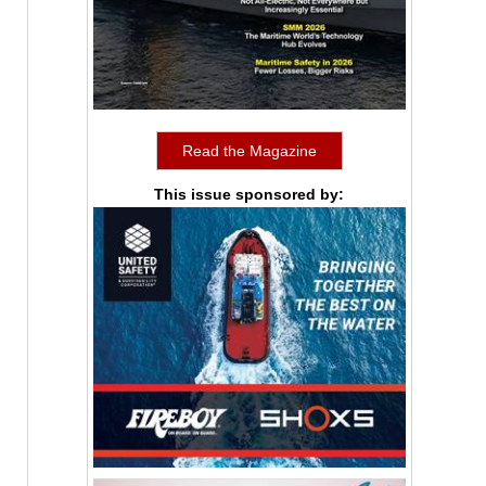
Read the Magazine
This issue sponsored by: