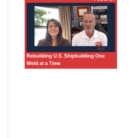
Rebuilding U.S. Shipbuilding One
Weld at a Time