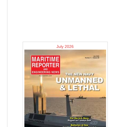
July 2026