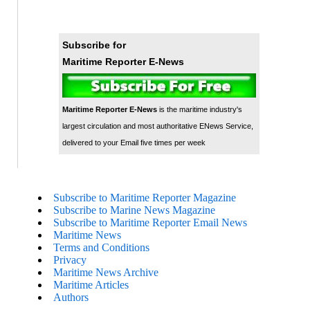
Subscribe for
Maritime Reporter E-News
Maritime Reporter E-News
is the maritime industry's
largest circulation and most authoritative ENews Service,
delivered to your Email five times per week
Subscribe to Maritime Reporter Magazine
Subscribe to Marine News Magazine
Subscribe to Maritime Reporter Email News
Maritime News
Terms and Conditions
Privacy
Maritime News Archive
Maritime Articles
Authors