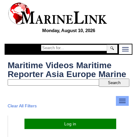
Monday, August 10, 2026
🔍
Maritime Videos Maritime
Reporter Asia Europe Marine
Clear All Filters
Log in