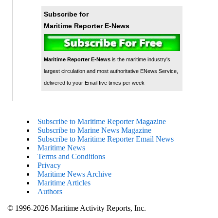
Subscribe for
Maritime Reporter E-News
Maritime Reporter E-News
is the maritime industry's
largest circulation and most authoritative ENews Service,
delivered to your Email five times per week
Subscribe to Maritime Reporter Magazine
Subscribe to Marine News Magazine
Subscribe to Maritime Reporter Email News
Maritime News
Terms and Conditions
Privacy
Maritime News Archive
Maritime Articles
Authors
© 1996-2026 Maritime Activity Reports, Inc.