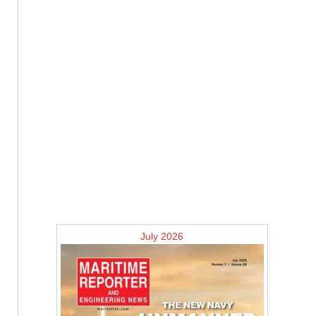
July 2026