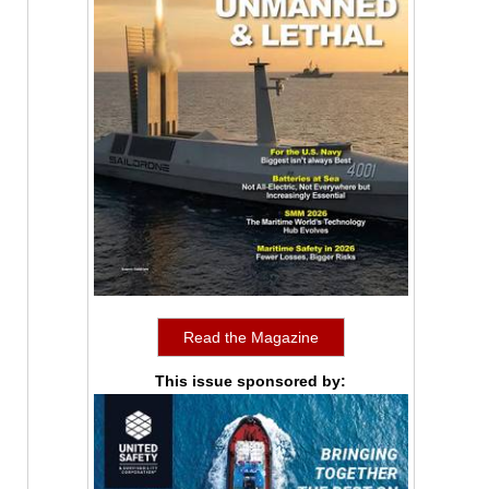
Read the Magazine
This issue sponsored by: