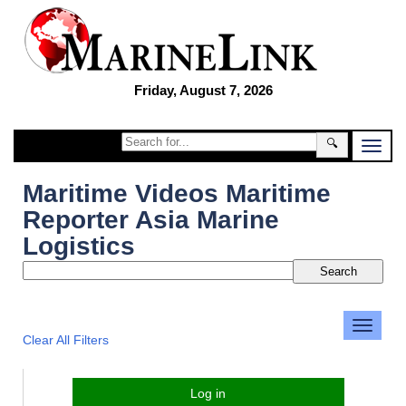
Friday, August 7, 2026
🔍
Maritime Videos Maritime
Reporter Asia Marine
Logistics
Clear All Filters
Log in