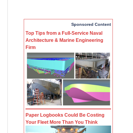
Sponsored Content
Top Tips from a Full-Service Naval
Architecture & Marine Engineering
Firm
Paper Logbooks Could Be Costing
Your Fleet More Than You Think