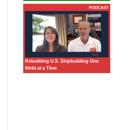
PODCAST
Rebuilding U.S. Shipbuilding One
Weld at a Time