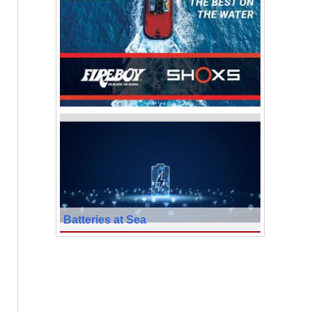
Batteries at Sea