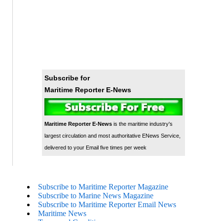
Subscribe for
Maritime Reporter E-News
Maritime Reporter E-News
is the maritime industry's
largest circulation and most authoritative ENews Service,
delivered to your Email five times per week
Subscribe to Maritime Reporter Magazine
Subscribe to Marine News Magazine
Subscribe to Maritime Reporter Email News
Maritime News