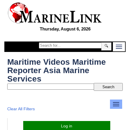
Thursday, August 6, 2026
🔍
Maritime Videos Maritime
Reporter Asia Marine
Services
Clear All Filters
Log in