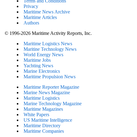
Terms and Conditions
Privacy
Maritime News Archive
Maritime Articles
Authors
© 1996-2026 Maritime Activity Reports, Inc.
Maritime Logistics News
Maritine Technology News
World Energy News
Maritime Jobs
Yachting News
Marine Electronics
Maritime Propulsion News
Maritime Reporter Magazine
Marine News Magazine
Maritime Logistics
Marine Technology Magazine
Maritime Magazines
White Papers
US Maritime Intelligence
Maritime Directory
Maritime Companies