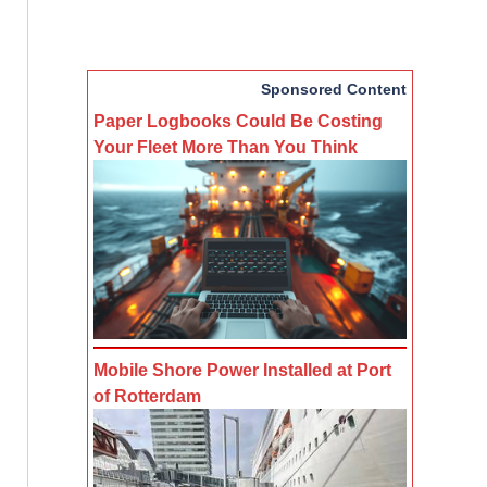
Sponsored Content
Paper Logbooks Could Be Costing
Your Fleet More Than You Think
Mobile Shore Power Installed at Port
of Rotterdam