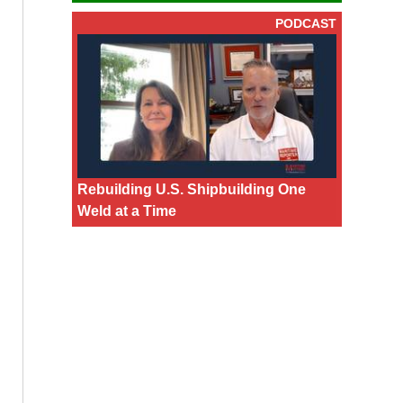
PODCAST
Rebuilding U.S. Shipbuilding One
Weld at a Time