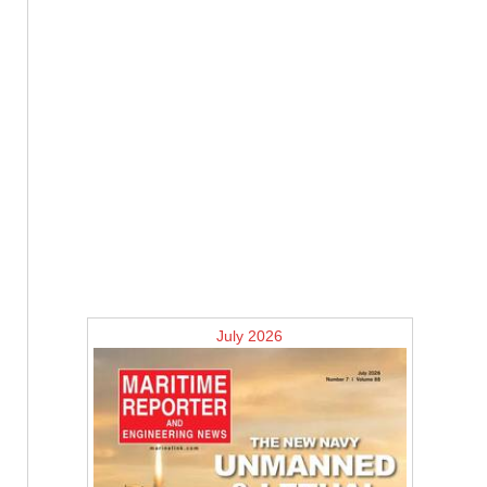
July 2026