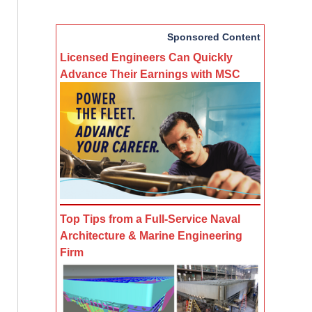
Sponsored Content
Licensed Engineers Can Quickly
Advance Their Earnings with MSC
Top Tips from a Full-Service Naval
Architecture & Marine Engineering
Firm