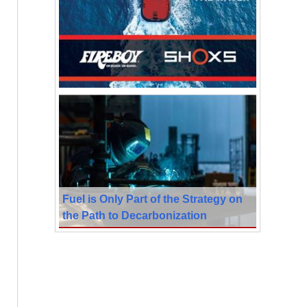
Fuel is Only Part of the Strategy on
the Path to Decarbonization