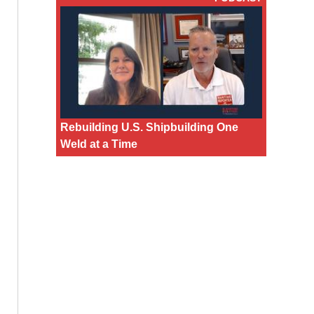
Rebuilding U.S. Shipbuilding One
Weld at a Time