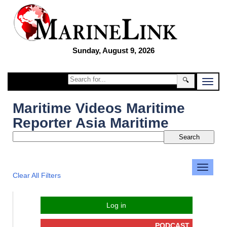
Sunday, August 9, 2026
🔍
Maritime Videos Maritime
Reporter Asia Maritime
Clear All Filters
Log in
PODCAST