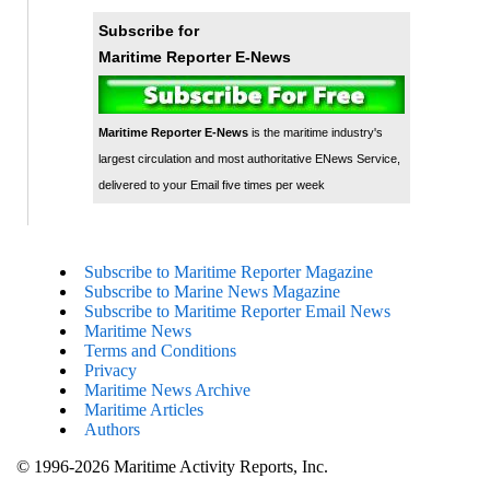
Subscribe for
Maritime Reporter E-News
Maritime Reporter E-News
is the maritime industry's
largest circulation and most authoritative ENews Service,
delivered to your Email five times per week
Subscribe to Maritime Reporter Magazine
Subscribe to Marine News Magazine
Subscribe to Maritime Reporter Email News
Maritime News
Terms and Conditions
Privacy
Maritime News Archive
Maritime Articles
Authors
© 1996-2026 Maritime Activity Reports, Inc.