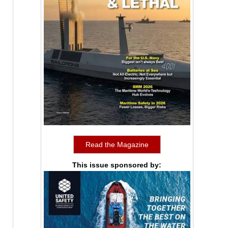
Read the Magazine
This issue sponsored by: