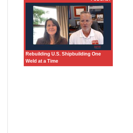
Rebuilding U.S. Shipbuilding One
Weld at a Time