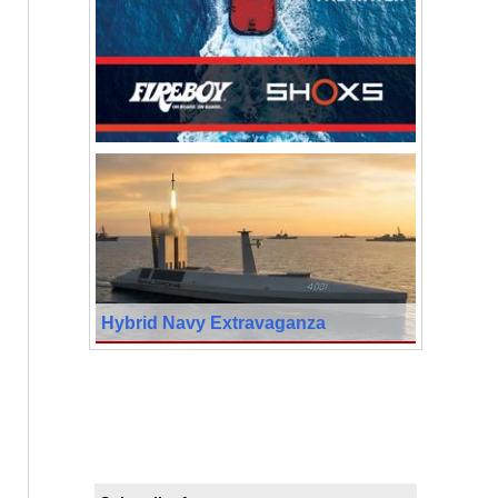
Hybrid Navy Extravaganza