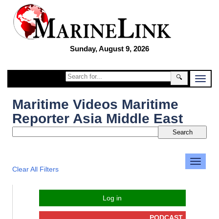
Sunday, August 9, 2026
🔍
Maritime Videos Maritime
Reporter Asia Middle East
Clear All Filters
Log in
PODCAST