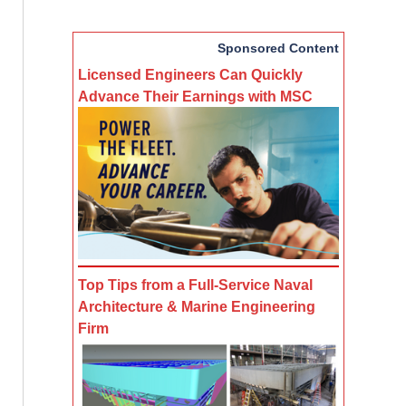
Sponsored Content
Licensed Engineers Can Quickly
Advance Their Earnings with MSC
Top Tips from a Full-Service Naval
Architecture & Marine Engineering
Firm