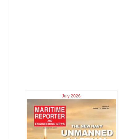
July 2026