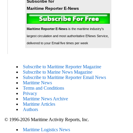
Subscribe for
Maritime Reporter E-News
Maritime Reporter E-News
is the maritime industry's
largest circulation and most authoritative ENews Service,
delivered to your Email five times per week
Subscribe to Maritime Reporter Magazine
Subscribe to Marine News Magazine
Subscribe to Maritime Reporter Email News
Maritime News
Terms and Conditions
Privacy
Maritime News Archive
Maritime Articles
Authors
© 1996-2026 Maritime Activity Reports, Inc.
Maritime Logistics News