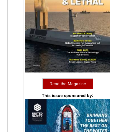
Read the Magazine
This issue sponsored by: