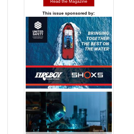
Read the Magazine
This issue sponsored by: