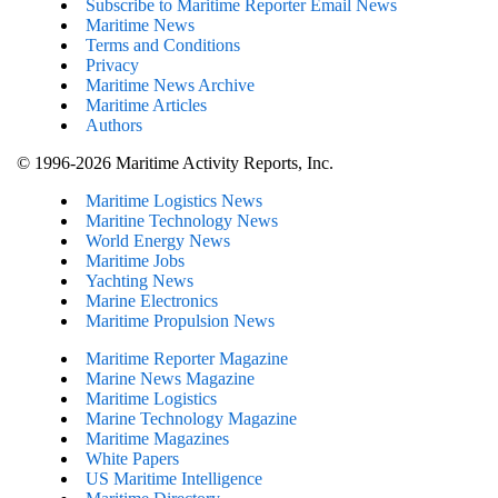
Subscribe to Maritime Reporter Email News
Maritime News
Terms and Conditions
Privacy
Maritime News Archive
Maritime Articles
Authors
© 1996-2026 Maritime Activity Reports, Inc.
Maritime Logistics News
Maritine Technology News
World Energy News
Maritime Jobs
Yachting News
Marine Electronics
Maritime Propulsion News
Maritime Reporter Magazine
Marine News Magazine
Maritime Logistics
Marine Technology Magazine
Maritime Magazines
White Papers
US Maritime Intelligence