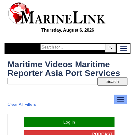
Thursday, August 6, 2026
🔍
Maritime Videos Maritime
Reporter Asia Port Services
Clear All Filters
Log in
PODCAST