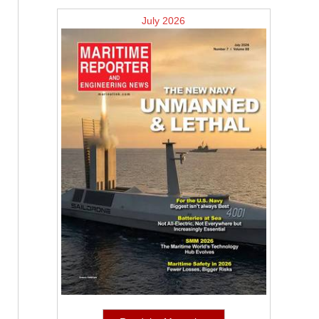
July 2026