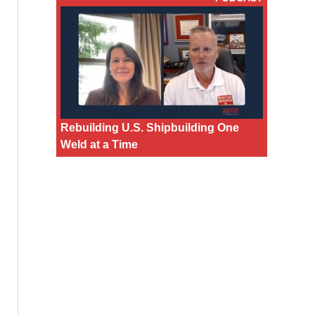
Rebuilding U.S. Shipbuilding One
Weld at a Time