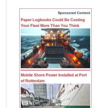
Sponsored Content
Paper Logbooks Could Be Costing
Your Fleet More Than You Think
Mobile Shore Power Installed at Port
of Rotterdam