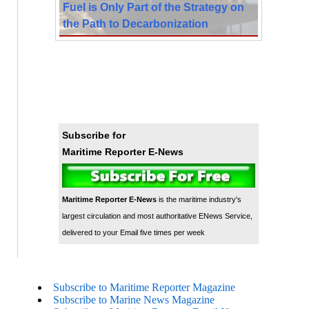
Fuel is Only Part of the Strategy on
the Path to Decarbonization
Subscribe for
Maritime Reporter E-News
Maritime Reporter E-News
is the maritime industry's
largest circulation and most authoritative ENews Service,
delivered to your Email five times per week
Subscribe to Maritime Reporter Magazine
Subscribe to Marine News Magazine