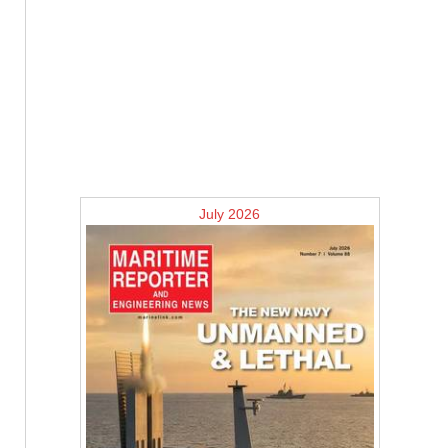
July 2026