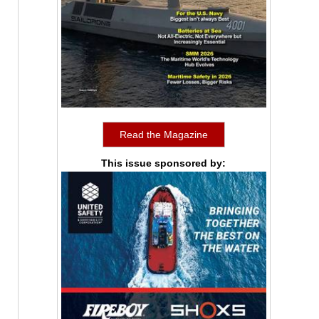
Read the Magazine
This issue sponsored by: