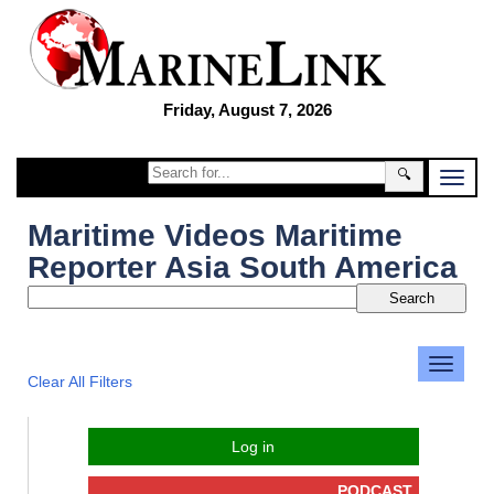
Friday, August 7, 2026
🔍
Maritime Videos Maritime
Reporter Asia South America
Clear All Filters
Log in
PODCAST