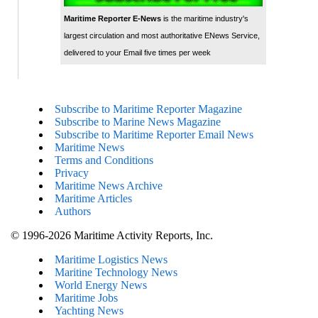
Maritime Reporter E-News
is the maritime industry's
largest circulation and most authoritative ENews Service,
delivered to your Email five times per week
Subscribe to Maritime Reporter Magazine
Subscribe to Marine News Magazine
Subscribe to Maritime Reporter Email News
Maritime News
Terms and Conditions
Privacy
Maritime News Archive
Maritime Articles
Authors
© 1996-2026 Maritime Activity Reports, Inc.
Maritime Logistics News
Maritine Technology News
World Energy News
Maritime Jobs
Yachting News