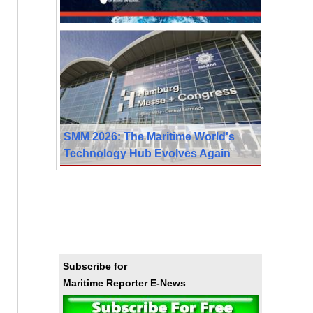
SMM 2026: The Maritime World's
Technology Hub Evolves Again
Subscribe for
Maritime Reporter E-News