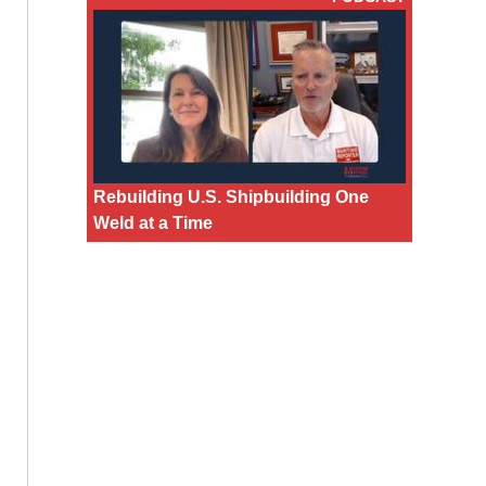
Rebuilding U.S. Shipbuilding One
Weld at a Time