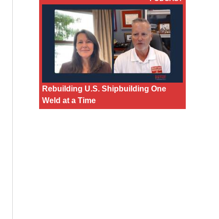
Rebuilding U.S. Shipbuilding One
Weld at a Time