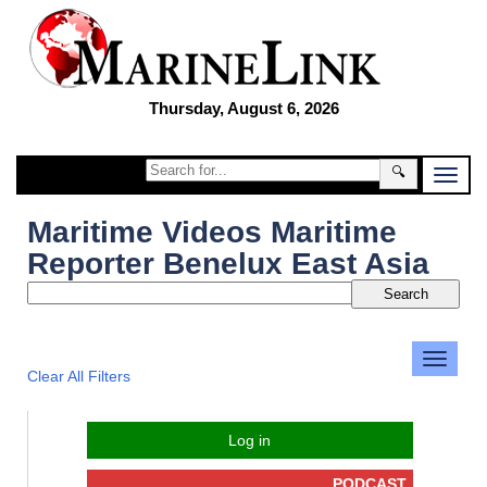
Thursday, August 6, 2026
🔍
Maritime Videos Maritime
Reporter Benelux East Asia
Clear All Filters
Log in
PODCAST