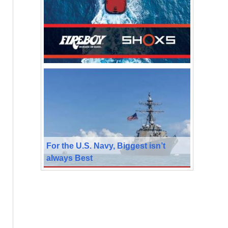
For the U.S. Navy, Biggest isn’t
always Best