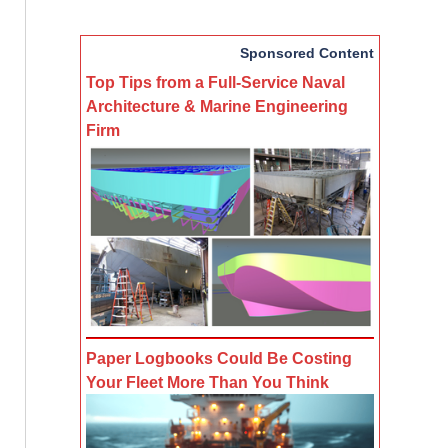
Sponsored Content
Top Tips from a Full-Service Naval
Architecture & Marine Engineering
Firm
Paper Logbooks Could Be Costing
Your Fleet More Than You Think