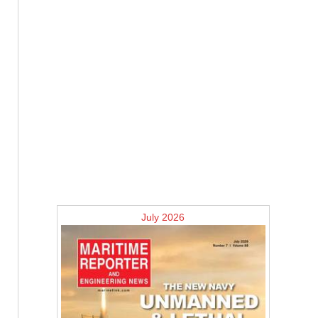
July 2026