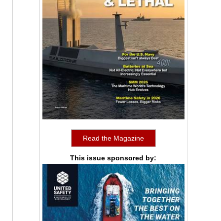
Read the Magazine
This issue sponsored by: