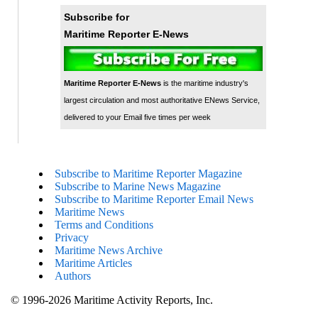
Subscribe for
Maritime Reporter E-News
Maritime Reporter E-News
is the maritime industry's
largest circulation and most authoritative ENews Service,
delivered to your Email five times per week
Subscribe to Maritime Reporter Magazine
Subscribe to Marine News Magazine
Subscribe to Maritime Reporter Email News
Maritime News
Terms and Conditions
Privacy
Maritime News Archive
Maritime Articles
Authors
© 1996-2026 Maritime Activity Reports, Inc.