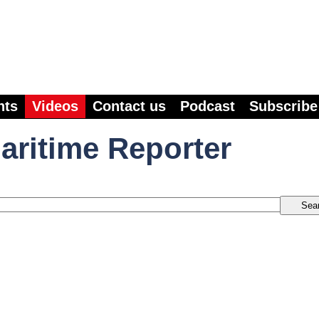
nts
Videos
Contact us
Podcast
Subscribe
aritime Reporter