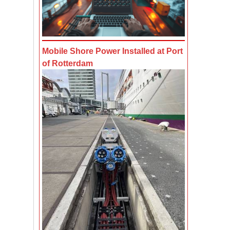
Mobile Shore Power Installed at Port
of Rotterdam