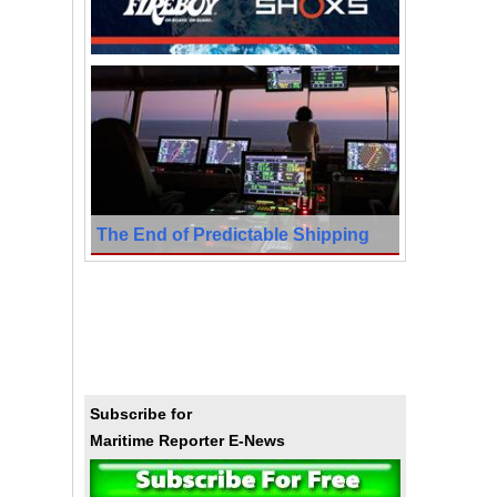
The End of Predictable Shipping
Subscribe for
Maritime Reporter E-News