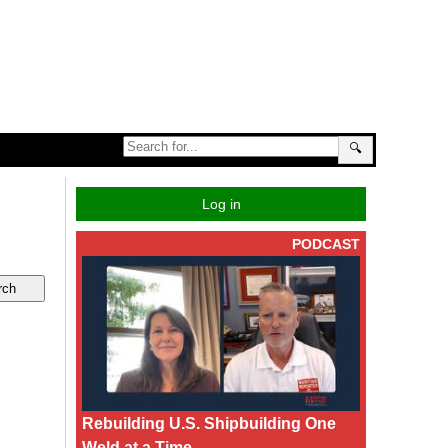
🔍
Log in
PODCAST
Rebuilding U.S. Shipbuilding One
Weld at a Time