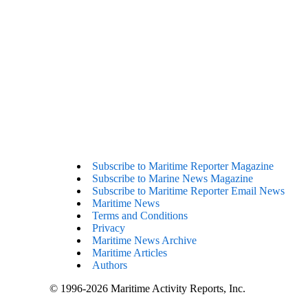
Subscribe to Maritime Reporter Magazine
Subscribe to Marine News Magazine
Subscribe to Maritime Reporter Email News
Maritime News
Terms and Conditions
Privacy
Maritime News Archive
Maritime Articles
Authors
© 1996-2026 Maritime Activity Reports, Inc.