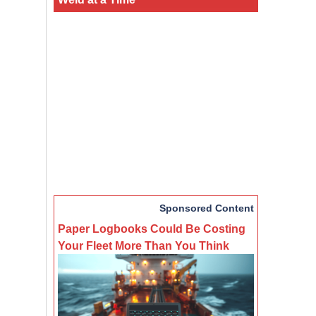
Sponsored Content
Paper Logbooks Could Be Costing
Your Fleet More Than You Think