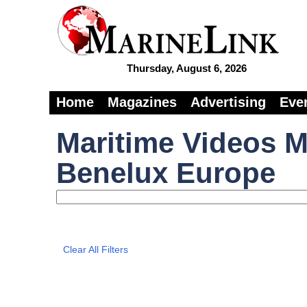
Thursday, August 6, 2026
Home
Magazines
Advertising
Eve
Maritime Videos M
Benelux Europe
Clear All Filters