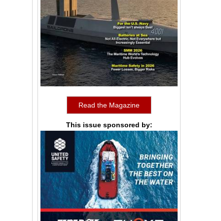
Read the Magazine
This issue sponsored by: