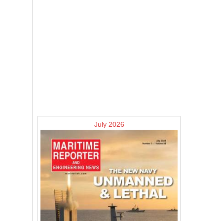
July 2026