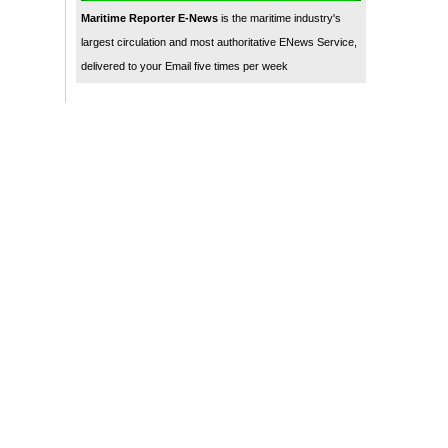
Maritime Reporter E-News
is the maritime industry's
largest circulation and most authoritative ENews Service,
delivered to your Email five times per week