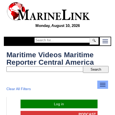
Monday, August 10, 2026
🔍
Maritime Videos Maritime
Reporter Central America
Clear All Filters
Log in
PODCAST