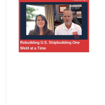
Rebuilding U.S. Shipbuilding One
Weld at a Time