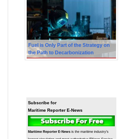
Fuel is Only Part of the Strategy on
the Path to Decarbonization
Subscribe for
Maritime Reporter E-News
Maritime Reporter E-News
is the maritime industry's
largest circulation and most authoritative ENews Service,