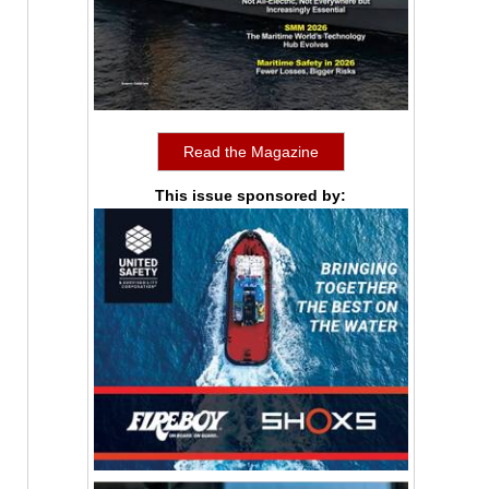
Read the Magazine
This issue sponsored by: