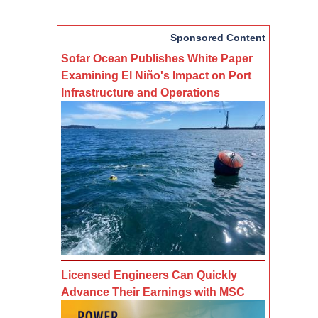
Sponsored Content
Sofar Ocean Publishes White Paper
Examining El Niño's Impact on Port
Infrastructure and Operations
Licensed Engineers Can Quickly
Advance Their Earnings with MSC