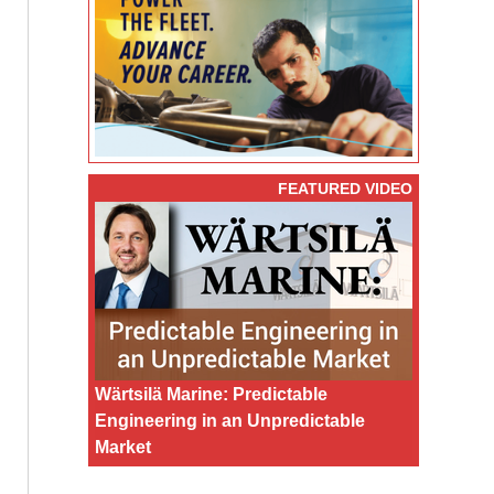
FEATURED VIDEO
Wärtsilä Marine: Predictable
Engineering in an Unpredictable
Market