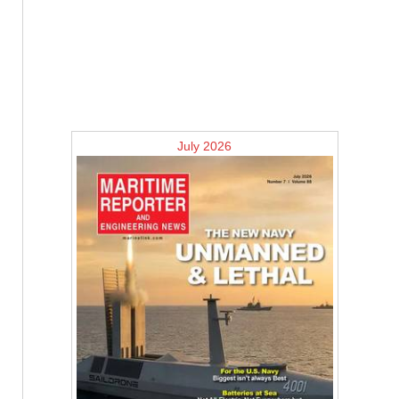
July 2026