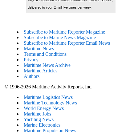
delivered to your Email five times per week
Subscribe to Maritime Reporter Magazine
Subscribe to Marine News Magazine
Subscribe to Maritime Reporter Email News
Maritime News
Terms and Conditions
Privacy
Maritime News Archive
Maritime Articles
Authors
© 1996-2026 Maritime Activity Reports, Inc.
Maritime Logistics News
Maritine Technology News
World Energy News
Maritime Jobs
Yachting News
Marine Electronics
Maritime Propulsion News