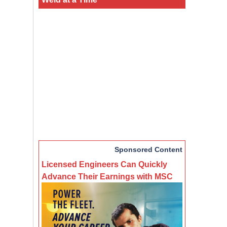
Sponsored Content
Licensed Engineers Can Quickly
Advance Their Earnings with MSC