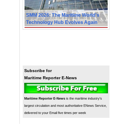
SMM 2026: The Maritime World's
Technology Hub Evolves Again
Subscribe for
Maritime Reporter E-News
Maritime Reporter E-News
is the maritime industry's
largest circulation and most authoritative ENews Service,
delivered to your Email five times per week