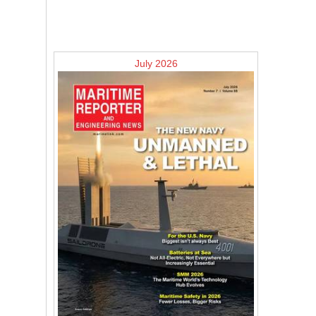
July 2026