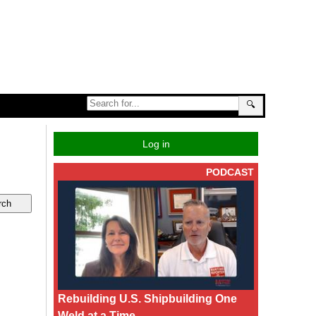
🔍
Log in
PODCAST
Rebuilding U.S. Shipbuilding One
Weld at a Time