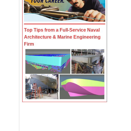
Top Tips from a Full-Service Naval
Architecture & Marine Engineering
Firm