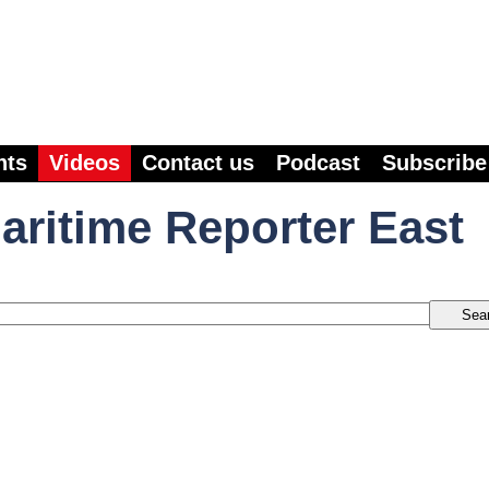
nts
Videos
Contact us
Podcast
Subscribe
aritime Reporter East