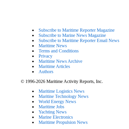
Subscribe to Maritime Reporter Magazine
Subscribe to Marine News Magazine
Subscribe to Maritime Reporter Email News
Maritime News
Terms and Conditions
Privacy
Maritime News Archive
Maritime Articles
Authors
© 1996-2026 Maritime Activity Reports, Inc.
Maritime Logistics News
Maritine Technology News
World Energy News
Maritime Jobs
Yachting News
Marine Electronics
Maritime Propulsion News