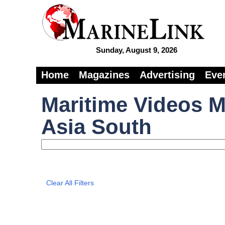
Sunday, August 9, 2026
Home
Magazines
Advertising
Eve
Maritime Videos M
Asia South
Clear All Filters