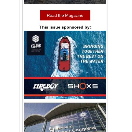
Read the Magazine
This issue sponsored by: