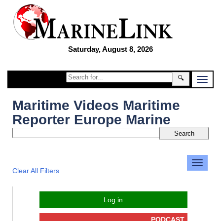
Saturday, August 8, 2026
🔍
Maritime Videos Maritime
Reporter Europe Marine
Clear All Filters
Log in
PODCAST