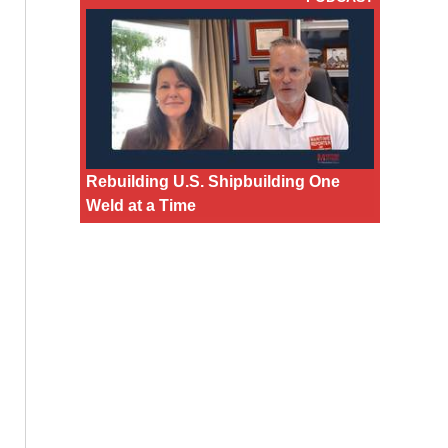
Rebuilding U.S. Shipbuilding One
Weld at a Time