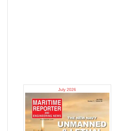
July 2026