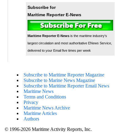
Subscribe for
Maritime Reporter E-News
Maritime Reporter E-News
is the maritime industry's
largest circulation and most authoritative ENews Service,
delivered to your Email five times per week
Subscribe to Maritime Reporter Magazine
Subscribe to Marine News Magazine
Subscribe to Maritime Reporter Email News
Maritime News
Terms and Conditions
Privacy
Maritime News Archive
Maritime Articles
Authors
© 1996-2026 Maritime Activity Reports, Inc.