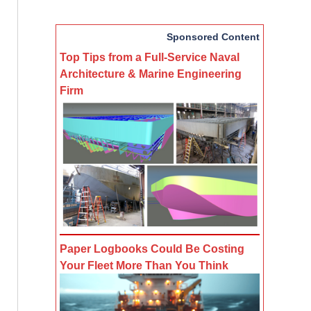
Sponsored Content
Top Tips from a Full-Service Naval
Architecture & Marine Engineering
Firm
Paper Logbooks Could Be Costing
Your Fleet More Than You Think