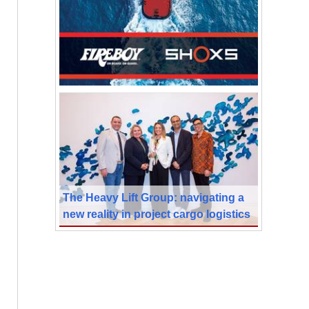
The Heavy Lift Group: navigating a
new reality in project cargo logistics