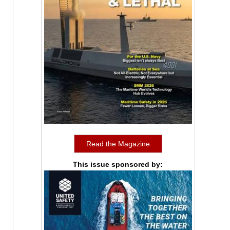
Read the Magazine
This issue sponsored by: