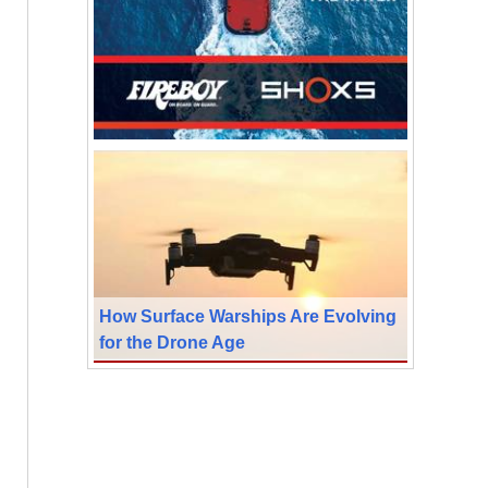
How Surface Warships Are Evolving
for the Drone Age