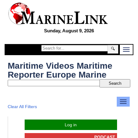
Sunday, August 9, 2026
🔍
Maritime Videos Maritime
Reporter Europe Marine
Clear All Filters
Log in
PODCAST