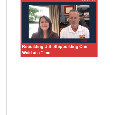
Rebuilding U.S. Shipbuilding One
Weld at a Time