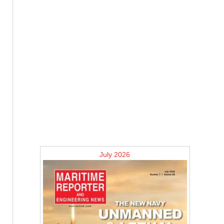
July 2026