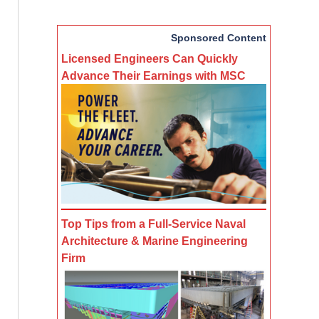
Sponsored Content
Licensed Engineers Can Quickly
Advance Their Earnings with MSC
Top Tips from a Full-Service Naval
Architecture & Marine Engineering
Firm