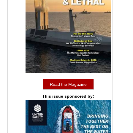
Read the Magazine
This issue sponsored by: