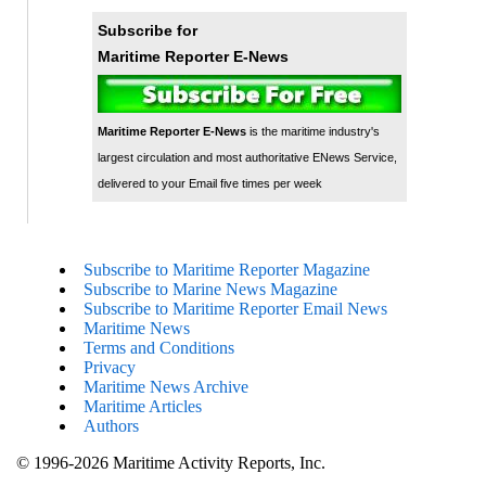
Subscribe for
Maritime Reporter E-News
Maritime Reporter E-News
is the maritime industry's
largest circulation and most authoritative ENews Service,
delivered to your Email five times per week
Subscribe to Maritime Reporter Magazine
Subscribe to Marine News Magazine
Subscribe to Maritime Reporter Email News
Maritime News
Terms and Conditions
Privacy
Maritime News Archive
Maritime Articles
Authors
© 1996-2026 Maritime Activity Reports, Inc.