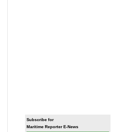
Subscribe for
Maritime Reporter E-News