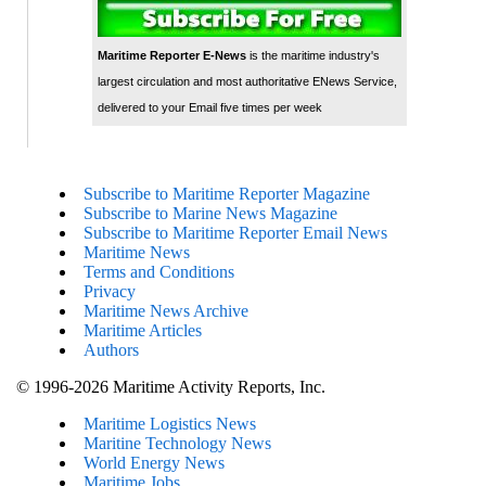
Maritime Reporter E-News
is the maritime industry's
largest circulation and most authoritative ENews Service,
delivered to your Email five times per week
Subscribe to Maritime Reporter Magazine
Subscribe to Marine News Magazine
Subscribe to Maritime Reporter Email News
Maritime News
Terms and Conditions
Privacy
Maritime News Archive
Maritime Articles
Authors
© 1996-2026 Maritime Activity Reports, Inc.
Maritime Logistics News
Maritine Technology News
World Energy News
Maritime Jobs