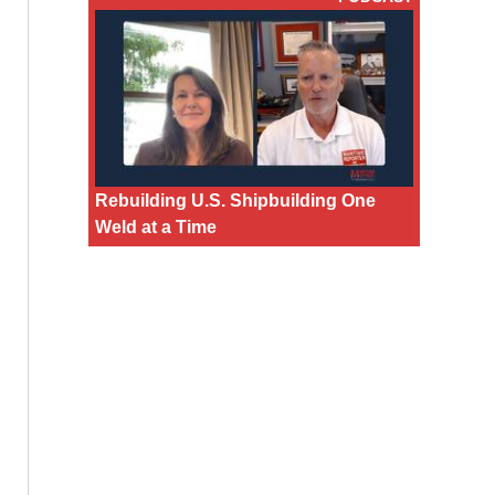
Rebuilding U.S. Shipbuilding One
Weld at a Time