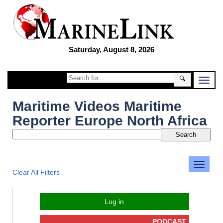
Saturday, August 8, 2026
🔍
Maritime Videos Maritime
Reporter Europe North Africa
Clear All Filters
Log in
PODCAST