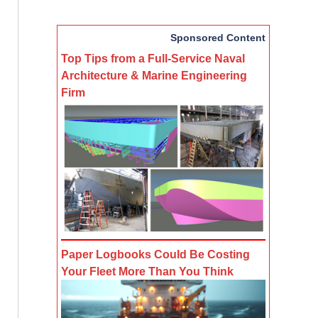
Sponsored Content
Top Tips from a Full-Service Naval
Architecture & Marine Engineering
Firm
Paper Logbooks Could Be Costing
Your Fleet More Than You Think