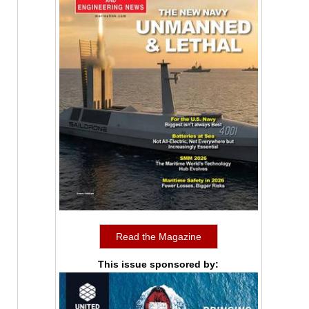
Read the Magazine
This issue sponsored by: