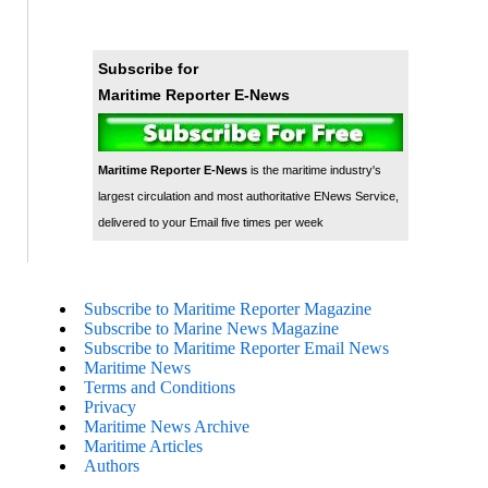
Subscribe for
Maritime Reporter E-News
Maritime Reporter E-News
is the maritime industry's
largest circulation and most authoritative ENews Service,
delivered to your Email five times per week
Subscribe to Maritime Reporter Magazine
Subscribe to Marine News Magazine
Subscribe to Maritime Reporter Email News
Maritime News
Terms and Conditions
Privacy
Maritime News Archive
Maritime Articles
Authors