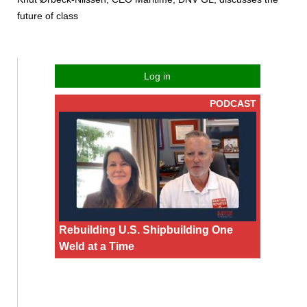
future of class
Log in
PODCAST
Rebuilding U.S. Shipbuilding One
Weld at a Time