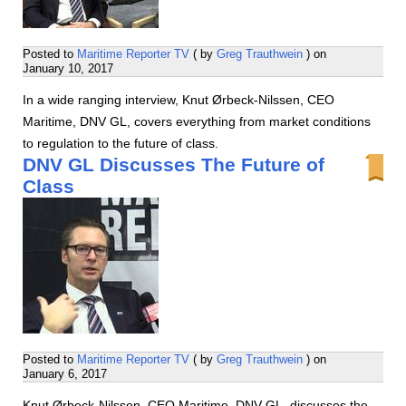
Posted to
Maritime Reporter TV
( by
Greg Trauthwein
) on
January 10, 2017
In a wide ranging interview, Knut Ørbeck-Nilssen, CEO
Maritime, DNV GL, covers everything from market conditions
to regulation to the future of class.
DNV GL Discusses The Future of
Class
Posted to
Maritime Reporter TV
( by
Greg Trauthwein
) on
January 6, 2017
Knut Ørbeck-Nilssen, CEO Maritime, DNV GL, discusses the