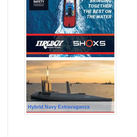
Hybrid Navy Extravaganza