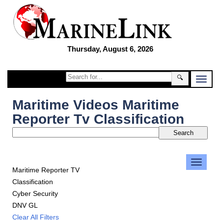
Thursday, August 6, 2026
🔍
Maritime Videos Maritime
Reporter Tv Classification
Maritime Reporter TV
Classification
Cyber Security
DNV GL
Clear All Filters