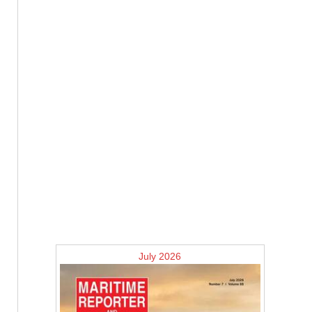
July 2026