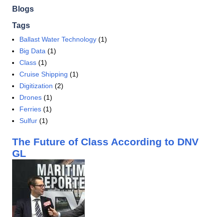
Blogs
Tags
Ballast Water Technology
(1)
Big Data
(1)
Class
(1)
Cruise Shipping
(1)
Digitization
(2)
Drones
(1)
Ferries
(1)
Sulfur
(1)
The Future of Class According to DNV
GL