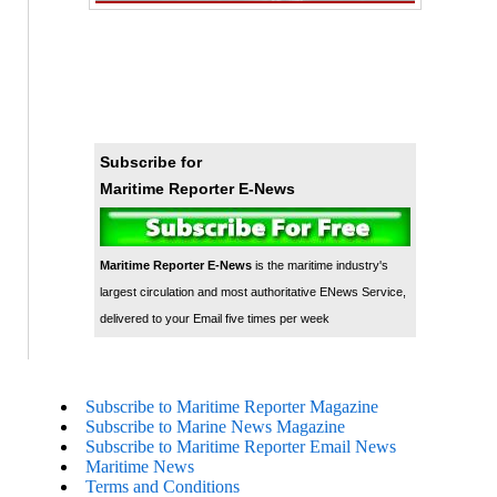
Subscribe for
Maritime Reporter E-News
Maritime Reporter E-News
is the maritime industry's
largest circulation and most authoritative ENews Service,
delivered to your Email five times per week
Subscribe to Maritime Reporter Magazine
Subscribe to Marine News Magazine
Subscribe to Maritime Reporter Email News
Maritime News
Terms and Conditions