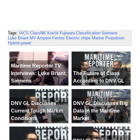
Tags:
IACS
ClassNK
Koichi Fujiwara
Classification
Siemens
Luke Briant
MV Ampere
Ferries
Electric ships
Marine Propulsion
Hybrid power
Maritime Reporter TV
Interviews: Luke Briant,
The Future of Class
Siemens
According to DNV GL
DNV GL Discusses
DNV GL Discusses Big
Current Tough Market
Data in the Maritime
Conditions
Market