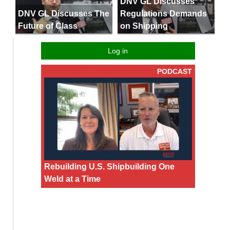
DNV GL Discusses
DNV GL Discusses The
Regulations Demands
Future of Class
on Shipping
Log in
PODCAST
Rebuilding U.S. Shipbuilding One
Weld at a Time