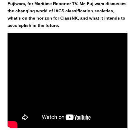
Fujiwara, for Maritime Reporter TV. Mr. Fujiwara discusses
the changing world of IACS classification societies,
what’s on the horizon for ClassNK, and what it intends to
accomplish in the future.