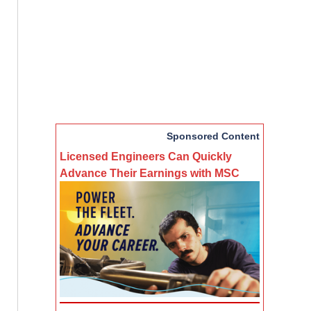
Sponsored Content
Licensed Engineers Can Quickly
Advance Their Earnings with MSC