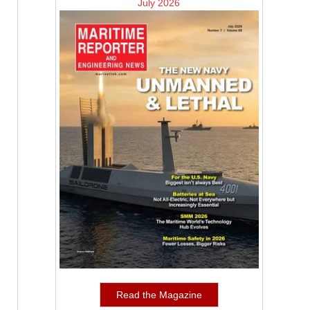
July 2026
Read the Magazine