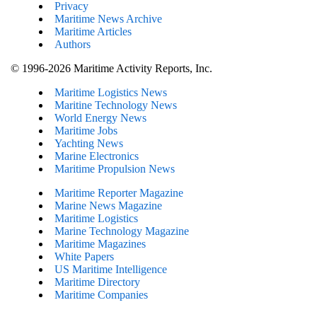
Privacy
Maritime News Archive
Maritime Articles
Authors
© 1996-2026 Maritime Activity Reports, Inc.
Maritime Logistics News
Maritine Technology News
World Energy News
Maritime Jobs
Yachting News
Marine Electronics
Maritime Propulsion News
Maritime Reporter Magazine
Marine News Magazine
Maritime Logistics
Marine Technology Magazine
Maritime Magazines
White Papers
US Maritime Intelligence
Maritime Directory
Maritime Companies