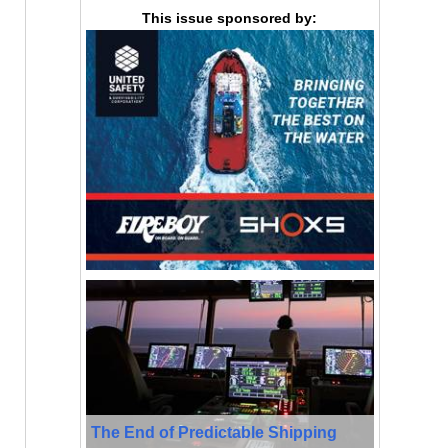
This issue sponsored by:
The End of Predictable Shipping