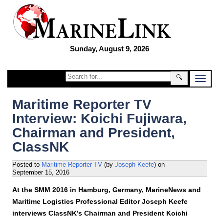
Sunday, August 9, 2026
🔍
Maritime Reporter TV
Interview: Koichi Fujiwara,
Chairman and President,
ClassNK
Posted to
Maritime Reporter TV
(by
Joseph Keefe
)
on
September 15, 2016
At the SMM 2016 in Hamburg, Germany, MarineNews and
Maritime Logistics Professional Editor Joseph Keefe
interviews ClassNK’s Chairman and President Koichi