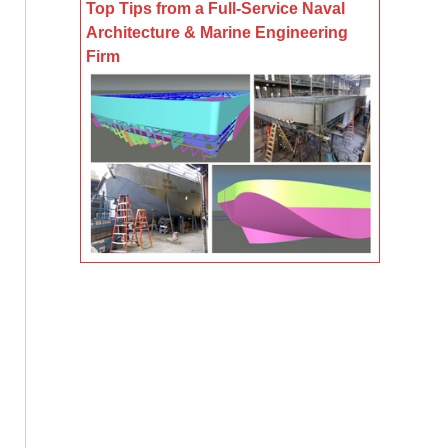
Top Tips from a Full-Service Naval
Architecture & Marine Engineering
Firm